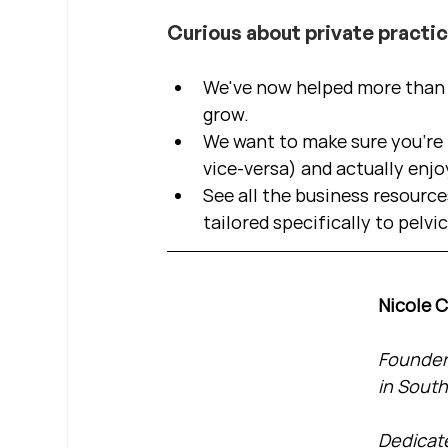
Curious about private practi
We've now helped more than 2
grow.  
We want to make sure you're b
vice-versa) and actually enjo
See all the business resource
tailored specifically to pelvi
Nicole 
Founder 
in South
Dedicate