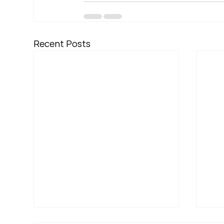
Recent Posts