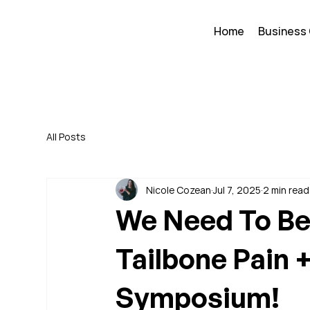
Home
Business
All Posts
Nicole Cozean
Jul 7, 2025
2 min read
We Need To Be 
Tailbone Pain 
Symposium!