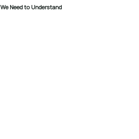
t We Need to Understand