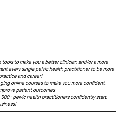
h tools to make you a better clinician and/or a more 
nt every single pelvic health practitioner to be more 
practice and career!
ing online courses to make you more confident, 
 improve patient outcomes
 500+ pelvic health practitioners confidently start, 
usiness!