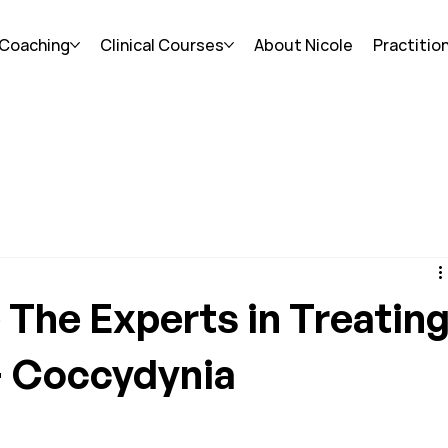
 Coaching
Clinical Courses
About Nicole
Practitio
The Experts in Treatin
+ Coccydynia