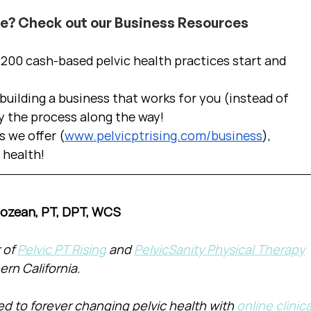
ce? Check out our Business Resources
00 cash-based pelvic health practices start and 
uilding a business that works for you (instead of 
y the process along the way!  
s we offer (
www.pelvicptrising.com/business
), 
c health!
Cozean, PT, DPT, WCS
of 
Pelvic PT Rising
 and 
PelvicSanity Physical Therapy
ern California.
d to forever changing pelvic health with 
online clinica