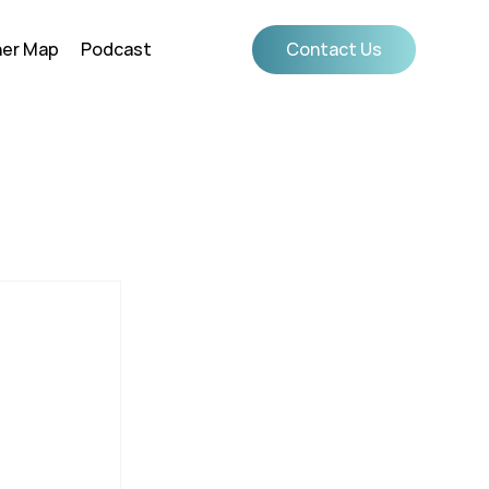
ner Map
Podcast
Contact Us
g