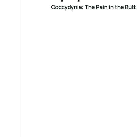
Coccydynia: The Pain in the But