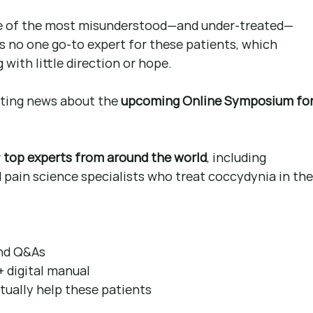
ne of the most misunderstood—and under-treated—
’s no one go-to expert for these patients, which 
 with little direction or hope.
iting news about the 
upcoming Online Symposium for
 
top experts from around the world
, including 
 pain science specialists who treat coccydynia in the
and Q&As 
+ digital manual 
ctually help these patients 