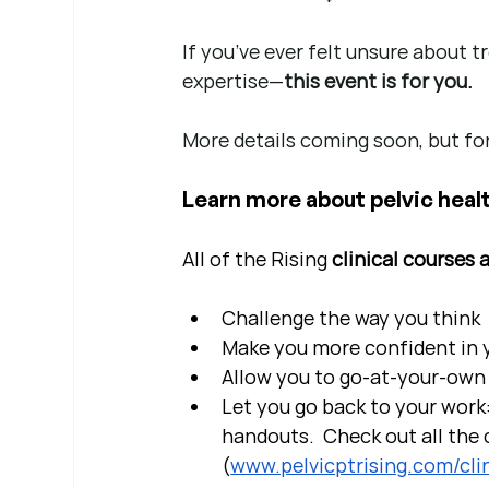
If you’ve ever felt unsure about 
expertise—
this event is for you.
More details coming soon, but for
Learn more about pelvic healt
All of the Rising 
clinical courses 
Challenge the way you think
Make you more confident in yo
Allow you to go-at-your-own 
Let you go back to your work:
handouts.  Check out all the c
(
www.pelvicptrising.com/clin