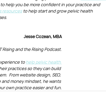
 to help you be more confident in your practice and 
s resources
 to help start and grow pelvic health 
ses.
Jesse Cozean, MBA
T Rising and the Rising Podcast.
xperience to 
help pelvic health 
heir practices so they can build 
them.  From website design, SEO, 
e and money mindset, he wants 
ur own practice easier and fun.