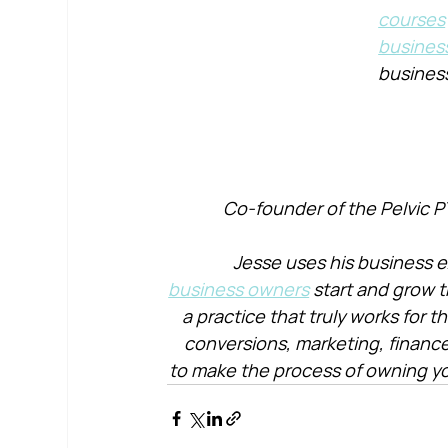
courses
busines
busines
Co-founder of the Pelvic P
Jesse uses his business e
business owners
 start and grow t
a practice that truly works for 
conversions, marketing, financ
to make the process of owning yo