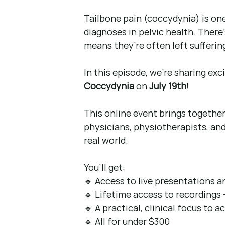
Tailbone pain (coccydynia) is o
diagnoses in pelvic health. There
means they’re often left suffering
In this episode, we’re sharing exc
Coccydynia
 on 
July 19th
!
This online event brings together
physicians, physiotherapists, and
real world.
You’ll get: 
🔹 Access to live presentations 
🔹 Lifetime access to recordings 
🔹 A practical, clinical focus to a
🔹 All for under $300