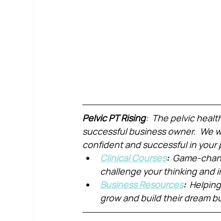
Pelvic PT Rising
:  The pelvic healt
successful business owner.  We wa
confident and successful in your 
Clinical Courses
:  
Game-chang
challenge your thinking and
Business Resources
:  
Helping
grow and build their dream b