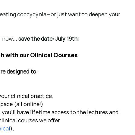
treating coccydynia—or just want to deepen your 
 now... 
save the date: July 19th
!
h with our Clinical Courses
are designed to
:
ur clinical practice.  
pace (all online!)
 you'll have lifetime access to the lectures and 
linical courses we offer 
ical
).