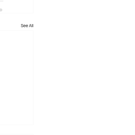
See All