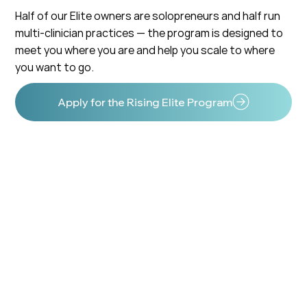
Half of our Elite owners are solopreneurs and half run
multi-clinician practices — the program is designed to
meet you where you are and help you scale to where
you want to go.
Apply for the Rising Elite Program