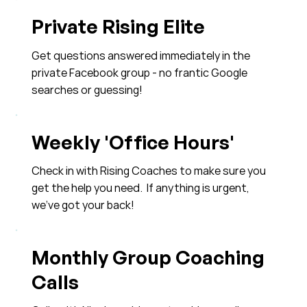
Private Rising Elite
Get questions answered immediately in the
private Facebook group - no frantic Google
searches or guessing!
Weekly 'Office Hours'
Check in with Rising Coaches to make sure you
get the help you need. If anything is urgent,
we've got your back!
Monthly Group Coaching
Calls