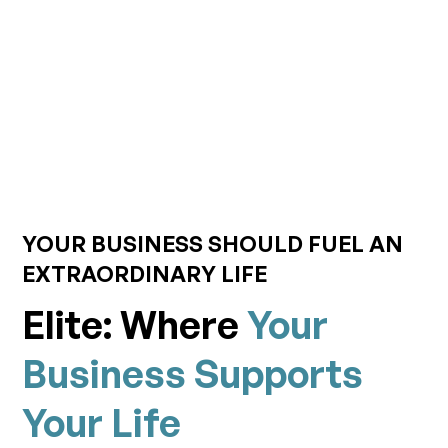
YOUR BUSINESS SHOULD FUEL AN
EXTRAORDINARY LIFE
Elite: Where
Your
Business Supports
Your Life