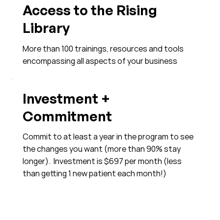
Access to the Rising
Library
More than 100 trainings, resources and tools
encompassing all aspects of your business
Investment +
Commitment
Commit to at least a year in the program to see
the changes you want (more than 90% stay
longer). Investment is $697 per month (less
than getting 1 new patient each month!)