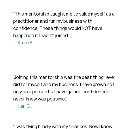
“This mentorship taught me to value myself as a
practitioner and run my business with
confidence. These things would NOT have
happened if I hadn’t joined.”
— Katie B.
“Joining this mentorship was the best thing I ever
did for myself and my business. I have grown not
only as a person but have gained confidence I
never knew was possible.”
— Kari C.
“I was flying blindly with my finances. Now I know