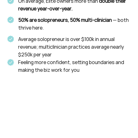
On average, Elite owners more than
double their
revenue year-over-year.
50% are solopreneurs, 50% multi-clinician
— both
thrive here.
Average solopreneur is over $100k in annual
revenue; multiclinician practices average nearly
$250k per year
Feeling more confident, setting boundaries and
making the biz work for you