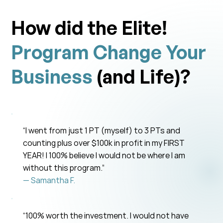
How did the Elite!
Program Change Your
Business
(and Life)?
“I went from just 1 PT (myself) to 3 PTs and
counting plus over $100k in profit in my FIRST
YEAR! I 100% believe I would not be where I am
without this program.”
— Samantha F.
“100% worth the investment. I would not have