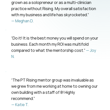
grown as a solopreneur or as a multi-clinician
practice without Rising. My overall satisfaction
with my business and life has skyrocketed.”
— Meghan D.
“Do it! It is the best money you will spend on your
business. Each month my ROI was multifold
compared to what the mentorship cost.”
— Joy
N.
“The PT Rising mentor group was invaluable as
we grew from me working at home to owning our
own building with a staff of 8! Highly
recommend.”
— Katie T.