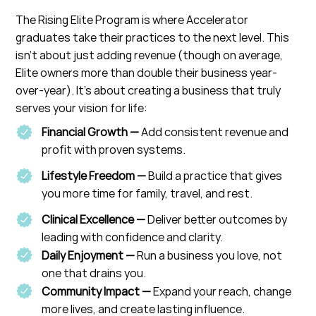
The Rising Elite Program is where Accelerator
graduates take their practices to the next level. This
isn’t about just adding revenue (though on average,
Elite owners more than double their business year-
over-year). It’s about creating a business that truly
serves your vision for life:
Financial Growth —
Add consistent revenue and
profit with proven systems.
Lifestyle Freedom —
Build a practice that gives
you more time for family, travel, and rest.
Clinical Excellence —
Deliver better outcomes by
leading with confidence and clarity.
Daily Enjoyment —
Run a business you love, not
one that drains you.
Community Impact —
Expand your reach, change
more lives, and create lasting influence.