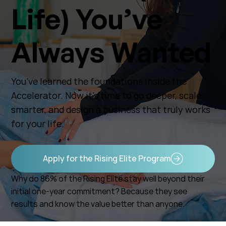
Life) You’ve
Always Wanted
You’ve learned the foundations inside the
Accelerator. Now it’s time to go deeper, scale
smarter, and design a business that truly works
for your life.
Apply for the Rising Elite Program
Why do 86% of the Rising Elite stay well beyond their
initial one-year commitment? Because they see
results and know the value better than anyone.