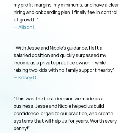
my profit margins, my minimums, and have a clear
hiring and onboarding plan. I finally feel in control
of growth.”
— Allison I.
"With Jesse and Nicole’s guidance, I left a
salaried position and quickly surpassed my
income as a private practice owner — while
raising two kids with no family support nearby.”
— Kelsey D.
“This was the best decision we made as a
business. Jesse and Nicole helped us build
confidence, organize our practice, and create
systems that will help us for years. Worth every
penny!”