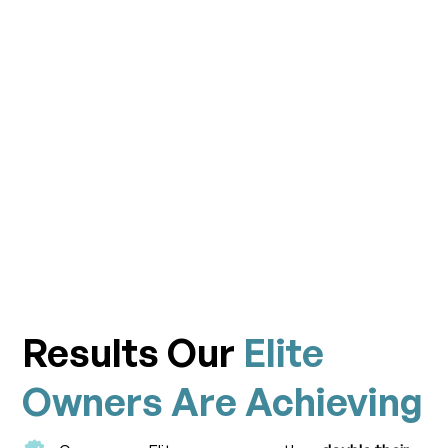
Results Our
Elite
Owners Are Achieving