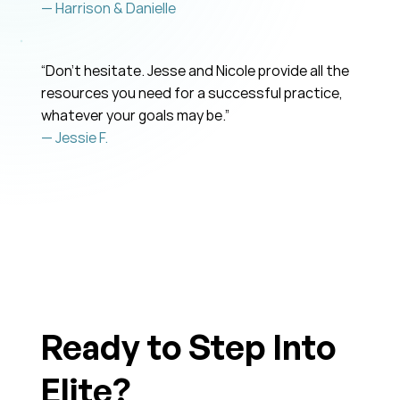
— Harrison & Danielle
“Don’t hesitate. Jesse and Nicole provide all the
resources you need for a successful practice,
whatever your goals may be.”
— Jessie F.
Ready to Step Into
Elite?