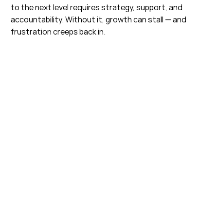
to the next level requires strategy, support, and
accountability. Without it, growth can stall — and
frustration creeps back in.