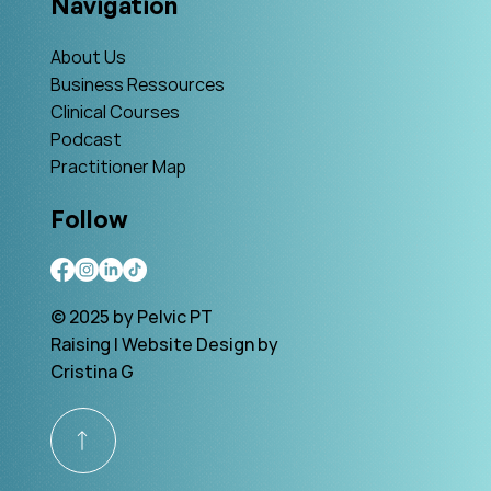
Navigation
About Us
Business Ressources
Clinical Courses
Podcast
Practitioner Map
Follow
© 2025 by Pelvic PT
Raising | Website Design by
Cristina G