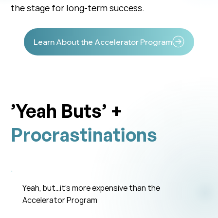
the stage for long-term success.
Learn About the Accelerator Program
’Yeah Buts’ +
Procrastinations
Yeah, but…it’s more expensive than the
Accelerator Program