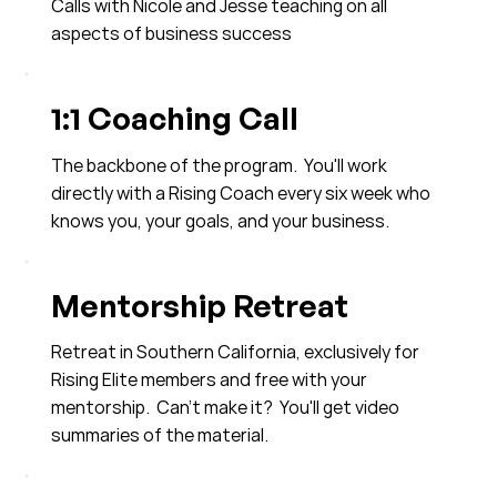
Calls with Nicole and Jesse teaching on all
aspects of business success
1:1 Coaching Call
The backbone of the program. You'll work
directly with a Rising Coach every six week who
knows you, your goals, and your business.
Mentorship Retreat
Retreat in Southern California, exclusively for
Rising Elite members and free with your
mentorship. Can't make it? You'll get video
summaries of the material.