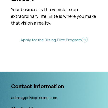
Your business is the vehicle to an
extraordinary life. Elite is where you make
that vision a reality.
Apply for the Rising Elite Program
Contact Information
admin@pelvicptrising.com