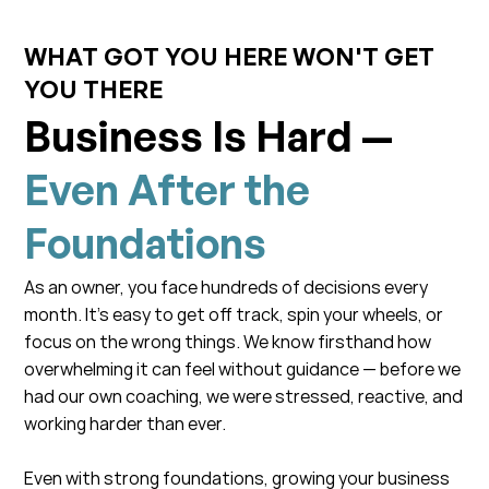
WHAT GOT YOU HERE WON'T GET
YOU THERE
Business Is Hard —
Even After the
Foundations
As an owner, you face hundreds of decisions every
month. It’s easy to get off track, spin your wheels, or
focus on the wrong things. We know firsthand how
overwhelming it can feel without guidance — before we
had our own coaching, we were stressed, reactive, and
working harder than ever.
Even with strong foundations, growing your business