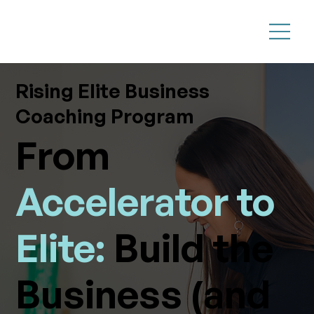
Rising Elite Business
Coaching Program
From
Accelerator to
Elite:
Build the
Business (and