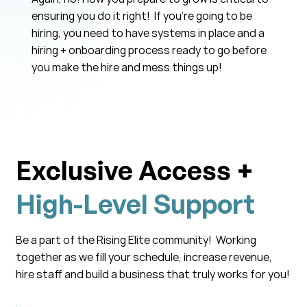
ensuring you do it right! If you’re going to be
hiring, you need to have systems in place and a
hiring + onboarding process ready to go before
you make the hire and mess things up!
Exclusive Access +
High-Level Support
Be a part of the Rising Elite community! Working
together as we fill your schedule, increase revenue,
hire staff and build a business that truly works for you!