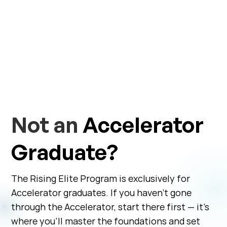
Not an
Accelerator
Graduate?
The Rising Elite Program is exclusively for
Accelerator graduates. If you haven’t gone
through the Accelerator, start there first — it’s
where you’ll master the foundations and set