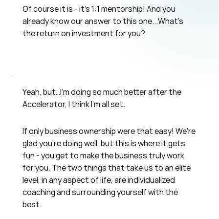
Of course it is - it's 1:1 mentorship! And you
already know our answer to this one...What's
the return on investment for you?
Yeah, but…I’m doing so much better after the
Accelerator, I think I’m all set.
If only business ownership were that easy! We're
glad you're doing well, but this is where it gets
fun - you get to make the business truly work
for you. The two things that take us to an elite
level, in any aspect of life, are individualized
coaching and surrounding yourself with the
best.