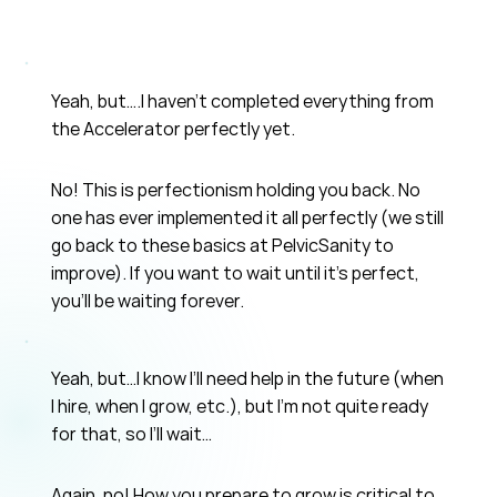
Yeah, but….I haven’t completed everything from
the Accelerator perfectly yet.
No! This is perfectionism holding you back. No
one has ever implemented it all perfectly (we still
go back to these basics at PelvicSanity to
improve). If you want to wait until it's perfect,
you'll be waiting forever.
Yeah, but…I know I’ll need help in the future (when
I hire, when I grow, etc.), but I’m not quite ready
for that, so I’ll wait…
Again, no! How you prepare to grow is critical to