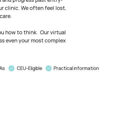
r clinic. We often feel lost,
care.
ou how to think. Our virtual
ess even your most complex
As
CEU-Eligible
Practical information