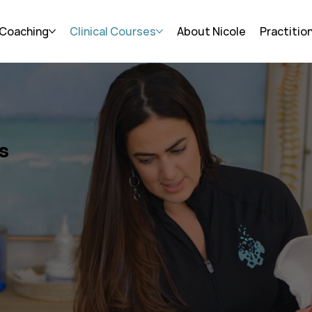
 Coaching
Clinical Courses
About Nicole
Practitio
s
Skills,