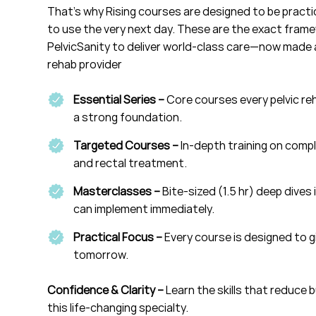
That’s why Rising courses are designed to be practic
to use the very next day. These are the exact fram
PelvicSanity to deliver world-class care—now made a
rehab provider
Essential Series –
Core courses every pelvic reh
a strong foundation.
Targeted Courses –
In-depth training on compl
and rectal treatment.
Masterclasses –
Bite-sized (1.5 hr) deep dives 
can implement immediately.
Practical Focus –
Every course is designed to g
tomorrow.
Confidence & Clarity –
Learn the skills that reduce 
this life-changing specialty.