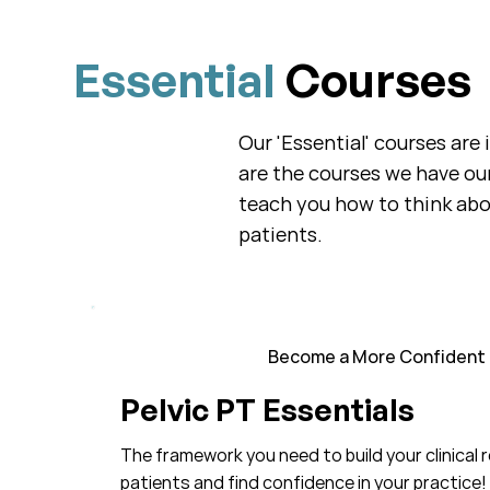
Essential
Courses
Our 'Essential' courses are
are the courses we have ou
teach you how to think abou
patients.
Become a More Confident C
Pelvic PT Essentials
The framework you need to build your clinical 
patients and find confidence in your practice!