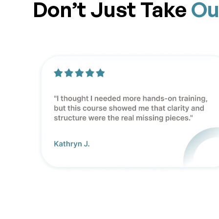
Don’t Just Take
Ou