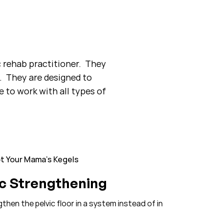
c rehab practitioner. They
. They are designed to
 to work with all types of
t Your Mama’s Kegels
ic Strengthening
hen the pelvic floor in a system instead of in