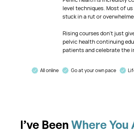
level techniques. Most of us 
stuck in a rut or overwhelme
Rising courses don't just gi
pelvic health continuing ed
patients and celebrate the i
All online
Go at your own pace
Li
I’ve Been
Where You 