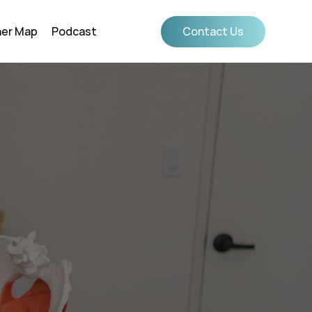
ner Map
Podcast
Contact Us
Confidence