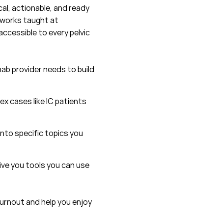
al, actionable, and ready
eworks taught at
ccessible to every pelvic
ab provider needs to build
ex cases like IC patients
into specific topics you
ive you tools you can use
burnout and help you enjoy