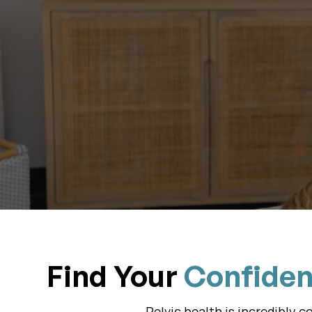
Start W
Find Your
Confide
Pelvic health is incredibly 