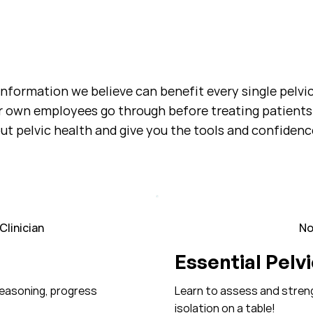
 information we believe can benefit every single pelvi
r own employees go through before treating patients
t pelvic health and give you the tools and confidence
linician
No
Essential Pelv
reasoning, progress
Learn to assess and strengt
isolation on a table!