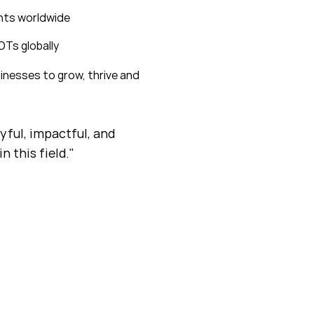
ents worldwide
OTs globally
inesses to grow, thrive and
oyful, impactful, and
n this field."