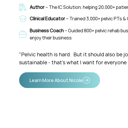
Author
– The IC Solution, helping 20,000+ pati
Clinical Educator
– Trained 3,000+ pelvic PTs & 
Business Coach
– Guided 800+ pelvic rehab bus
enjoy their business
"Pelvic health is hard. But it should also be j
sustainable - that's what I want for everyone i