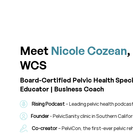
Meet
Nicole Cozean
,
WCS
Board-Certified Pelvic Health Specia
Educator | Business Coach
Rising Podcast
– Leading pelvic health podca
Founder
- PelvicSanity clinic in Southern Califor
Co-creator
– PelviCon, the first-ever pelvic 