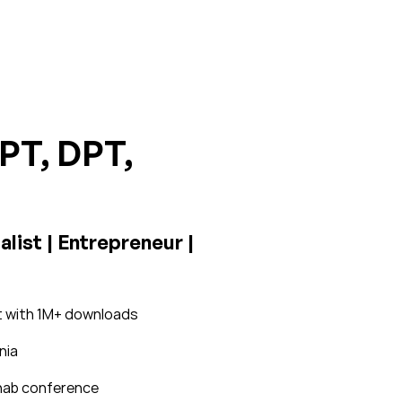
 PT, DPT,
list | Entrepreneur |
st with 1M+ downloads
nia
rehab conference