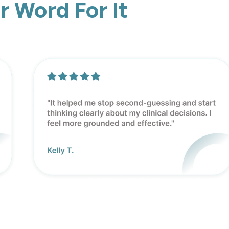
r Word For It