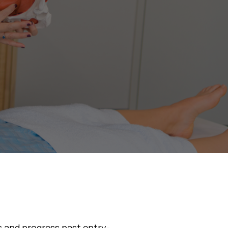
asses
s and progress past entry-