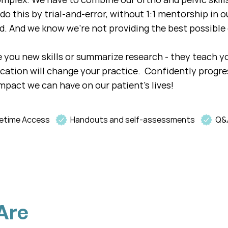
do this by trial-and-error, without 1:1 mentorship in ou
d. And we know we're not providing the best possible 
ve you new skills or summarize research - they teach y
ucation will change your practice. Confidently progr
mpact we can have on our patient's lives!
fetime Access
Handouts and self-assessments
Q&
Are