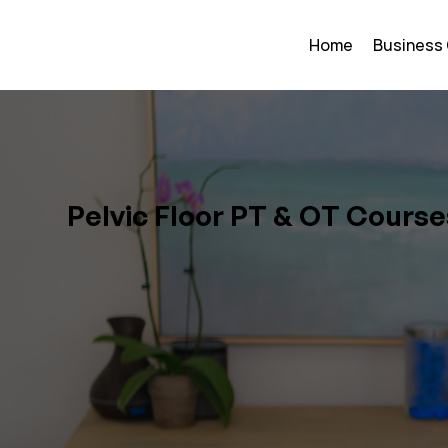
Home
Business
Pelvic Floor PT & OT Course
and Results