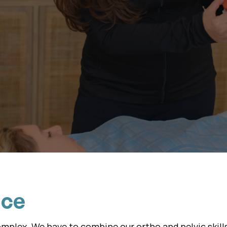
ith Essential Courses
Advance With Mastercl
nce
complex. We have to combine our ortho and pelvic skill