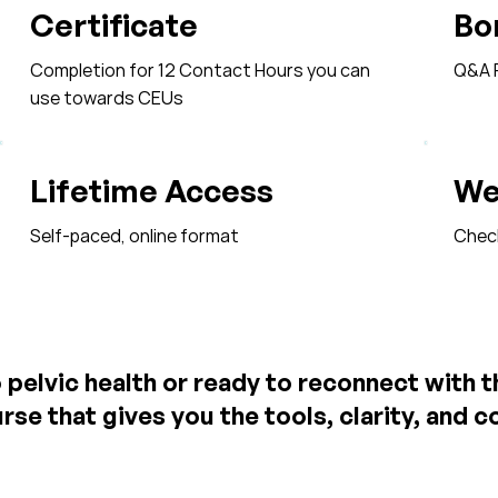
Certificate
Bo
Completion for 12 Contact Hours you can
Q&A R
use towards CEUs
Lifetime Access
We
Self-paced, online format
Check-
pelvic health or ready to reconnect with 
rse that gives you the tools, clarity, and 