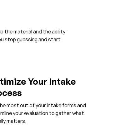
o the material and the ability
you stop guessing and start
timize Your Intake
ocess
he most out of your intake forms and
mline your evaluation to gather what
lly matters.