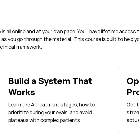
is all online and at your own pace. You'll have lifetime access t
s you go through the material. This course is built to help 
clinical framework.​
Build a System That
Op
Works
Pr
Learn the 4 treatment stages, how to
Get t
prioritize during your evals, and avoid
strea
plateaus with complex patients.
actua