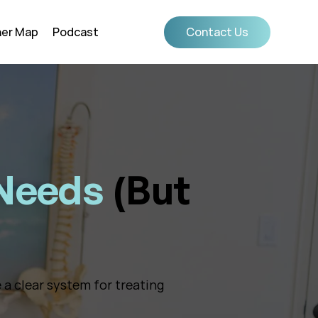
ner Map
Podcast
Contact Us
 Needs
(But
 a clear system for treating