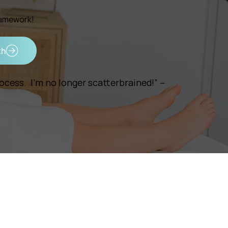
ramework!
th
cess. I’m no longer scatterbrained!” –