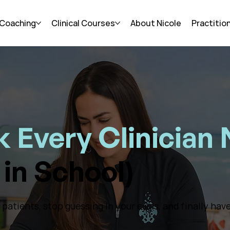
 Coaching
Clinical Courses
About Nicole
Practitio
 Every Clinician
in School)
atients, stop guessing in your evals, and finally have