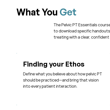
What You
Get
The Pelvic PT Essentials course 
to download specific handouts a
treating with a clear, confident 
Finding your Ethos
Define what you believe about how pelvic PT
should be practiced—and bring that vision
into every patient interaction.