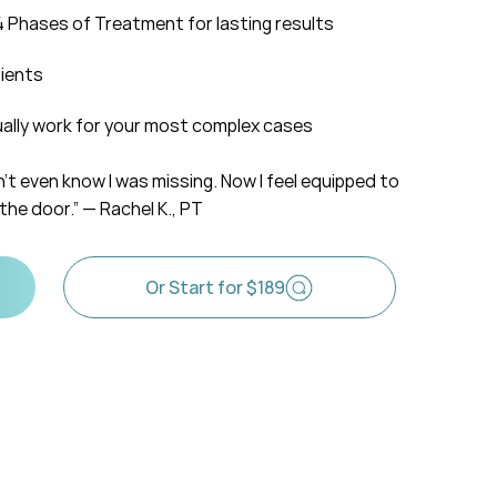
4 Phases of Treatment for lasting results
tients
ually work for your most complex cases
’t even know I was missing. Now I feel equipped to
the door.” — Rachel K., PT
Or Start for $189