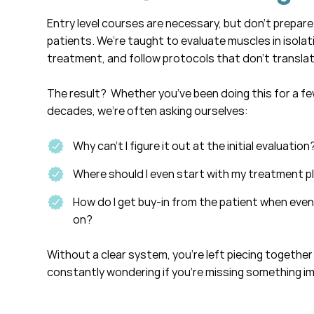
Entry level courses are necessary, but don’t prepare
patients. We’re taught to evaluate muscles in isolati
treatment, and follow protocols that don’t translat
The result? Whether you’ve been doing this for a f
decades, we’re often asking ourselves:
Why can’t I figure it out at the initial evaluation
Where should I even start with my treatment p
How do I get buy-in from the patient when even
on?
Without a clear system, you’re left piecing together
constantly wondering if you’re missing something i