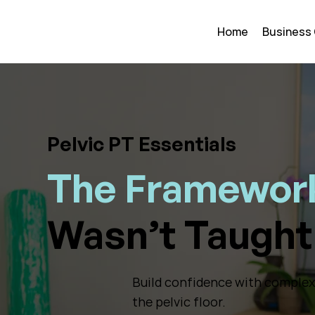
Home
Business
Pelvic PT Essentials
The Framework
Wasn’t Taught 
Build confidence with complex p
the pelvic floor.