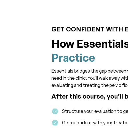
GET CONFIDENT WITH 
How Essential
Practice
Essentials bridges the gap between 
need in the clinic. You’ll walk away w
evaluating and treating the pelvic flo
After this course, you’ll 
Structure your evaluation to g
Get confident with your treatme