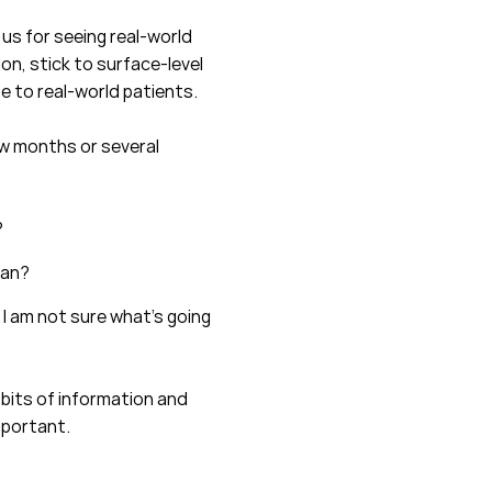
 us for seeing real-world
on, stick to surface-level
e to real-world patients.
ew months or several
?
lan?
 I am not sure what’s going
 bits of information and
mportant.