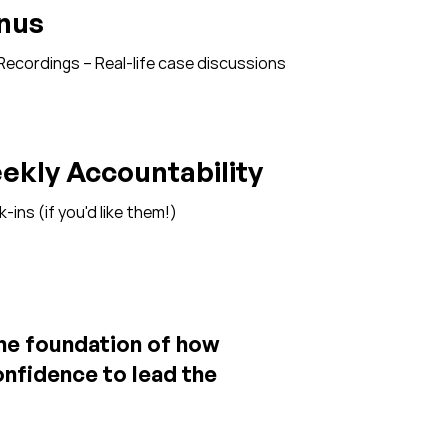
nus
ecordings – Real-life case discussions
ekly Accountability
ins (if you'd like them!)​​
the foundation of how
confidence to lead the