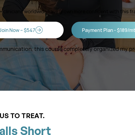
0+ clinicians worldwide have grown more confident with this f
Join Now – $547
Payment Plan - $189/m
munication, this course completely organized my pro
US TO TREAT.
alls Short