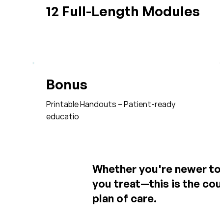
12 Full-Length Modules
Bonus
Printable Handouts – Patient-ready
educatio
Whether you're newer to 
you treat—this is the cou
plan of care.