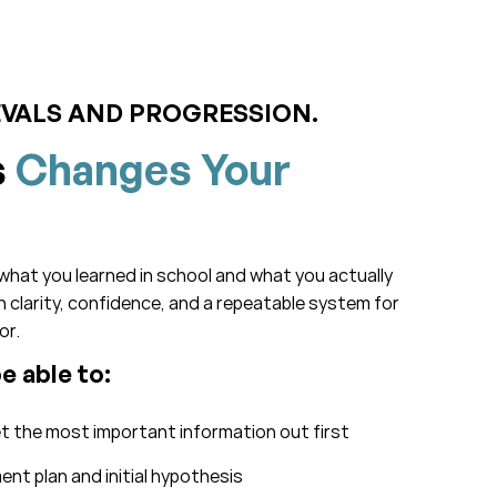
EVALS AND PROGRESSION.
s
Changes Your
what you learned in school and what you actually
ith clarity, confidence, and a repeatable system for
or.
be able to:
et the most important information out first
nt plan and initial hypothesis