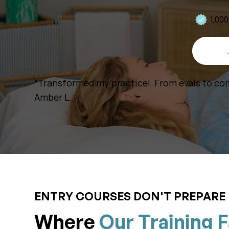
1,00
“Transformed my practice! From evals to com
Amber L.
ENTRY COURSES DON'T PREPARE 
Where
Our Training F