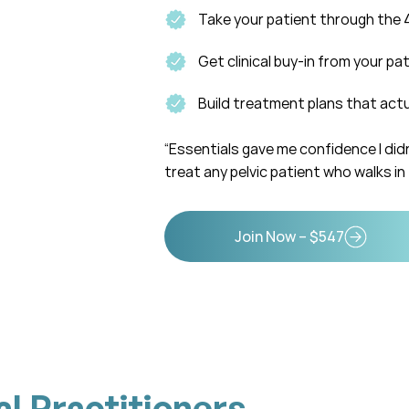
Take your patient through the 
Get clinical buy-in from your pa
Build treatment plans that act
“Essentials gave me confidence I didn
treat any pelvic patient who walks in 
Join Now – $547
al Practitioners