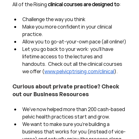
All of the Rising 
clinical courses are designed to
:
Challenge the way you think
Make you more confident in your clinical 
practice.  
Allow you to go-at-your-own pace (all online!)
Let you go back to your work: you'll have 
lifetime access to the lectures and 
handouts.  Check out all the clinical courses 
we offer (
www.pelvicptrising.com/clinical
).
Curious about private practice? Check 
out our Business Resources
We've now helped more than 200 cash-based 
pelvic health practices start and grow.  
We want to make sure you're building a 
business that works for you (instead of vice-
versa) and actually enjoy the process along 