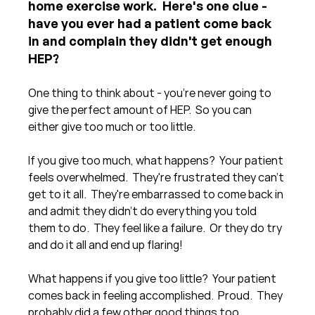
home exercise work.  Here's one clue - 
have you ever had a patient come back 
in and complain they didn't get enough 
HEP?
One thing to think about - you're never going to 
give the perfect amount of HEP.  So you can 
either give too much or too little.
If you give too much, what happens?  Your patient 
feels overwhelmed.  They're frustrated they can't 
get to it all.  They're embarrassed to come back in 
and admit they didn't do everything you told 
them to do.  They feel like a failure.  Or they do try 
and do it all and end up flaring!
What happens if you give too little?  Your patient 
comes back in feeling accomplished.  Proud.  They 
probably did a few other good things too 