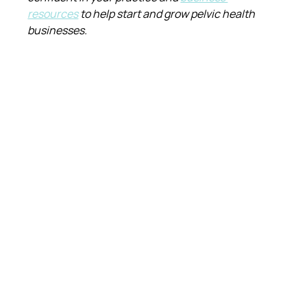
resources
 to help start and grow pelvic health 
businesses.