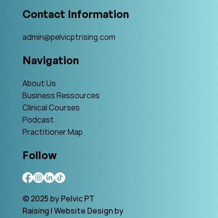
Contact Information
admin@pelvicptrising.com
Navigation
About Us
Business Ressources
Clinical Courses
Podcast
Practitioner Map
Follow
© 2025 by Pelvic PT
Raising | Website Design by