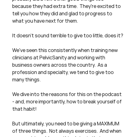
because they had extra time.  They're excited to 
tell you how they did and glad to progress to 
what you have next for them.
It doesn't sound terrible to give too little, does it?
We've seen this consistently when training new 
clinicians at PelvicSanity and working with 
business owners across the country.  As a 
profession and specialty, we tend to give too 
many things.
We dive into the reasons for this on the podcast 
- and, more importantly, how to break yourself of 
that habit!
But ultimately, you need to be giving a MAXIMUM 
of three things.  Not always exercises.  And when 