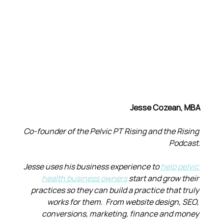
Jesse Cozean, MBA
Co-founder of the Pelvic PT Rising and the Rising 
Podcast.
Jesse uses his business experience to 
help pelvic 
health business owners
 start and grow their 
practices so they can build a practice that truly 
works for them.  From website design, SEO, 
conversions, marketing, finance and money 