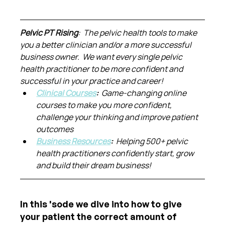
Pelvic PT Rising
:  The pelvic health tools to make 
you a better clinician and/or a more successful 
business owner.  We want every single pelvic 
health practitioner to be more confident and 
successful in your practice and career!
Clinical Courses
:  
Game-changing online 
courses to make you more confident, 
challenge your thinking and improve patient 
outcomes
Business Resources
:  
Helping 500+ pelvic 
health practitioners confidently start, grow 
and build their dream business!
In this 'sode we dive into how to give 
your patient the correct amount of 