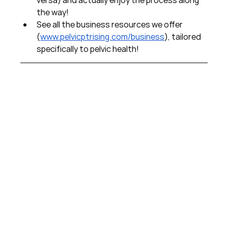
the way!  
See all the business resources we offer 
(
www.pelvicptrising.com/business
), tailored 
specifically to pelvic health!