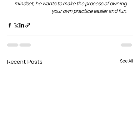
mindset, he wants to make the process of owning 
your own practice easier and fun.
Recent Posts
See All