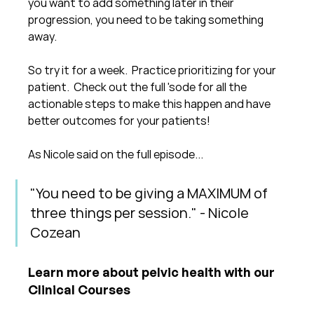
you want to add something later in their 
progression, you need to be taking something 
away.
So try it for a week.  Practice prioritizing for your 
patient.  Check out the full 'sode for all the 
actionable steps to make this happen and have 
better outcomes for your patients!
As Nicole said on the full episode...
"You need to be giving a MAXIMUM of 
three things per session." - Nicole 
Cozean
Learn more about pelvic health with our 
Clinical Courses