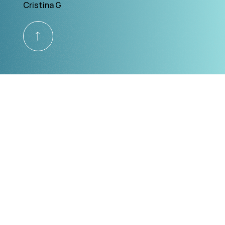
Cristina G