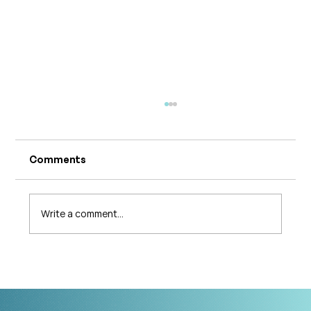
Comments
Write a comment...
What's Changing in Endo Care? An
Interview with Amy Stein