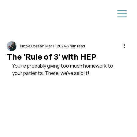
Nicole Cozean
Mar 11, 2024
3 min read
The 'Rule of 3' with HEP
You're probably giving too much homework to 
your patients. There, we've said it!