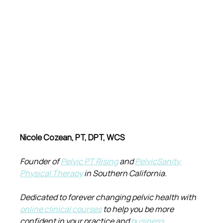
Nicole Cozean, PT, DPT, WCS
Founder of 
Pelvic PT Rising
 and 
PelvicSanity 
Physical Therapy
 in Southern California.
Dedicated to forever changing pelvic health with 
online clinical courses
 to help you be more 
confident in your practice and 
business 