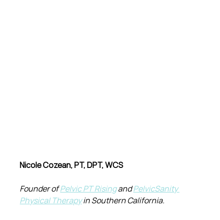
Nicole Cozean, PT, DPT, WCS
Founder of 
Pelvic PT Rising
 and 
PelvicSanity 
Physical Therapy
 in Southern California.