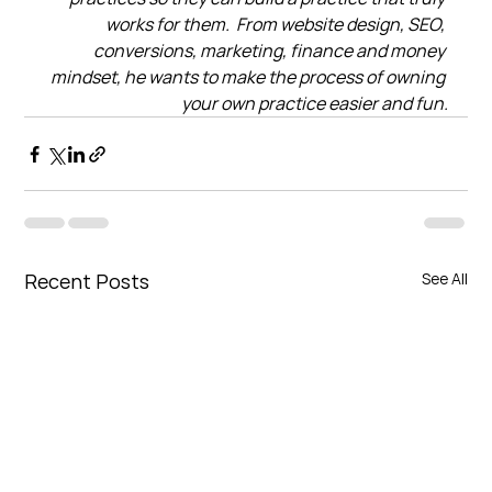
works for them.  From website design, SEO, 
conversions, marketing, finance and money 
mindset, he wants to make the process of owning 
your own practice easier and fun.
Recent Posts
See All