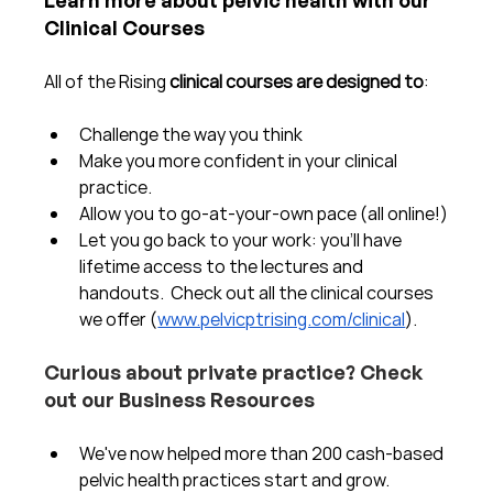
Clinical Courses
All of the Rising 
clinical courses are designed to
:
Challenge the way you think
Make you more confident in your clinical 
practice.  
Allow you to go-at-your-own pace (all online!)
Let you go back to your work: you'll have 
lifetime access to the lectures and 
handouts.  Check out all the clinical courses 
we offer (
www.pelvicptrising.com/clinical
).
Curious about private practice? Check 
out our Business Resources
We've now helped more than 200 cash-based 
pelvic health practices start and grow.  