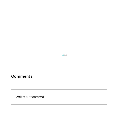
Comments
Write a comment...
The 5 Levels of Care in Pelvic Health: