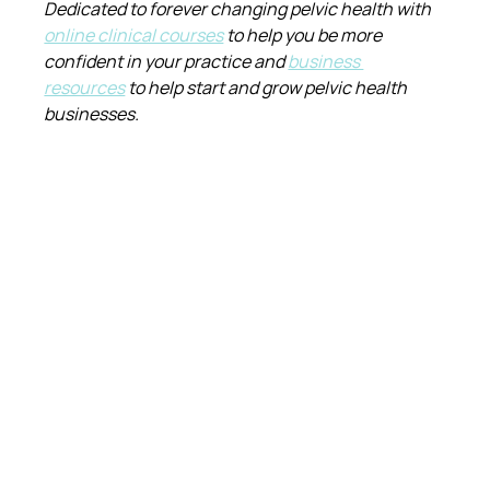
Dedicated to forever changing pelvic health with 
online clinical courses
 to help you be more 
confident in your practice and 
business 
resources
 to help start and grow pelvic health 
businesses.