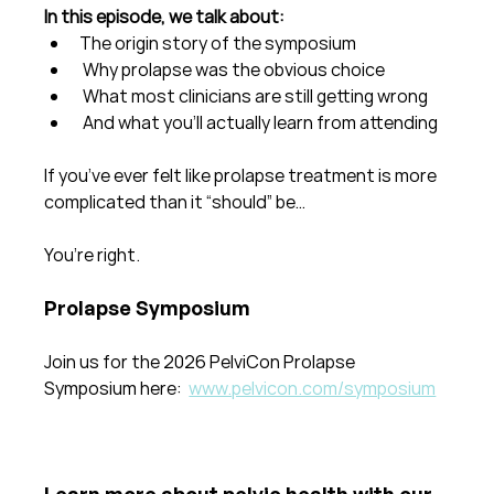
In this episode, we talk about:
The origin story of the symposium
 Why prolapse was the obvious choice
 What most clinicians are still getting wrong
 And what you’ll actually learn from attending
If you’ve ever felt like prolapse treatment is more 
complicated than it “should” be…
You’re right.
Prolapse Symposium
Join us for the 2026 PelviCon Prolapse 
Symposium here: 
www.pelvicon.com/symposium
Learn more about pelvic health with our 