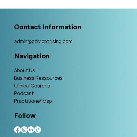
What Is The Gold Standard?
Contact Information
admin@pelvicptrising.com
Navigation
About Us
Business Ressources
Clinical Courses
Podcast
Practitioner Map
Follow