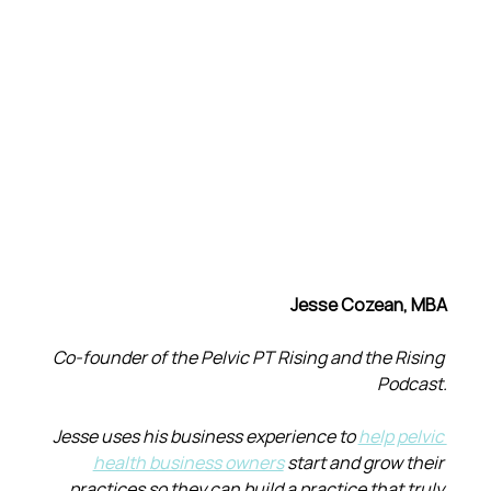
Jesse Cozean, MBA
Co-founder of the Pelvic PT Rising and the Rising 
Podcast.
Jesse uses his business experience to 
help pelvic 
health business owners
 start and grow their 
practices so they can build a practice that truly 