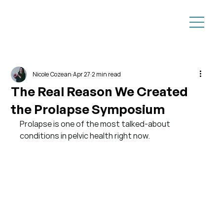
Nicole Cozean
Apr 27
2 min read
The Real Reason We Created
the Prolapse Symposium
Prolapse is one of the most talked-about 
conditions in pelvic health right now.