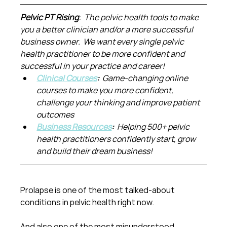
Pelvic PT Rising
:  The pelvic health tools to make 
you a better clinician and/or a more successful 
business owner.  We want every single pelvic 
health practitioner to be more confident and 
successful in your practice and career!
Clinical Courses
:  
Game-changing online 
courses to make you more confident, 
challenge your thinking and improve patient 
outcomes
Business Resources
:  
Helping 500+ pelvic 
health practitioners confidently start, grow 
and build their dream business!
Prolapse is one of the most talked-about 
conditions in pelvic health right now.
And also one of the most misunderstood.