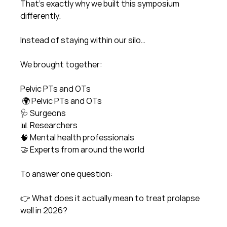
That’s exactly why we built this symposium 
differently.
Instead of staying within our silo…
We brought together:
Pelvic PTs and OTs
 🌍 Pelvic PTs and OTs
🩺 Surgeons
📊 Researchers
🧠 Mental health professionals
🤝 Experts from around the world
To answer one question:
👉 What does it actually mean to treat prolapse 
well in 2026?