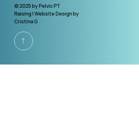
© 2025 by Pelvic PT
Raising | Website Design by
Cristina G