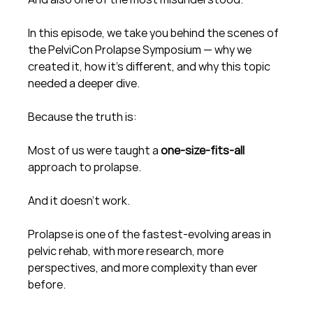
In this episode, we take you behind the scenes of 
the PelviCon Prolapse Symposium — why we 
created it, how it’s different, and why this topic 
needed a deeper dive.
Because the truth is:
Most of us were taught a 
one-size-fits-all
approach to prolapse.
And it doesn’t work.
Prolapse is one of the fastest-evolving areas in 
pelvic rehab, with more research, more 
perspectives, and more complexity than ever 
before.