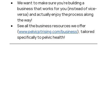
We want to make sure you're building a 
business that works for you (instead of vice-
versa) and actually enjoy the process along 
the way!  
See all the business resources we offer 
(
www.pelvicptrising.com/business
), tailored 
specifically to pelvic health!