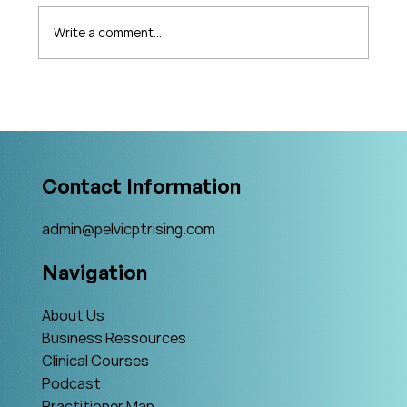
Write a comment...
What's Changing in Endo Care? An
Interview with Amy Stein
Contact Information
admin@pelvicptrising.com
Navigation
About Us
Business Ressources
Clinical Courses
Podcast
Practitioner Map