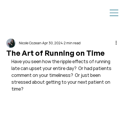
Nicole Cozean
Apr 30, 2024
2 min read
The Art of Running on Time
Have you seen how the ripple effects of running 
late can upset your entire day?  Or had patients 
comment on your timeliness?  Or just been 
stressed about getting to your next patient on 
time?