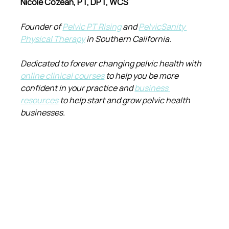
Nicole Cozean, PT, DPT, WCS
Founder of 
Pelvic PT Rising
 and 
PelvicSanity 
Physical Therapy
 in Southern California.
Dedicated to forever changing pelvic health with 
online clinical courses
 to help you be more 
confident in your practice and 
business 
resources
 to help start and grow pelvic health 
businesses.