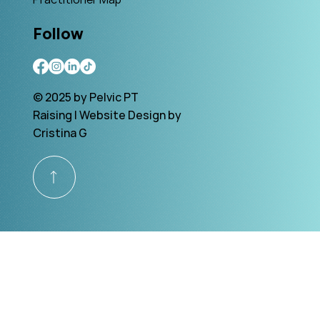
Follow
© 2025 by Pelvic PT
Raising | Website Design by
Cristina G