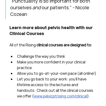
"Punctuality is so important for both 
ourselves 
and
 our patients." - Nicole 
Cozean
Learn more about pelvic health with our 
Clinical Courses
All of the Rising 
clinical courses are designed to
:
Challenge the way you think
Make you more confident in your clinical 
practice.  
Allow you to go-at-your-own pace (all online!)
Let you go back to your work: you'll have 
lifetime access to the lectures and 
handouts.  Check out all the clinical courses 
we offer (
www.pelvicptrising.com/clinical
).