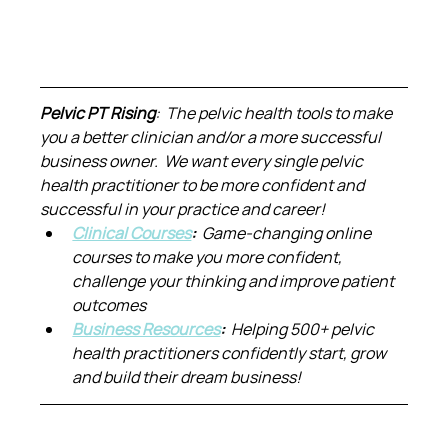
Pelvic PT Rising
:  The pelvic health tools to make 
you a better clinician and/or a more successful 
business owner.  We want every single pelvic 
health practitioner to be more confident and 
successful in your practice and career!
Clinical Courses
:  
Game-changing online 
courses to make you more confident, 
challenge your thinking and improve patient 
outcomes
Business Resources
:  
Helping 500+ pelvic 
health practitioners confidently start, grow 
and build their dream business!