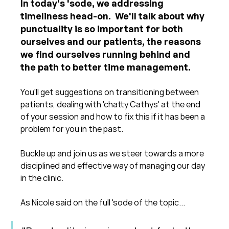
In today's 'sode, we addressing 
timeliness head-on.  We'll talk about why 
punctuality is so important for both 
ourselves and our patients, the reasons 
we find ourselves running behind and 
the path to better time management.
You'll get suggestions on transitioning between 
patients, dealing with 'chatty Cathys' at the end 
of your session and how to fix this if it has been a 
problem for you in the past.
Buckle up and join us as we steer towards a more 
disciplined and effective way of managing our day 
in the clinic.
As Nicole said on the full 'sode of the topic...