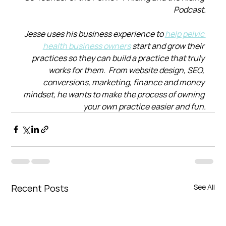
Podcast.
Jesse uses his business experience to 
help pelvic 
health business owners
 start and grow their 
practices so they can build a practice that truly 
works for them.  From website design, SEO, 
conversions, marketing, finance and money 
mindset, he wants to make the process of owning 
your own practice easier and fun.
Recent Posts
See All