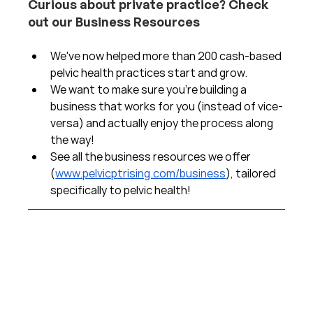
Curious about private practice? Check 
out our Business Resources
We've now helped more than 200 cash-based 
pelvic health practices start and grow.  
We want to make sure you're building a 
business that works for you (instead of vice-
versa) and actually enjoy the process along 
the way!  
See all the business resources we offer 
(
www.pelvicptrising.com/business
), tailored 
specifically to pelvic health!