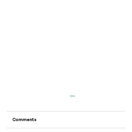
Comments