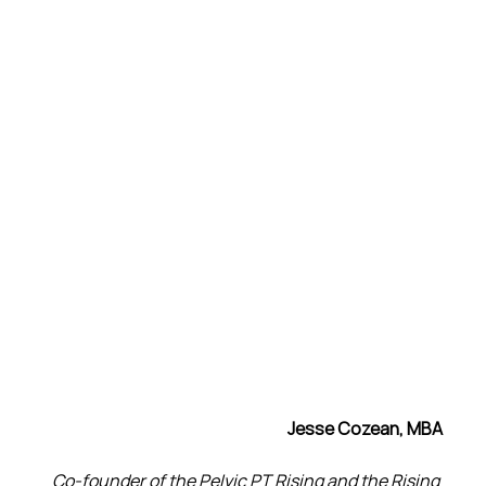
Jesse Cozean, MBA
Co-founder of the Pelvic PT Rising and the Rising 