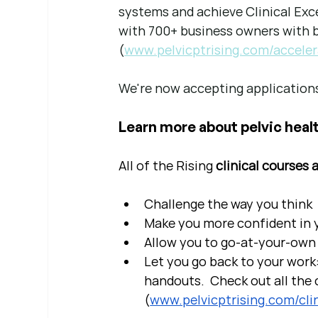
systems and achieve Clinical Exce
with 700+ business owners with bi
(
www.pelvicptrising.com/acceler
We're now accepting applications
Learn more about pelvic healt
All of the Rising 
clinical courses 
Challenge the way you think
Make you more confident in yo
Allow you to go-at-your-own 
Let you go back to your work:
handouts.  Check out all the c
(
www.pelvicptrising.com/clin