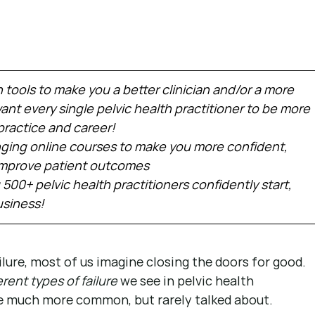
h tools to make you a better clinician and/or a more 
nt every single pelvic health practitioner to be more 
practice and career!
ing online courses to make you more confident, 
 improve patient outcomes
 500+ pelvic health practitioners confidently start, 
usiness!
ure, most of us imagine closing the doors for good. 
erent types of failure
 we see in pelvic health 
e much more common, but rarely talked about.