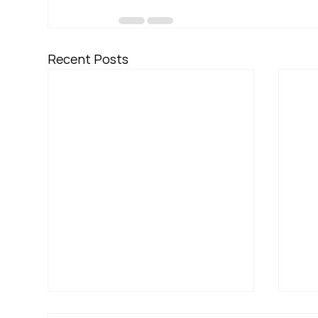
Recent Posts