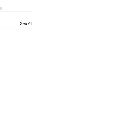
See All