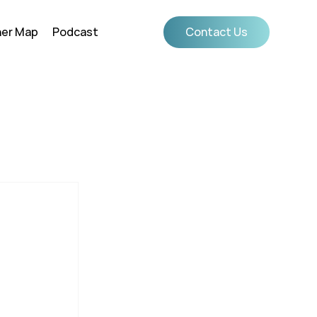
ner Map
Podcast
Contact Us