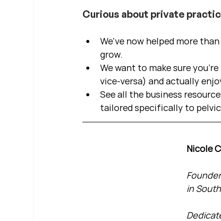
Curious about private practi
We've now helped more than 2
grow.  
We want to make sure you're b
vice-versa) and actually enjo
See all the business resource
tailored specifically to pelvi
Nicole 
Founder 
in South
Dedicate