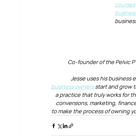
courses
busines
busines
Co-founder of the Pelvic P
Jesse uses his business e
business owners
 start and grow t
a practice that truly works for 
conversions, marketing, financ
to make the process of owning yo