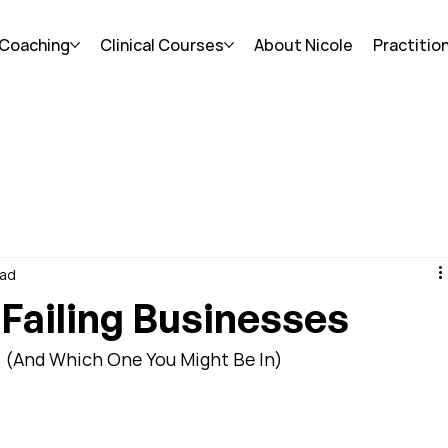
 Coaching
Clinical Courses
About Nicole
Practitio
ead
 Failing Businesses
s (And Which One You Might Be In)