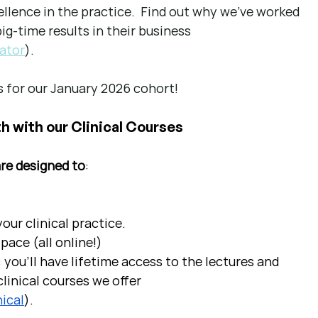
llence in the practice.  Find out why we've worked 
g-time results in their business 
ator
).
 for our January 2026 cohort!
h with our Clinical Courses
are designed to
:
ur clinical practice.  
pace (all online!)
 you'll have lifetime access to the lectures and 
linical courses we offer 
ical
).