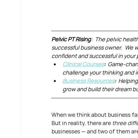
Pelvic PT Rising
:  The pelvic healt
successful business owner.  We wa
confident and successful in your 
Clinical Courses
:  
Game-chang
challenge your thinking and
Business Resources
:  
Helping
grow and build their dream b
When we think about business fail
But in reality, there are 
three diff
businesses — and two of them ar