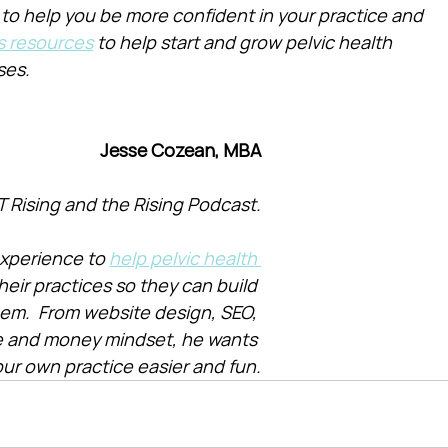
 to help you be more confident in your practice and 
s resources
 to help start and grow pelvic health 
ses.
Jesse Cozean, MBA
T Rising and the Rising Podcast.
xperience to 
help pelvic health 
heir practices so they can build 
them.  From website design, SEO, 
e and money mindset, he wants 
ur own practice easier and fun.