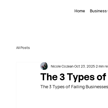
Home
Business
All Posts
Nicole Cozean
Oct 23, 2025
2 min r
The 3 Types of
The 3 Types of Failing Businesse