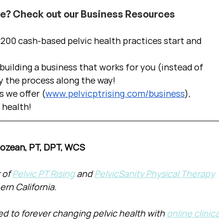
ce? Check out our Business Resources
00 cash-based pelvic health practices start and 
uilding a business that works for you (instead of 
y the process along the way!  
s we offer (
www.pelvicptrising.com/business
), 
c health!
Cozean, PT, DPT, WCS
of 
Pelvic PT Rising
 and 
PelvicSanity Physical Therapy
ern California.
d to forever changing pelvic health with 
online clinica