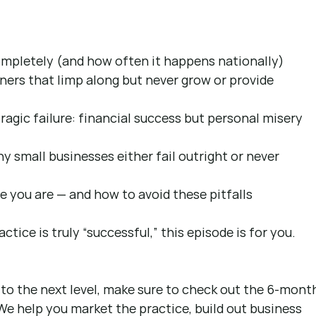
mpletely (and how often it happens nationally)
ers that limp along but never grow or provide 
agic failure: financial success but personal misery 
 small businesses either fail outright or never 
 you are — and how to avoid these pitfalls
ctice is truly “successful,” this episode is for you.
 to the next level, make sure to check out the 6-mont
We help you market the practice, build out business 