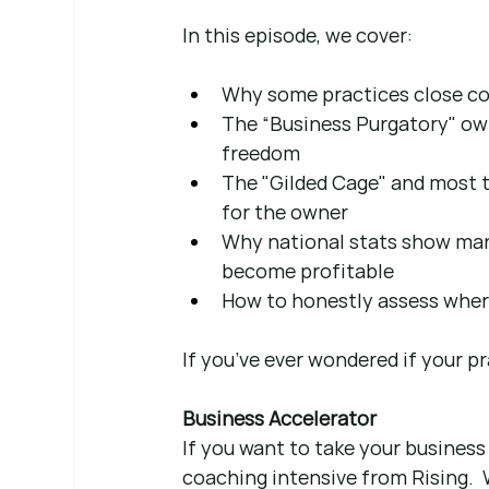
In this episode, we cover:
Why some practices close co
The “Business Purgatory" own
freedom
The "Gilded Cage" and most tr
for the owner
Why national stats show many
become profitable
How to honestly assess where
If you’ve ever wondered if your pra
Business Accelerator
If you want to take your business
coaching intensive from Rising.  