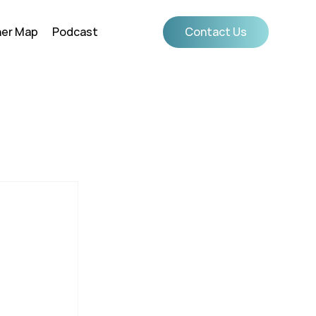
ner Map
Podcast
Contact Us