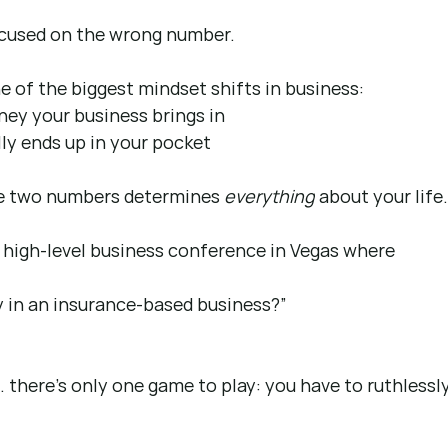
cused on the wrong number.
e of the biggest mindset shifts in business:
ey your business brings in
ly ends up in your pocket
e two numbers determines 
everything
 about your life
 high-level business conference in Vegas where 
y in an insurance-based business?”
… there’s only one game to play: you have to ruthlessly