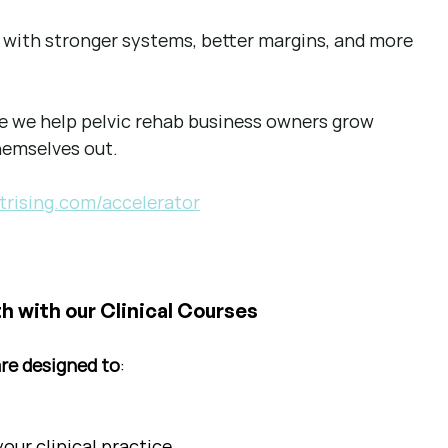
ss with stronger systems, better margins, and more 
re we help pelvic rehab business owners grow 
hemselves out.
trising.com/accelerator
h with our Clinical Courses
are designed to
:
ur clinical practice.  