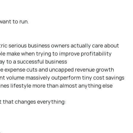
want to run.
ric serious business owners actually care about 
e make when trying to improve profitability 
y to a successful business 
ite expense cuts and uncapped revenue growth 
ent volume massively outperform tiny cost savings 
es lifestyle more than almost anything else 
t that changes everything: