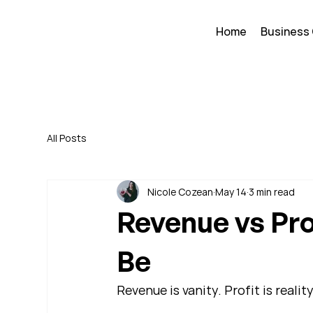
Home
Business
All Posts
Nicole Cozean
May 14
3 min read
Revenue vs Pro
Be
Revenue is vanity. Profit is reality