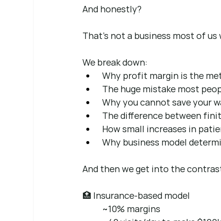
And honestly?
That’s not a business most of us 
We break down:
 Why profit margin is the met
 The huge mistake most peopl
 Why you cannot save your wa
 The difference between fin
 How small increases in pati
 Why business model determin
And then we get into the contras
🏥 Insurance-based model 
~10% margins 