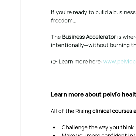
If you're ready to build a busine
freedom…
The 
Business Accelerator
 is whe
intentionally—without burning t
👉 Learn more here: 
www.pelvicp
Learn more about pelvic healt
All of the Rising 
clinical courses 
Challenge the way you think
Make you more confident in yo