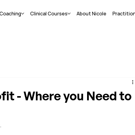
 Coaching
Clinical Courses
About Nicole
Practitio
fit - Where you Need to
.