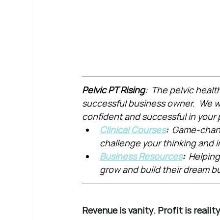
Pelvic PT Rising
:  The pelvic healt
successful business owner.  We wa
confident and successful in your 
Clinical Courses
:  
Game-chang
challenge your thinking and
Business Resources
:  
Helping
grow and build their dream b
Revenue is vanity. Profit is reality