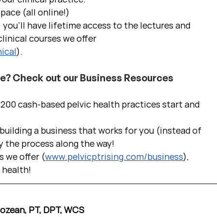
pace (all online!)
 you'll have lifetime access to the lectures and 
linical courses we offer 
ical
).
ce? Check out our Business Resources
00 cash-based pelvic health practices start and 
uilding a business that works for you (instead of 
y the process along the way!  
s we offer (
www.pelvicptrising.com/business
), 
c health!
Cozean, PT, DPT, WCS