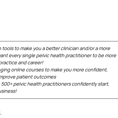
h tools to make you a better clinician and/or a more 
nt every single pelvic health practitioner to be more 
practice and career!
ing online courses to make you more confident, 
 improve patient outcomes
 500+ pelvic health practitioners confidently start, 
usiness!
.