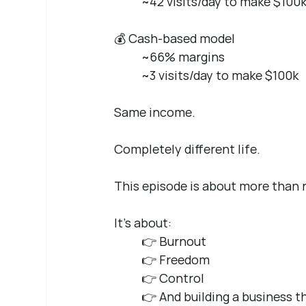
~42 visits/day to make $100
💰 Cash-based model 
~66% margins 
~3 visits/day to make $100k
Same income.
Completely different life.
This episode is about more than r
It’s about: 
👉 Burnout 
👉 Freedom 
👉 Control 
👉 And building a business th