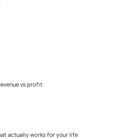
k
evenue vs profit.
at actually works for your life