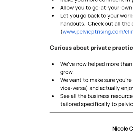
Allow you to go-at-your-own 
Let you go back to your work:
handouts.  Check out all the c
(
www.pelvicptrising.com/clin
Curious about private practi
We've now helped more than 2
grow.  
We want to make sure you're b
vice-versa) and actually enjo
See all the business resource
tailored specifically to pelvi
Nicole 