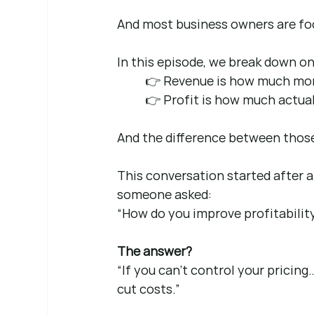
And most business owners are fo
In this episode, we break down on
👉 Revenue is how much mon
👉 Profit is how much actual
And the difference between thos
This conversation started after a
someone asked:
“How do you improve profitabilit
The answer?
“If you can’t control your pricing
cut costs.”