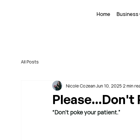
Home
Business
All Posts
Nicole Cozean
Jun 10, 2025
2 min re
Please...Don't
“Don’t poke your patient.”