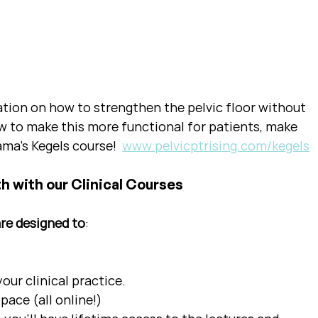
ation on how to strengthen the pelvic floor without 
w to make this more functional for patients, make 
ma's Kegels course!  
www.pelvicptrising.com/kegels
h with our Clinical Courses
are designed to
:
ur clinical practice.  
pace (all online!)