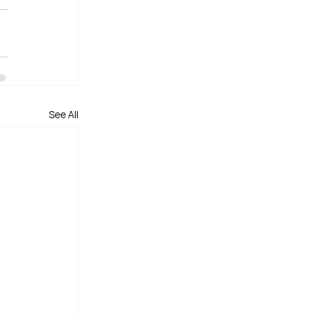
See All