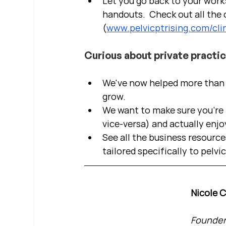
Let you go back to your work:
handouts.  Check out all the c
(
www.pelvicptrising.com/clin
Curious about private practi
We've now helped more than 2
grow.  
We want to make sure you're b
vice-versa) and actually enjo
See all the business resource
tailored specifically to pelvi
Nicole 
Founder 