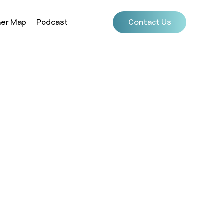
ner Map
Podcast
Contact Us