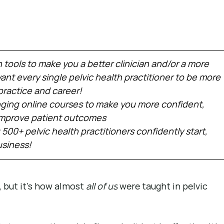
h tools to make you a better clinician and/or a more 
nt every single pelvic health practitioner to be more 
practice and career!
ing online courses to make you more confident, 
 improve patient outcomes
 500+ pelvic health practitioners confidently start, 
usiness!
, but it’s how almost 
all of us
 were taught in pelvic 