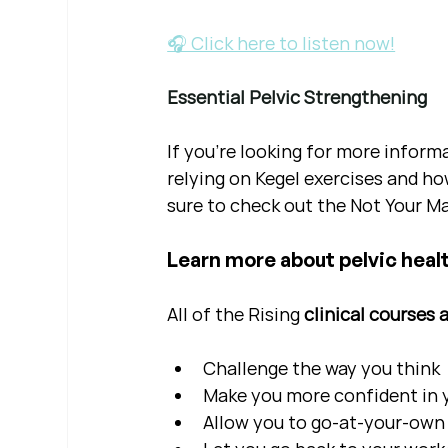
🎧 Click here to listen now!
Essential Pelvic Strengthening
If you're looking for more inform
relying on Kegel exercises and ho
sure to check out the Not Your Ma
Learn more about pelvic healt
All of the Rising 
clinical courses 
Challenge the way you think
Make you more confident in yo
Allow you to go-at-your-own 