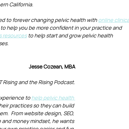
ern California.
d to forever changing pelvic health with 
online clinica
 to help you be more confident in your practice and 
s resources
 to help start and grow pelvic health 
ses.
Jesse Cozean, MBA
T Rising and the Rising Podcast.
xperience to 
help pelvic health 
heir practices so they can build 
them.  From website design, SEO, 
e and money mindset, he wants 
ur own practice easier and fun.