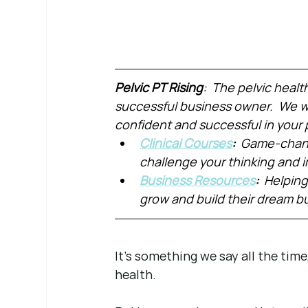
Pelvic PT Rising
:  The pelvic healt
successful business owner.  We wa
confident and successful in your 
Clinical Courses
:  
Game-chang
challenge your thinking and
Business Resources
:  
Helping
grow and build their dream b
It’s something we say all the time
health.