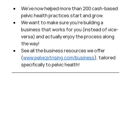
We've now helped more than 200 cash-based 
pelvic health practices start and grow.  
We want to make sure you're building a 
business that works for you (instead of vice-
versa) and actually enjoy the process along 
the way!  
See all the business resources we offer 
(
www.pelvicptrising.com/business
), tailored 
specifically to pelvic health!