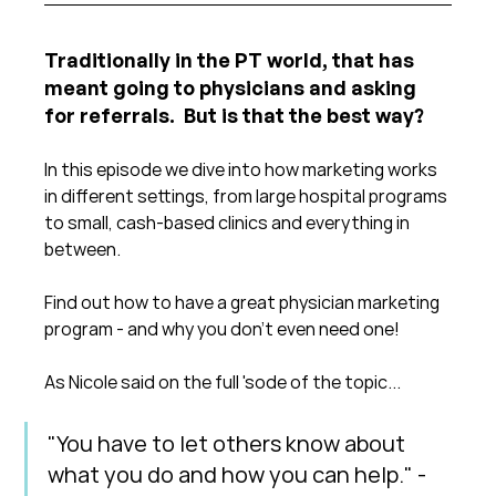
Traditionally in the PT world, that has 
meant going to physicians and asking 
for referrals.  But is that the best way?
In this episode we dive into how marketing works 
in different settings, from large hospital programs 
to small, cash-based clinics and everything in 
between.
Find out how to have a great physician marketing 
program - and why you don't even need one!
As Nicole said on the full 'sode of the topic...
"You have to let others know about 
what you do and how you can help." - 