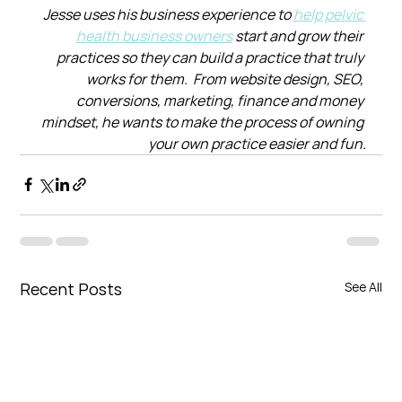
Jesse uses his business experience to 
help pelvic 
health business owners
 start and grow their 
practices so they can build a practice that truly 
works for them.  From website design, SEO, 
conversions, marketing, finance and money 
mindset, he wants to make the process of owning 
your own practice easier and fun.
Recent Posts
See All