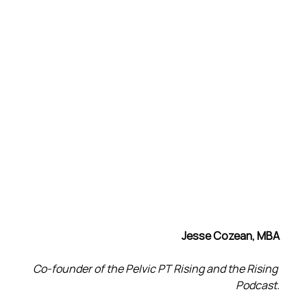
Jesse Cozean, MBA
Co-founder of the Pelvic PT Rising and the Rising 
Podcast.