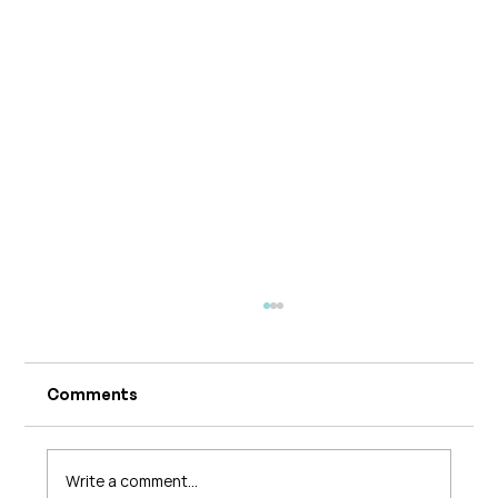
Comments
Write a comment...