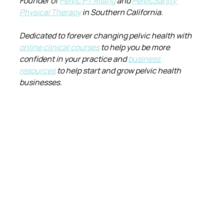
Founder of 
Pelvic PT Rising
 and 
PelvicSanity 
Physical Therapy
 in Southern California.
Dedicated to forever changing pelvic health with 
online clinical courses
 to help you be more 
confident in your practice and 
business 
resources
 to help start and grow pelvic health 
businesses.