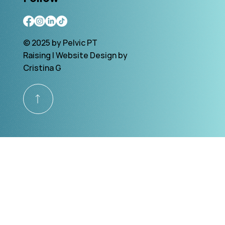
© 2025 by Pelvic PT
Raising | Website Design by
Cristina G