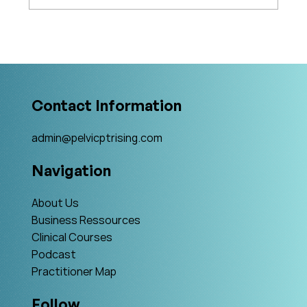
What's Changing in Endo Care? An
Interview with Amy Stein
Contact Information
admin@pelvicptrising.com
Navigation
About Us
Business Ressources
Clinical Courses
Podcast
Practitioner Map
Follow