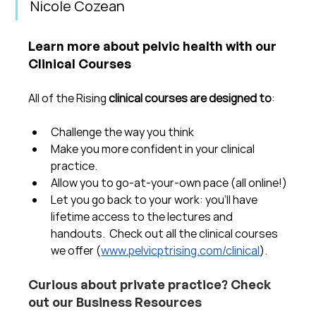
Nicole Cozean
Learn more about pelvic health with our 
Clinical Courses
All of the Rising 
clinical courses are designed to
:
Challenge the way you think
Make you more confident in your clinical 
practice.  
Allow you to go-at-your-own pace (all online!)
Let you go back to your work: you'll have 
lifetime access to the lectures and 
handouts.  Check out all the clinical courses 
we offer (
www.pelvicptrising.com/clinical
).
Curious about private practice? Check 
out our Business Resources