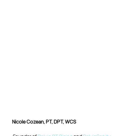
Nicole Cozean, PT, DPT, WCS