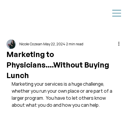
Nicole Cozean
May 22, 2024
2 min read
Marketing to
Physicians....Without Buying
Lunch
Marketing your services is a huge challenge, 
whether you run your own place or are part of a 
larger program.  You have to let others know 
about what you do and how you can help.