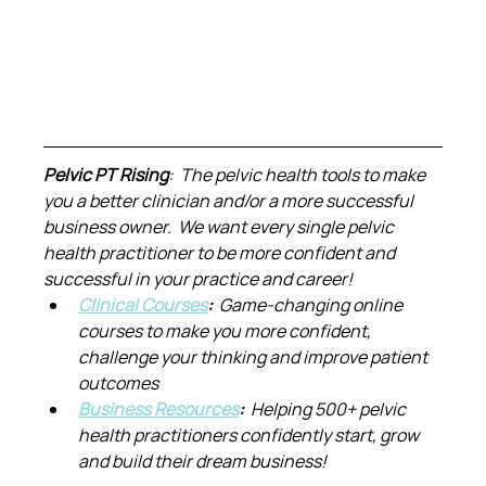
Pelvic PT Rising
:  The pelvic health tools to make 
you a better clinician and/or a more successful 
business owner.  We want every single pelvic 
health practitioner to be more confident and 
successful in your practice and career!
Clinical Courses
:  
Game-changing online 
courses to make you more confident, 
challenge your thinking and improve patient 
outcomes
Business Resources
:  
Helping 500+ pelvic 
health practitioners confidently start, grow 
and build their dream business!