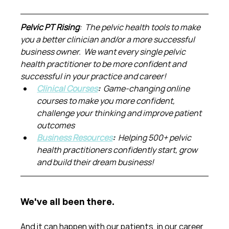
Pelvic PT Rising
:  The pelvic health tools to make 
you a better clinician and/or a more successful 
business owner.  We want every single pelvic 
health practitioner to be more confident and 
successful in your practice and career!
Clinical Courses
:  
Game-changing online 
courses to make you more confident, 
challenge your thinking and improve patient 
outcomes
Business Resources
:  
Helping 500+ pelvic 
health practitioners confidently start, grow 
and build their dream business!
We've all been there.
And it can happen with our patients, in our career 