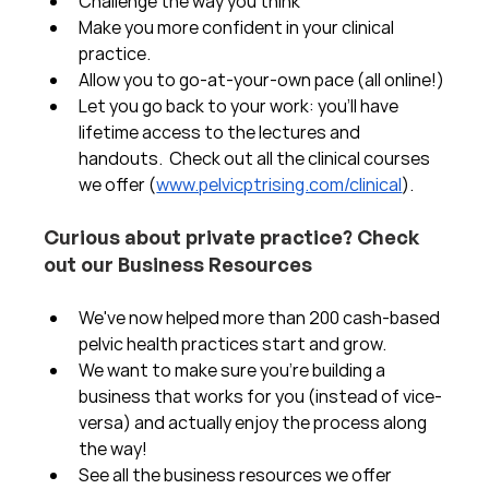
Challenge the way you think
Make you more confident in your clinical 
practice.  
Allow you to go-at-your-own pace (all online!)
Let you go back to your work: you'll have 
lifetime access to the lectures and 
handouts.  Check out all the clinical courses 
we offer (
www.pelvicptrising.com/clinical
).
Curious about private practice? Check 
out our Business Resources
We've now helped more than 200 cash-based 
pelvic health practices start and grow.  
We want to make sure you're building a 
business that works for you (instead of vice-
versa) and actually enjoy the process along 
the way!  
See all the business resources we offer 