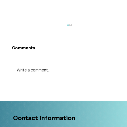
Comments
Write a comment...
What's Changing in Endo Care? An
Interview with Amy Stein
Contact Information