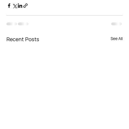
Recent Posts
See All