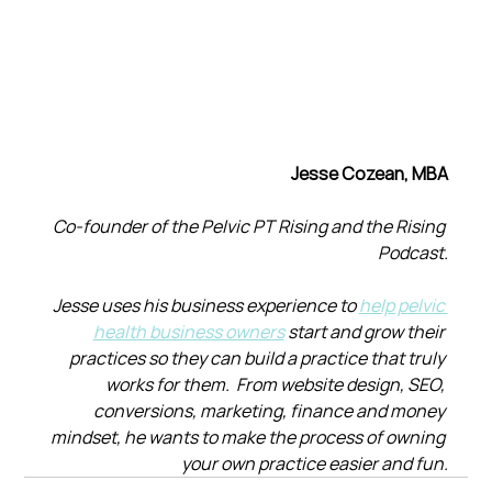
Jesse Cozean, MBA
Co-founder of the Pelvic PT Rising and the Rising 
Podcast.
Jesse uses his business experience to 
help pelvic 
health business owners
 start and grow their 
practices so they can build a practice that truly 
works for them.  From website design, SEO, 
conversions, marketing, finance and money 
mindset, he wants to make the process of owning 
your own practice easier and fun.