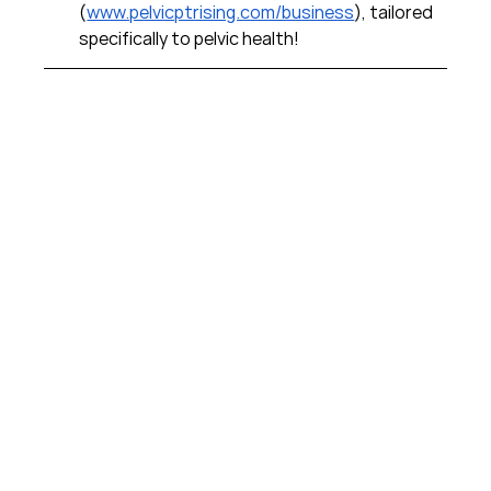
(
www.pelvicptrising.com/business
), tailored 
specifically to pelvic health!