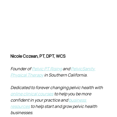
Nicole Cozean, PT, DPT, WCS
Founder of 
Pelvic PT Rising
 and 
PelvicSanity 
Physical Therapy
 in Southern California.
Dedicated to forever changing pelvic health with 
online clinical courses
 to help you be more 
confident in your practice and 
business 
resources
 to help start and grow pelvic health 
businesses.