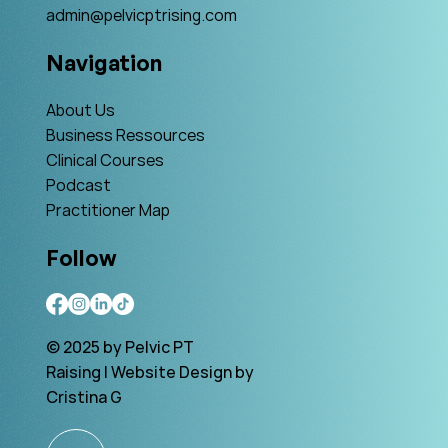
admin@pelvicptrising.com
Navigation
About Us
Business Ressources
Clinical Courses
Podcast
Practitioner Map
Follow
© 2025 by Pelvic PT
Raising | Website Design by
Cristina G