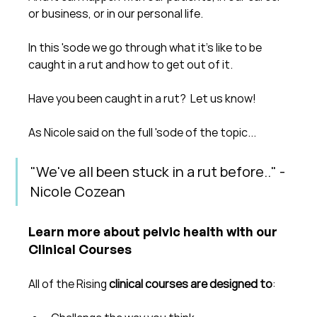
or business, or in our personal life.
In this 'sode we go through what it's like to be 
caught in a rut and how to get out of it.
Have you been caught in a rut?  Let us know!
As Nicole said on the full 'sode of the topic...
"We've all been stuck in a rut before.." - 
Nicole Cozean
Learn more about pelvic health with our 
Clinical Courses
All of the Rising 
clinical courses are designed to
: