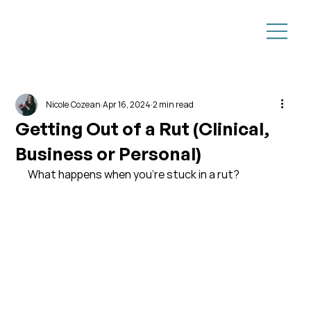
Nicole Cozean
Apr 16, 2024
2 min read
Getting Out of a Rut (Clinical,
Business or Personal)
What happens when you're stuck in a rut?