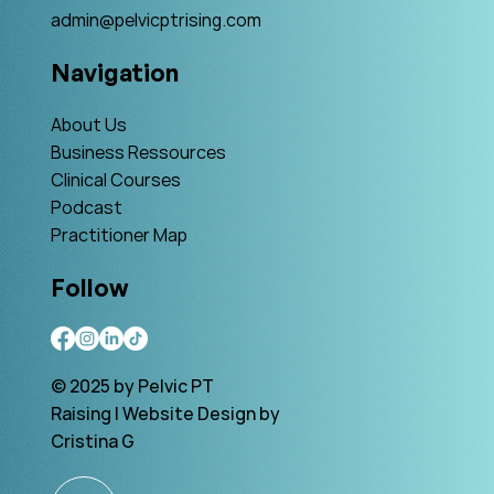
admin@pelvicptrising.com
Navigation
About Us
Business Ressources
Clinical Courses
Podcast
Practitioner Map
Follow
© 2025 by Pelvic PT
Raising | Website Design by
Cristina G