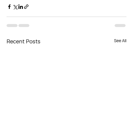
Recent Posts
See All