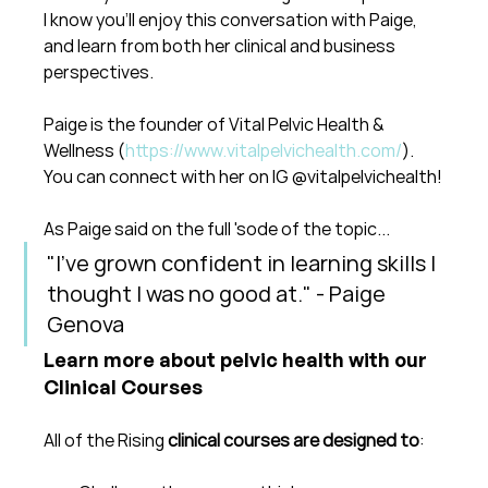
I know you'll enjoy this conversation with Paige, 
and learn from both her clinical and business 
perspectives.
Paige is the founder of Vital Pelvic Health & 
Wellness (
https://www.vitalpelvichealth.com/
). 
You can connect with her on IG @vitalpelvichealth!
As Paige said on the full 'sode of the topic...
"I've grown confident in learning skills I 
thought I was no good at." - Paige 
Genova
Learn more about pelvic health with our 
Clinical Courses
All of the Rising 
clinical courses are designed to
: