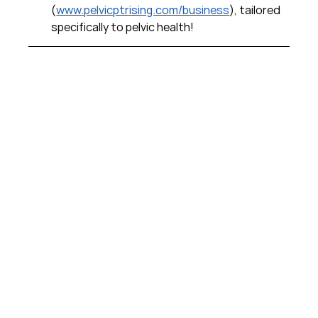
(
www.pelvicptrising.com/business
), tailored 
specifically to pelvic health!