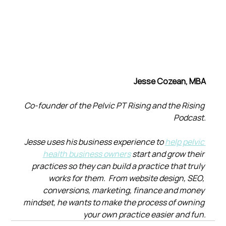
Jesse Cozean, MBA
Co-founder of the Pelvic PT Rising and the Rising 
Podcast.
Jesse uses his business experience to 
help pelvic 
health business owners
 start and grow their 
practices so they can build a practice that truly 
works for them.  From website design, SEO, 
conversions, marketing, finance and money 
mindset, he wants to make the process of owning 
your own practice easier and fun.