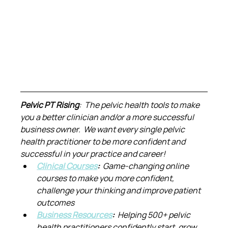
Pelvic PT Rising
:  The pelvic health tools to make 
you a better clinician and/or a more successful 
business owner.  We want every single pelvic 
health practitioner to be more confident and 
successful in your practice and career!
Clinical Courses
:  
Game-changing online 
courses to make you more confident, 
challenge your thinking and improve patient 
outcomes
Business Resources
:  
Helping 500+ pelvic 
health practitioners confidently start, grow 