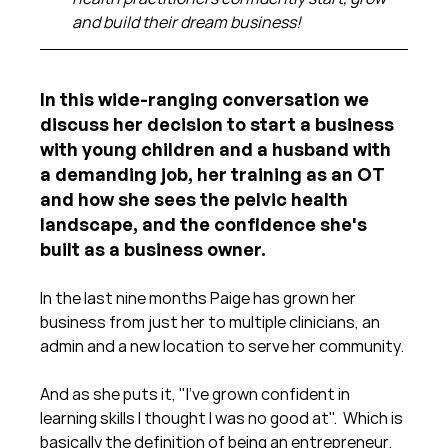
and build their dream business!
In this wide-ranging conversation we 
discuss her decision to start a business 
with young children and a husband with 
a demanding job, her training as an OT 
and how she sees the pelvic health 
landscape, and the confidence she's 
built as a business owner.
In the last nine months Paige has grown her 
business from just her to multiple clinicians, an 
admin and a new location to serve her community.
And as she puts it, "I've grown confident in 
learning skills I thought I was no good at".  Which is 
basically the definition of being an entrepreneur.