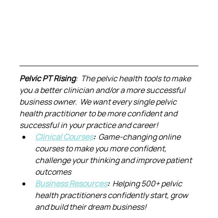
Pelvic PT Rising
:  The pelvic health tools to make 
you a better clinician and/or a more successful 
business owner.  We want every single pelvic 
health practitioner to be more confident and 
successful in your practice and career!
Clinical Courses
:  
Game-changing online 
courses to make you more confident, 
challenge your thinking and improve patient 
outcomes
Business Resources
:  
Helping 500+ pelvic 
health practitioners confidently start, grow 
and build their dream business!