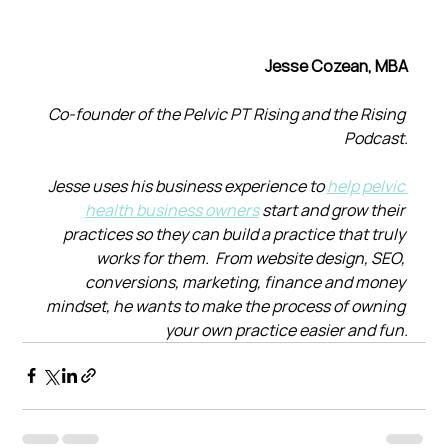
Jesse Cozean, MBA
Co-founder of the Pelvic PT Rising and the Rising 
Podcast.
Jesse uses his business experience to 
help pelvic 
health business owners
 start and grow their 
practices so they can build a practice that truly 
works for them.  From website design, SEO, 
conversions, marketing, finance and money 
mindset, he wants to make the process of owning 
your own practice easier and fun.