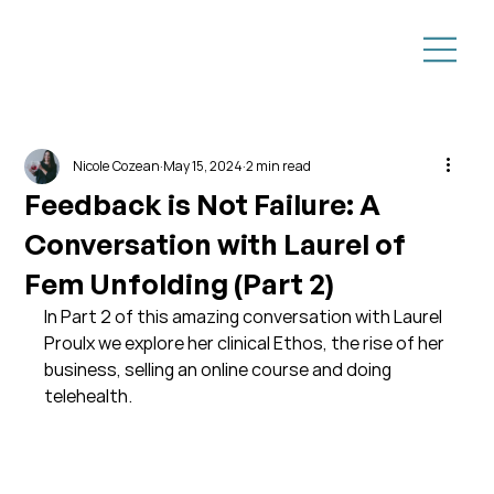
Nicole Cozean
May 15, 2024
2 min read
Feedback is Not Failure: A
Conversation with Laurel of
Fem Unfolding (Part 2)
In Part 2 of this amazing conversation with Laurel 
Proulx we explore her clinical Ethos, the rise of her 
business, selling an online course and doing 
telehealth.