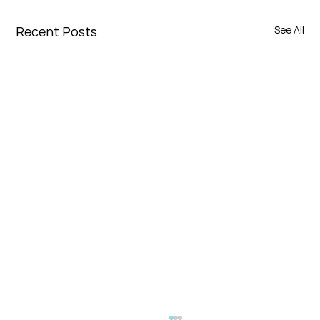
Recent Posts
See All