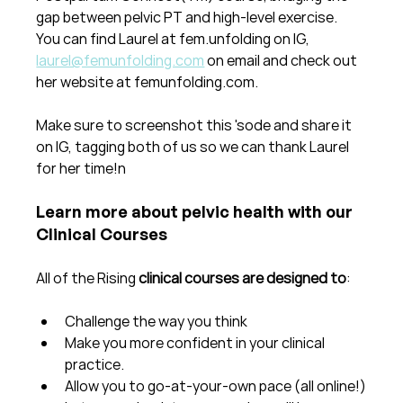
gap between pelvic PT and high-level exercise.  
You can find Laurel at fem.unfolding on IG, 
laurel@femunfolding.com
 on email and check out 
her website at femunfolding.com.
Make sure to screenshot this 'sode and share it 
on IG, tagging both of us so we can thank Laurel 
for her time!n
Learn more about pelvic health with our 
Clinical Courses
All of the Rising 
clinical courses are designed to
:
Challenge the way you think
Make you more confident in your clinical 
practice.  
Allow you to go-at-your-own pace (all online!)