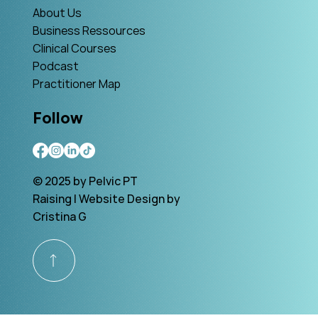
About Us
Business Ressources
Clinical Courses
Podcast
Practitioner Map
Follow
© 2025 by Pelvic PT
Raising | Website Design by
Cristina G