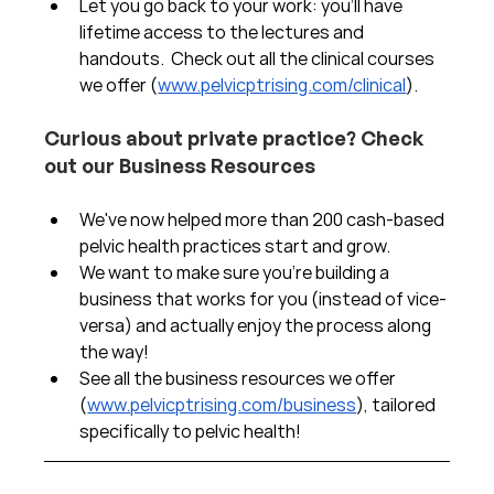
Let you go back to your work: you'll have 
lifetime access to the lectures and 
handouts.  Check out all the clinical courses 
we offer (
www.pelvicptrising.com/clinical
).
Curious about private practice? Check 
out our Business Resources
We've now helped more than 200 cash-based 
pelvic health practices start and grow.  
We want to make sure you're building a 
business that works for you (instead of vice-
versa) and actually enjoy the process along 
the way!  
See all the business resources we offer 
(
www.pelvicptrising.com/business
), tailored 
specifically to pelvic health!