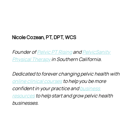
Nicole Cozean, PT, DPT, WCS
Founder of 
Pelvic PT Rising
 and 
PelvicSanity 
Physical Therapy
 in Southern California.
Dedicated to forever changing pelvic health with 
online clinical courses
 to help you be more 
confident in your practice and 
business 
resources
 to help start and grow pelvic health 
businesses.