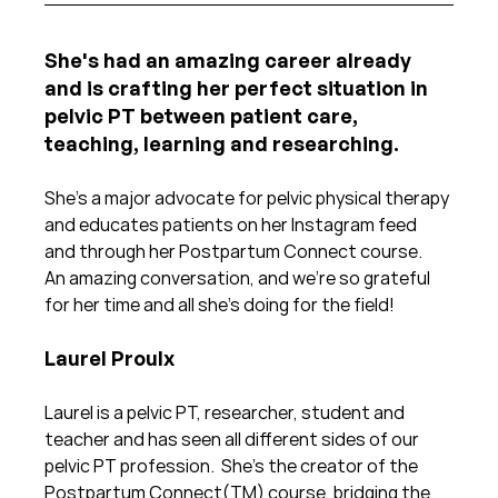
She's had an amazing career already 
and is crafting her perfect situation in 
pelvic PT between patient care, 
teaching, learning and researching. 
She's a major advocate for pelvic physical therapy 
and educates patients on her Instagram feed 
and through her Postpartum Connect course.  
An amazing conversation, and we're so grateful 
for her time and all she's doing for the field!
Laurel Proulx
Laurel is a pelvic PT, researcher, student and 
teacher and has seen all different sides of our 
pelvic PT profession.  She's the creator of the 
Postpartum Connect(TM) course, bridging the 