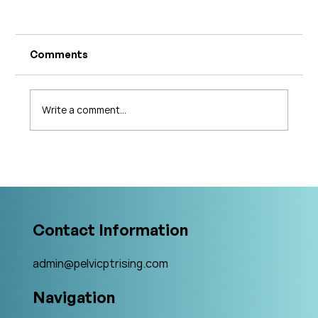
Comments
Write a comment...
What's Changing in Endo Care? An
Interview with Amy Stein
Contact Information
admin@pelvicptrising.com
Navigation