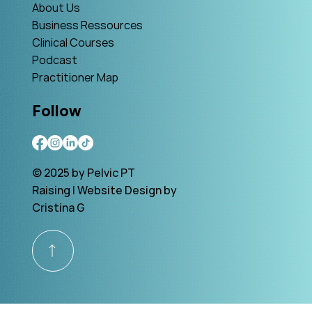
About Us
Business Ressources
Clinical Courses
Podcast
Practitioner Map
Follow
© 2025 by Pelvic PT
Raising | Website Design by
Cristina G