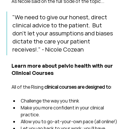
As Nicole said on the full 'sode of the topic...
"We need to give our honest, direct 
clinical advice to the patient.  But 
don't let your assumptions and biases 
dictate the care your patient 
receives!." - Nicole Cozean
Learn more about pelvic health with our 
Clinical Courses
All of the Rising 
clinical courses are designed to
:
Challenge the way you think
Make you more confident in your clinical 
practice.  
Allow you to go-at-your-own pace (all online!)
Let you go back to your work: you'll have 