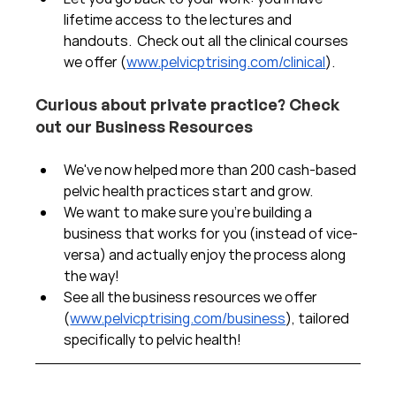
lifetime access to the lectures and 
handouts.  Check out all the clinical courses 
we offer (
www.pelvicptrising.com/clinical
).
Curious about private practice? Check 
out our Business Resources
We've now helped more than 200 cash-based 
pelvic health practices start and grow.  
We want to make sure you're building a 
business that works for you (instead of vice-
versa) and actually enjoy the process along 
the way!  
See all the business resources we offer 
(
www.pelvicptrising.com/business
), tailored 
specifically to pelvic health!