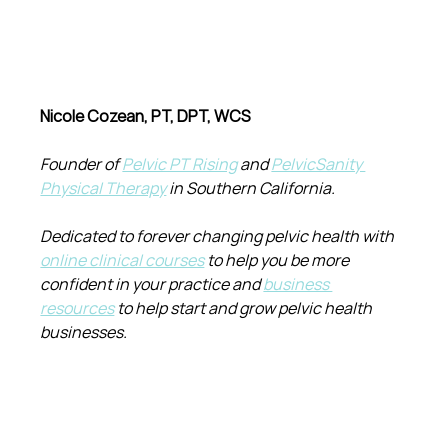
Nicole Cozean, PT, DPT, WCS
Founder of 
Pelvic PT Rising
 and 
PelvicSanity 
Physical Therapy
 in Southern California.
Dedicated to forever changing pelvic health with 
online clinical courses
 to help you be more 
confident in your practice and 
business 
resources
 to help start and grow pelvic health 
businesses.