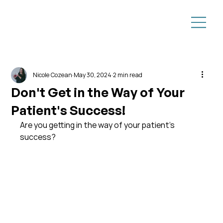
Nicole Cozean
May 30, 2024
2 min read
Don't Get in the Way of Your
Patient's Success!
Are you getting in the way of your patient's 
success?