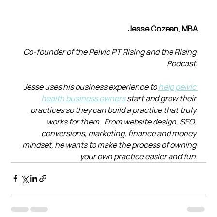
Jesse Cozean, MBA
Co-founder of the Pelvic PT Rising and the Rising 
Podcast.
Jesse uses his business experience to 
help pelvic 
health business owners
 start and grow their 
practices so they can build a practice that truly 
works for them.  From website design, SEO, 
conversions, marketing, finance and money 
mindset, he wants to make the process of owning 
your own practice easier and fun.