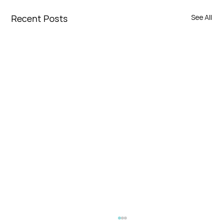
Recent Posts
See All