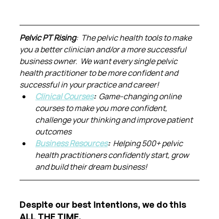
Pelvic PT Rising
:  The pelvic health tools to make 
you a better clinician and/or a more successful 
business owner.  We want every single pelvic 
health practitioner to be more confident and 
successful in your practice and career!
Clinical Courses
:  
Game-changing online 
courses to make you more confident, 
challenge your thinking and improve patient 
outcomes
Business Resources
:  
Helping 500+ pelvic 
health practitioners confidently start, grow 
and build their dream business!
Despite our best intentions, we do this 
ALL THE TIME.