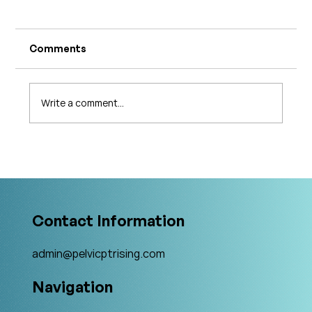
Comments
Write a comment...
What's Changing in Endo Care? An
Interview with Amy Stein
Contact Information
admin@pelvicptrising.com
Navigation