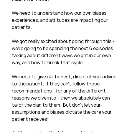
We need to understand how our own biases, 
experiences, and attitudes are impacting our 
patients.
We got really excited about going through this - 
we're going to be spending the next 6 episodes 
talking about different ways we get in our own 
way, and how to break that cycle.
We need to give our honest, direct clinical advice 
to the patient.  If they can't follow those 
recommendations - for any of the different 
reasons we dive into - then we absolutely can 
tailor the plan to them.  But don't let your 
assumptions and biases dictate the care your 
patient receives!