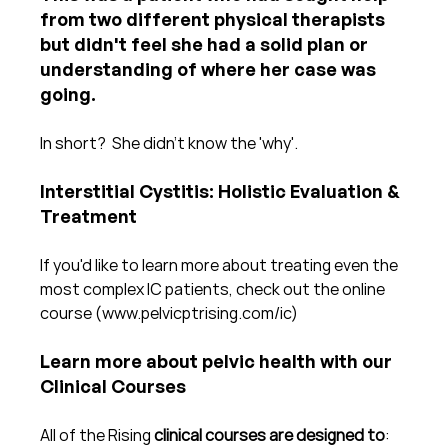
from two different physical therapists 
but didn't feel she had a solid plan or 
understanding of where her case was 
going.
In short?  She didn't know the 'why'.  
Interstitial Cystitis: Holistic Evaluation & 
Treatment
If you'd like to learn more about treating even the 
most complex IC patients, check out the online 
course (www.pelvicptrising.com/ic)
Learn more about pelvic health with our 
Clinical Courses
All of the Rising 
clinical courses are designed to
: