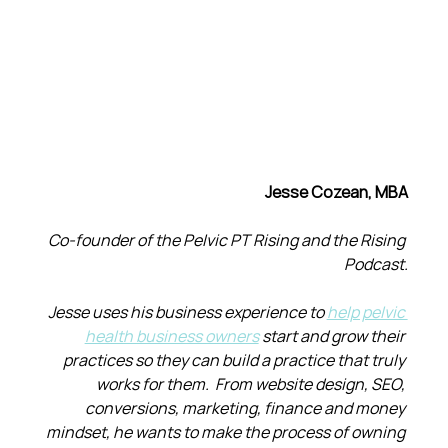
Jesse Cozean, MBA
Co-founder of the Pelvic PT Rising and the Rising 
Podcast.
Jesse uses his business experience to 
help pelvic 
health business owners
 start and grow their 
practices so they can build a practice that truly 
works for them.  From website design, SEO, 
conversions, marketing, finance and money 
mindset, he wants to make the process of owning 