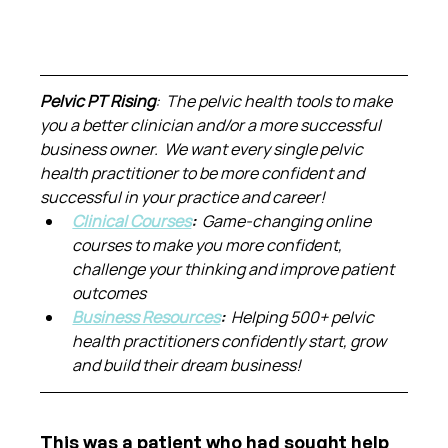
Pelvic PT Rising
:  The pelvic health tools to make 
you a better clinician and/or a more successful 
business owner.  We want every single pelvic 
health practitioner to be more confident and 
successful in your practice and career!
Clinical Courses
:  
Game-changing online 
courses to make you more confident, 
challenge your thinking and improve patient 
outcomes
Business Resources
:  
Helping 500+ pelvic 
health practitioners confidently start, grow 
and build their dream business!
This was a patient who had sought help 