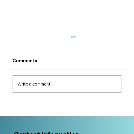
Comments
Write a comment...
The 5 Levels of Care in Pelvic Health:
What Is The Gold Standard?