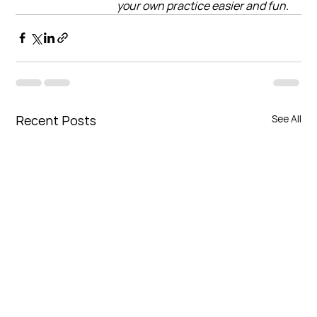
your own practice easier and fun.
Recent Posts
See All