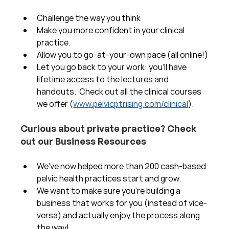
Challenge the way you think
Make you more confident in your clinical 
practice.  
Allow you to go-at-your-own pace (all online!)
Let you go back to your work: you'll have 
lifetime access to the lectures and 
handouts.  Check out all the clinical courses 
we offer (
www.pelvicptrising.com/clinical
).
Curious about private practice? Check 
out our Business Resources
We've now helped more than 200 cash-based 
pelvic health practices start and grow.  
We want to make sure you're building a 
business that works for you (instead of vice-
versa) and actually enjoy the process along 
the way!  