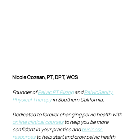
Nicole Cozean, PT, DPT, WCS
Founder of 
Pelvic PT Rising
 and 
PelvicSanity 
Physical Therapy
 in Southern California.
Dedicated to forever changing pelvic health with 
online clinical courses
 to help you be more 
confident in your practice and 
business 
resources
 to help start and grow pelvic health 