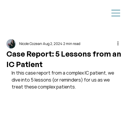
Nicole Cozean
Aug 2, 2024
2 min read
Case Report: 5 Lessons from an
IC Patient
In this case report from a complex IC patient, we 
dive into 5 lessons (or reminders) for us as we 
treat these complex patients.