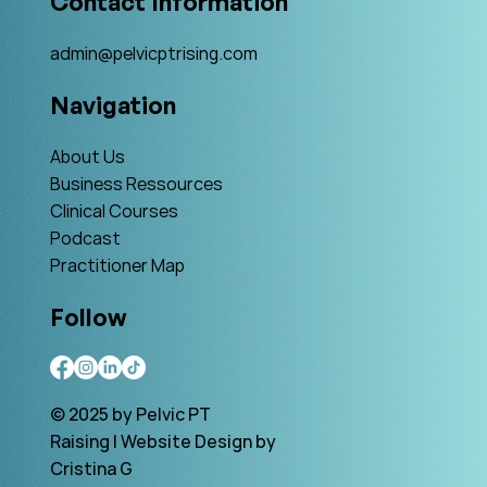
Contact Information
admin@pelvicptrising.com
Navigation
About Us
Business Ressources
Clinical Courses
Podcast
Practitioner Map
Follow
© 2025 by Pelvic PT
Raising | Website Design by
Cristina G