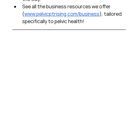
See all the business resources we offer 
(
www.pelvicptrising.com/business
), tailored 
specifically to pelvic health!