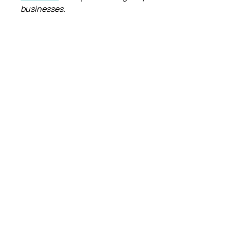
businesses.