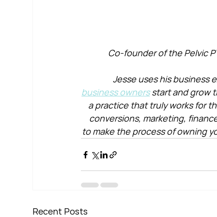
Co-founder of the Pelvic P
Jesse uses his business e
business owners
 start and grow t
a practice that truly works for 
conversions, marketing, financ
to make the process of owning yo
Recent Posts