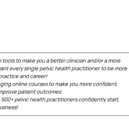
h tools to make you a better clinician and/or a more 
nt every single pelvic health practitioner to be more 
practice and career!
ing online courses to make you more confident, 
 improve patient outcomes
 500+ pelvic health practitioners confidently start, 
usiness!