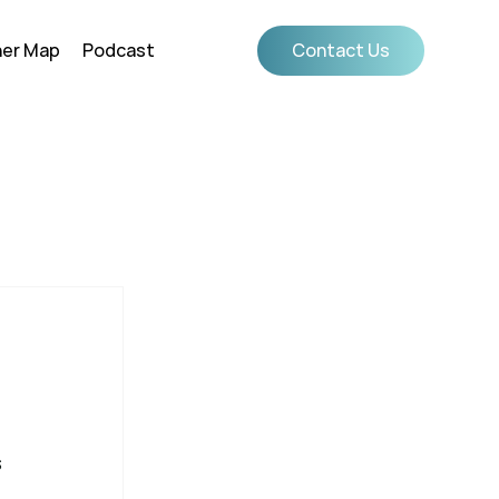
ner Map
Podcast
Contact Us
 