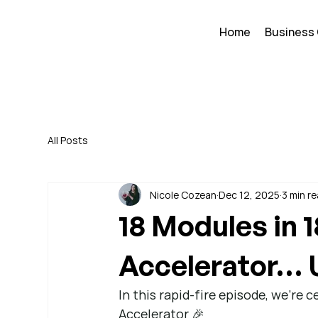
Home
Business
All Posts
Nicole Cozean
Dec 12, 2025
3 min r
18 Modules in 
Accelerator… 
In this rapid-fire episode, we’re 
Accelerator 🎉