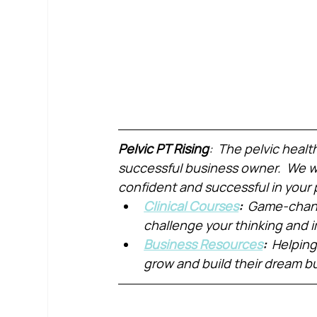
Pelvic PT Rising
:  The pelvic healt
successful business owner.  We wa
confident and successful in your 
Clinical Courses
:  
Game-chang
challenge your thinking and
Business Resources
:  
Helping
grow and build their dream b