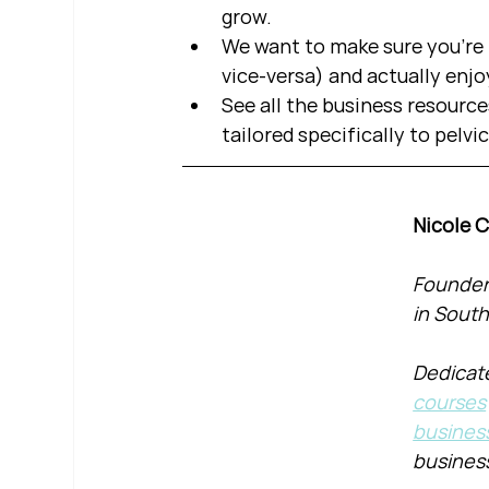
grow.  
We want to make sure you're b
vice-versa) and actually enjo
See all the business resource
tailored specifically to pelvi
Nicole 
Founder 
in South
Dedicate
courses
busines
busines