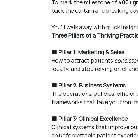
To mark the milestone of 
400+ g
back the curtain and breaking do
You’ll walk away with quick insigh
Three Pillars of a Thriving Practi
🟦 Pillar 1: Marketing & Sales
How to attract patients 
consiste
locally, and stop relying on chan
🟩 Pillar 2: Business Systems
The operations, policies, efficie
frameworks that take you from hu
🟧 Pillar 3: Clinical Excellence
Clinical systems that improve ou
an unforgettable patient experie