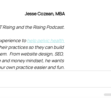
Jesse Cozean, MBA
T Rising and the Rising Podcast.
xperience to 
help pelvic health 
heir practices so they can build 
them.  From website design, SEO, 
e and money mindset, he wants 
ur own practice easier and fun.