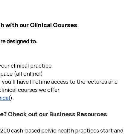
h with our Clinical Courses
are designed to
:
ur clinical practice.  
pace (all online!)
 you'll have lifetime access to the lectures and 
linical courses we offer 
ical
).
ce? Check out our Business Resources
00 cash-based pelvic health practices start and 