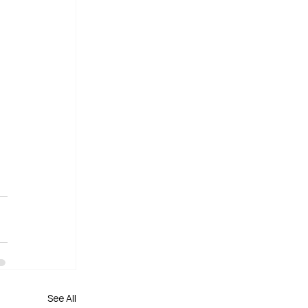
See All