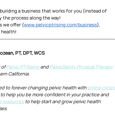
uilding a business that works for you (instead of 
y the process along the way!  
s we offer (
www.pelvicptrising.com/business
), 
c health!
Cozean, PT, DPT, WCS
of 
Pelvic PT Rising
 and 
PelvicSanity Physical Therapy
ern California.
d to forever changing pelvic health with 
online clinica
 to help you be more confident in your practice and 
s resources
 to help start and grow pelvic health 
ses.