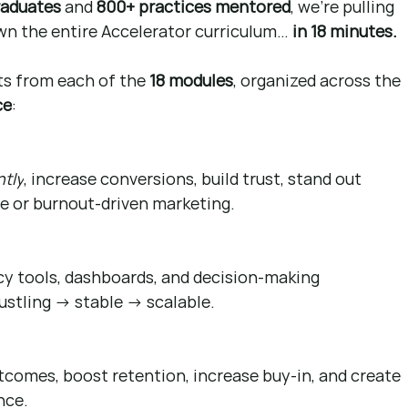
raduates
 and 
800+ practices mentored
, we’re pulling 
wn the entire Accelerator curriculum… 
in 18 minutes.
ts from each of the 
18 modules
, organized across the 
ce
:
ntly
, increase conversions, build trust, stand out 
ce or burnout-driven marketing.
ncy tools, dashboards, and decision-making 
stling → stable → scalable.
tcomes, boost retention, increase buy-in, and create 
nce.