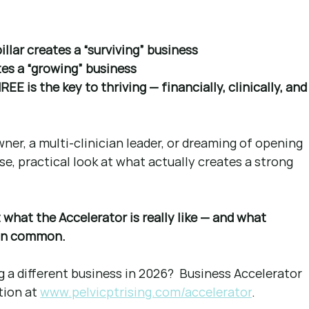
lar creates a “surviving” business
s a “growing” business
 is the key to thriving — financially, clinically, and
ner, a multi-clinician leader, or dreaming of opening 
dense, practical look at what actually creates a strong 
what the Accelerator is really like — and what 
 in common.
g a different business in 2026?  Business Accelerator 
tion at
www.pelvicptrising.com/accelerator
.