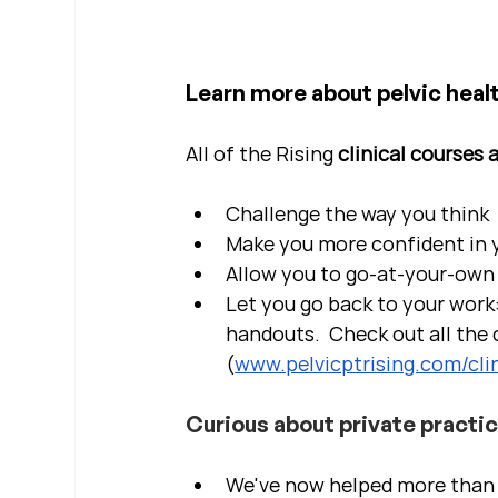
Learn more about pelvic healt
All of the Rising 
clinical courses 
Challenge the way you think
Make you more confident in yo
Allow you to go-at-your-own 
Let you go back to your work:
handouts.  Check out all the c
(
www.pelvicptrising.com/clin
Curious about private practi
We've now helped more than 2