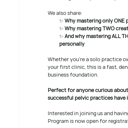
We also share:
✨ 
Why mastering only ONE pil
✨ 
Why mastering TWO create
✨ 
And why mastering ALL THREE
personally
Whether you’re a solo practice ow
your first clinic, this is a fast, 
business foundation.
Perfect for anyone curious about 
successful pelvic practices have
Interested in joining us and havin
Program is now open for registra