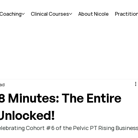
 Coaching
Clinical Courses
About Nicole
Practitio
ead
18 Minutes: The Entire
Unlocked!
celebrating Cohort 
#6
 of the Pelvic PT Rising Business