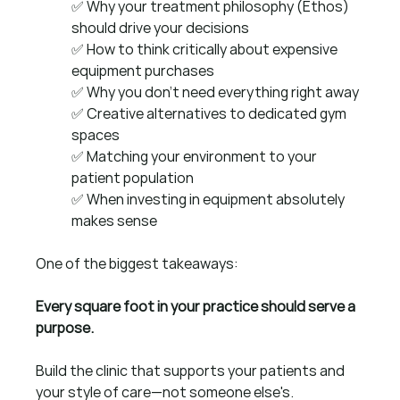
✅ Why your treatment philosophy (Ethos) 
should drive your decisions 
✅ How to think critically about expensive 
equipment purchases 
✅ Why you don't need everything right away 
✅ Creative alternatives to dedicated gym 
spaces
✅ Matching your environment to your 
patient population 
✅ When investing in equipment absolutely 
makes sense
One of the biggest takeaways:
Every square foot in your practice should serve a 
purpose.
Build the clinic that supports your patients and 
your style of care—not someone else's.