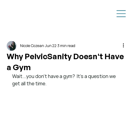
Nicole Cozean
Jun 22
3 min read
Why PelvicSanity Doesn't Have
a Gym
Wait...you don't have a gym?
It's a question we 
get all the time.