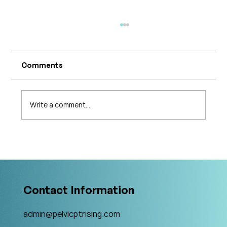
Comments
Write a comment...
What's Changing in Endo Care? An
Interview with Amy Stein
Contact Information
admin@pelvicptrising.com