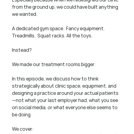
from the ground up, we could have built anything 
we wanted.
A dedicated gym space.  Fancy equipment.  
Treadmills.  Squat racks. All the toys.
Instead?
We made our treatment rooms bigger.
In this episode, we discuss how to think 
strategically about clinic space, equipment, and 
designing a practice around your actual patients
—not what your last employer had, what you see 
on social media, or what everyone else seems to 
be doing.
We cover: