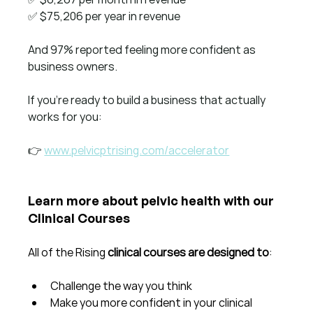
✅ $75,206 per year in revenue
And 97% reported feeling more confident as 
business owners.
If you're ready to build a business that actually 
works for you:
👉 
www.pelvicptrising.com/accelerator
Learn more about pelvic health with our 
Clinical Courses
All of the Rising 
clinical courses are designed to
:
Challenge the way you think
Make you more confident in your clinical 