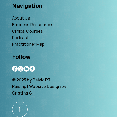
Navigation
About Us
Business Ressources
Clinical Courses
Podcast
Practitioner Map
Follow
© 2025 by Pelvic PT
Raising | Website Design by
Cristina G