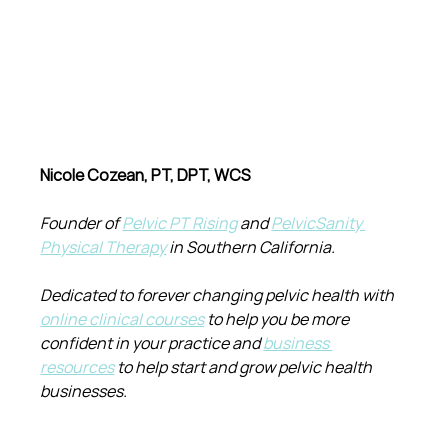
Nicole Cozean, PT, DPT, WCS
Founder of 
Pelvic PT Rising
 and 
PelvicSanity 
Physical Therapy
 in Southern California.
Dedicated to forever changing pelvic health with 
online clinical courses
 to help you be more 
confident in your practice and 
business 
resources
 to help start and grow pelvic health 
businesses.