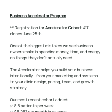
Business Accelerator Program
🚨 Registration for 
Accelerator Cohort 
#7
closes June 25th.
One of the biggest mistakes we see business 
owners make is spending money, time, and energy 
on things they don't actually need.
The Accelerator helps you build your business 
intentionally—from your marketing and systems 
to your clinic design, pricing, team, and growth 
strategy.
Our most recent cohort added:
✅ 8.5 patients per week 
✅ $6,267 per month in revenue 