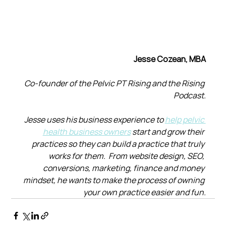
Jesse Cozean, MBA
Co-founder of the Pelvic PT Rising and the Rising 
Podcast.
Jesse uses his business experience to 
help pelvic 
health business owners
 start and grow their 
practices so they can build a practice that truly 
works for them.  From website design, SEO, 
conversions, marketing, finance and money 
mindset, he wants to make the process of owning 
your own practice easier and fun.