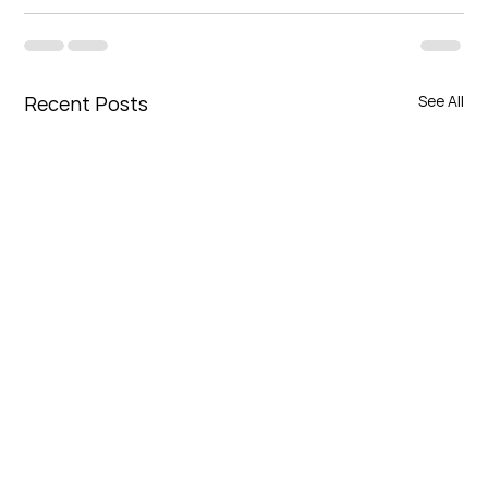
Recent Posts
See All