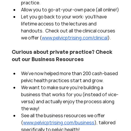
practice.  
Allow you to go-at-your-own pace (all online!)
Let you go back to your work: you'll have 
lifetime access to the lectures and 
handouts.  Check out all the clinical courses 
we offer (
www.pelvicptrising.com/clinical
).
Curious about private practice? Check 
out our Business Resources
We've now helped more than 200 cash-based 
pelvic health practices start and grow.  
We want to make sure you're building a 
business that works for you (instead of vice-
versa) and actually enjoy the process along 
the way!  
See all the business resources we offer 
(
www.pelvicptrising.com/business
), tailored 
specifically to pelvic health!