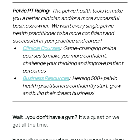
Pelvic PT Rising
:  The pelvic health tools to make 
you a better clinician and/or a more successful 
business owner.  We want every single pelvic 
health practitioner to be more confident and 
successful in your practice and career!
Clinical Courses
:  
Game-changing online 
courses to make you more confident, 
challenge your thinking and improve patient 
outcomes
Business Resources
:  
Helping 500+ pelvic 
health practitioners confidently start, grow 
and build their dream business!
Wait...you don't have a gym?  
It's a question we 
get all the time.
Especially because when we redesigned our clinic 