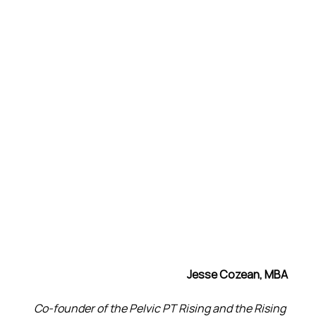
Jesse Cozean, MBA
Co-founder of the Pelvic PT Rising and the Rising 