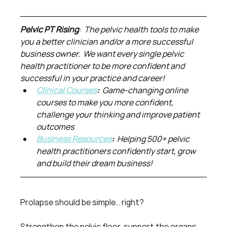
Pelvic PT Rising
:  The pelvic health tools to make 
you a better clinician and/or a more successful 
business owner.  We want every single pelvic 
health practitioner to be more confident and 
successful in your practice and career!
Clinical Courses
:  
Game-changing online 
courses to make you more confident, 
challenge your thinking and improve patient 
outcomes
Business Resources
:  
Helping 500+ pelvic 
health practitioners confidently start, grow 
and build their dream business!
Prolapse should be simple… right?
Strengthen the pelvic floor, support the organs, 