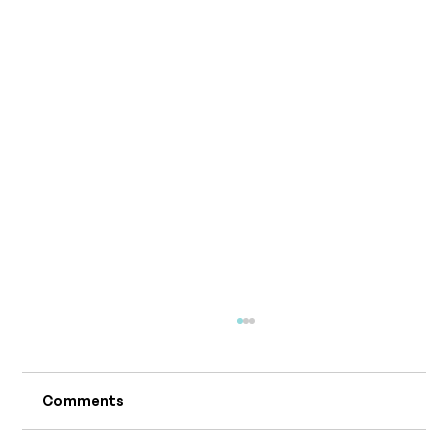
Comments