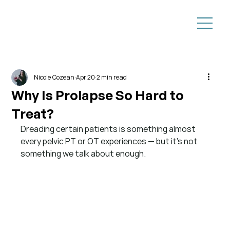
Nicole Cozean
Apr 20
2 min read
Why Is Prolapse So Hard to
Treat?
Dreading certain patients is something almost 
every pelvic PT or OT experiences — but it’s not 
something we talk about enough.