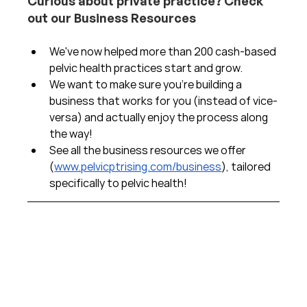
Curious about private practice? Check 
out our Business Resources
We've now helped more than 200 cash-based 
pelvic health practices start and grow.  
We want to make sure you're building a 
business that works for you (instead of vice-
versa) and actually enjoy the process along 
the way!  
See all the business resources we offer 
(
www.pelvicptrising.com/business
), tailored 
specifically to pelvic health!