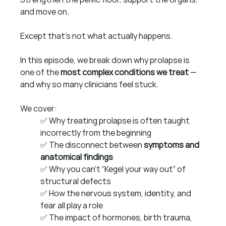
and move on.
Except that’s not what actually happens.
In this episode, we break down why prolapse is 
one of the 
most complex conditions we treat
 — 
and why so many clinicians feel stuck.
We cover:
✅ Why treating prolapse is often taught 
incorrectly from the beginning
✅ The disconnect between 
symptoms and 
anatomical findings
✅ Why you can’t “Kegel your way out” of 
structural defects
✅ How the nervous system, identity, and 
fear all play a role
✅ The impact of hormones, birth trauma, 