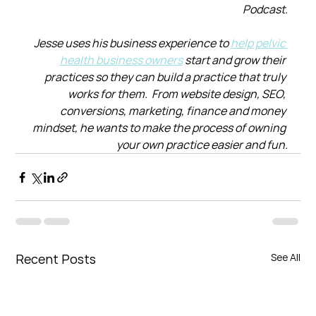
Podcast.
Jesse uses his business experience to 
help pelvic 
health business owners
 start and grow their 
practices so they can build a practice that truly 
works for them.  From website design, SEO, 
conversions, marketing, finance and money 
mindset, he wants to make the process of owning 
your own practice easier and fun.
Recent Posts
See All