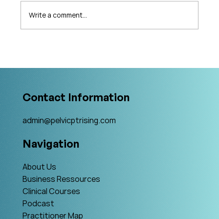
Write a comment...
What's Changing in Endo Care? An
Interview with Amy Stein
Contact Information
admin@pelvicptrising.com
Navigation
About Us
Business Ressources
Clinical Courses
Podcast
Practitioner Map