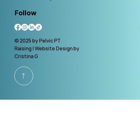
Follow
© 2025 by Pelvic PT
Raising | Website Design by
Cristina G