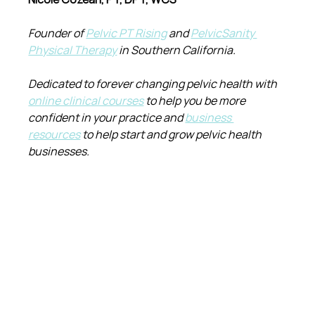
Founder of 
Pelvic PT Rising
 and 
PelvicSanity 
Physical Therapy
 in Southern California.
Dedicated to forever changing pelvic health with 
online clinical courses
 to help you be more 
confident in your practice and 
business 
resources
 to help start and grow pelvic health 
businesses.