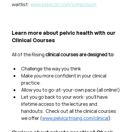
waitlist: 
www.pelvicon.com/symposium
Learn more about pelvic health with our 
Clinical Courses
All of the Rising 
clinical courses are designed to
:
Challenge the way you think
Make you more confident in your clinical 
practice.  
Allow you to go-at-your-own pace (all online!)
Let you go back to your work: you'll have 
lifetime access to the lectures and 
handouts.  Check out all the clinical courses 
we offer (
www.pelvicptrising.com/clinical
).