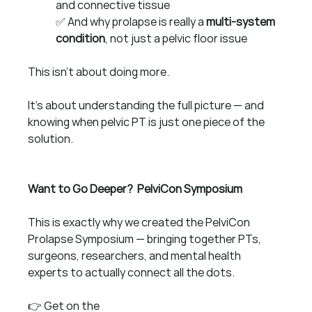
and connective tissue
✅ And why prolapse is really a 
multi-system 
condition
, not just a pelvic floor issue
This isn’t about doing more.
It’s about understanding the full picture — and 
knowing when pelvic PT is just one piece of the 
solution.
Want to Go Deeper?  PelviCon Symposium
This is exactly why we created the PelviCon 
Prolapse Symposium — bringing together PTs, 
surgeons, researchers, and mental health 
experts to actually connect all the dots.
👉 Get on the 