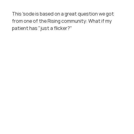
This 'sode is based on a great question we got 
from one of the Rising community: What if my 
patient has "just a flicker?"