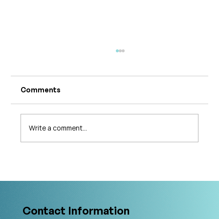
Comments
Write a comment...
The 5 Levels of Care in Pelvic Health:
What Is The Gold Standard?
Contact Information