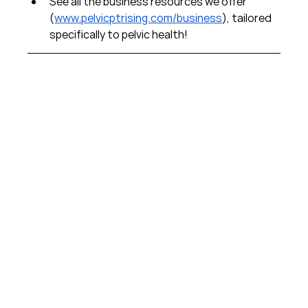
See all the business resources we offer 
(
www.pelvicptrising.com/business
), tailored 
specifically to pelvic health!