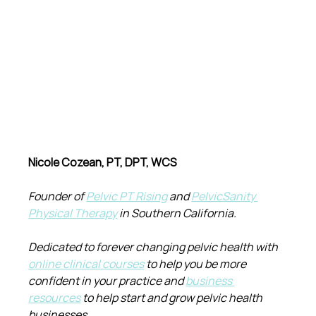
Nicole Cozean, PT, DPT, WCS
Founder of 
Pelvic PT Rising
 and 
PelvicSanity 
Physical Therapy
 in Southern California.
Dedicated to forever changing pelvic health with 
online clinical courses
 to help you be more 
confident in your practice and 
business 
resources
 to help start and grow pelvic health 
businesses.