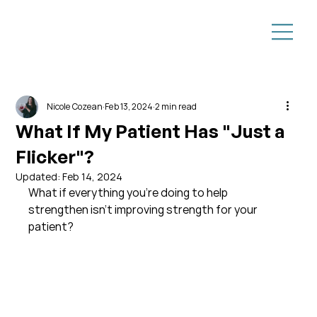
Nicole Cozean
Feb 13, 2024
2 min read
What If My Patient Has "Just a
Flicker"?
Updated:
Feb 14, 2024
What if everything you're doing to help 
strengthen isn't improving strength for your 
patient?