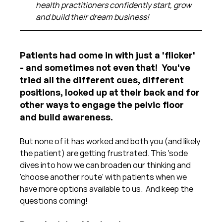
health practitioners confidently start, grow 
and build their dream business!
Patients had come in with just a 'flicker' 
- and sometimes not even that!  You've 
tried all the different cues, different 
positions, looked up at their back and for 
other ways to engage the pelvic floor 
and build awareness.  
But none of it has worked and both you (and likely 
the patient) are getting frustrated. This 'sode 
dives into how we can broaden our thinking and 
'choose another route' with patients when we 
have more options available to us.  And keep the 
questions coming!