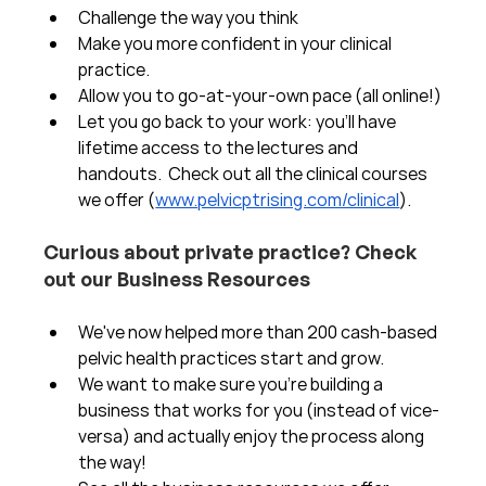
Challenge the way you think
Make you more confident in your clinical 
practice.  
Allow you to go-at-your-own pace (all online!)
Let you go back to your work: you'll have 
lifetime access to the lectures and 
handouts.  Check out all the clinical courses 
we offer (
www.pelvicptrising.com/clinical
).
Curious about private practice? Check 
out our Business Resources
We've now helped more than 200 cash-based 
pelvic health practices start and grow.  
We want to make sure you're building a 
business that works for you (instead of vice-
versa) and actually enjoy the process along 
the way!  