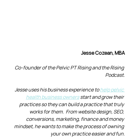
Jesse Cozean, MBA
Co-founder of the Pelvic PT Rising and the Rising 
Podcast.
Jesse uses his business experience to 
help pelvic 
health business owners
 start and grow their 
practices so they can build a practice that truly 
works for them.  From website design, SEO, 
conversions, marketing, finance and money 
mindset, he wants to make the process of owning 
your own practice easier and fun.