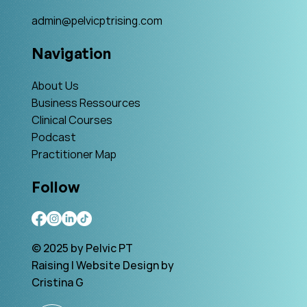
admin@pelvicptrising.com
Navigation
About Us
Business Ressources
Clinical Courses
Podcast
Practitioner Map
Follow
© 2025 by Pelvic PT
Raising | Website Design by
Cristina G