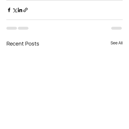
Recent Posts
See All