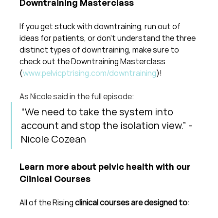
Downtraining Masterclass
If you get stuck with downtraining, run out of 
ideas for patients, or don't understand the three 
distinct types of downtraining, make sure to 
check out the Downtraining Masterclass 
(
www.pelvicptrising.com/downtraining
)!
As Nicole said in the full episode: 
“We need to take the system into 
account and stop the isolation view.” - 
Nicole Cozean
Learn more about pelvic health with our 
Clinical Courses
All of the Rising 
clinical courses are designed to
: