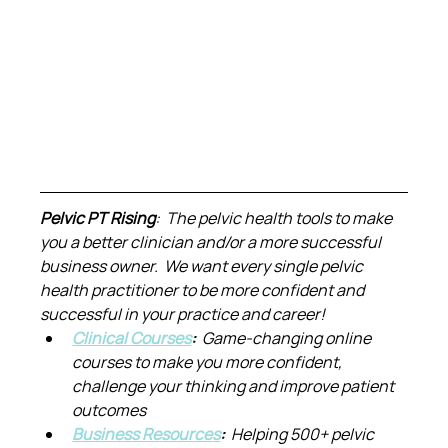
Pelvic PT Rising
:  The pelvic health tools to make 
you a better clinician and/or a more successful 
business owner.  We want every single pelvic 
health practitioner to be more confident and 
successful in your practice and career!
Clinical Courses
:  
Game-changing online 
courses to make you more confident, 
challenge your thinking and improve patient 
outcomes
Business Resources
:  
Helping 500+ pelvic 