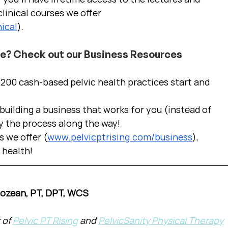
linical courses we offer 
ical
).
ce? Check out our Business Resources
00 cash-based pelvic health practices start and 
uilding a business that works for you (instead of 
y the process along the way!  
s we offer (
www.pelvicptrising.com/business
), 
c health!
Cozean, PT, DPT, WCS
of 
Pelvic PT Rising
 and 
PelvicSanity Physical Therapy