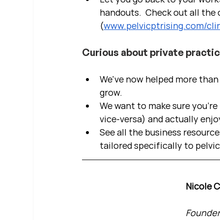
handouts.  Check out all the c
(
www.pelvicptrising.com/clin
Curious about private practi
We've now helped more than 2
grow.  
We want to make sure you're b
vice-versa) and actually enjo
See all the business resource
tailored specifically to pelvi
Nicole 
Founder 