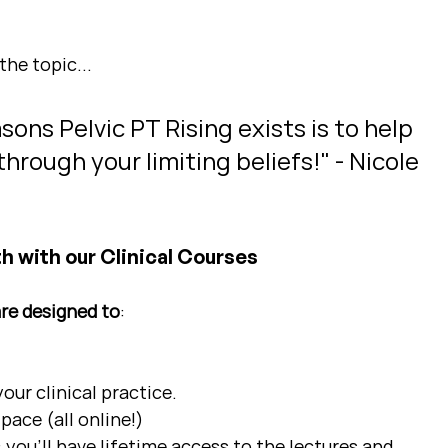
the topic...
ons Pelvic PT Rising exists is to help 
hrough your limiting beliefs!" - Nicole 
h with our Clinical Courses
are designed to
:
ur clinical practice.  
pace (all online!)
 you'll have lifetime access to the lectures and 