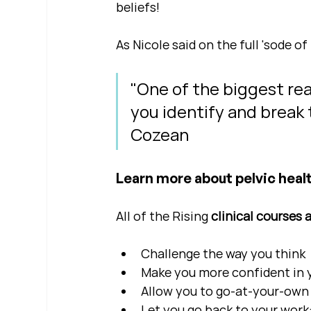
beliefs!
As Nicole said on the full 'sode of 
"One of the biggest reas
you identify and break t
Cozean
Learn more about pelvic healt
All of the Rising 
clinical courses 
Challenge the way you think
Make you more confident in yo
Allow you to go-at-your-own 
Let you go back to your work: