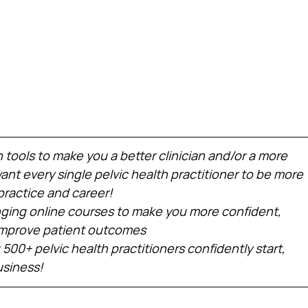
h tools to make you a better clinician and/or a more 
nt every single pelvic health practitioner to be more 
practice and career!
ing online courses to make you more confident, 
 improve patient outcomes
 500+ pelvic health practitioners confidently start, 
usiness!