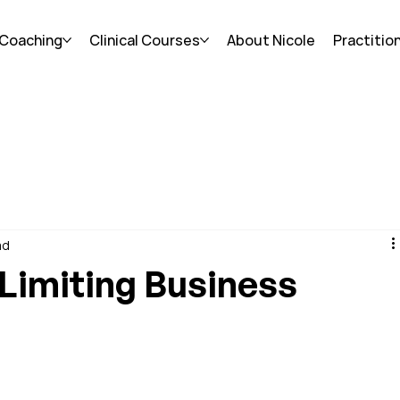
 Coaching
Clinical Courses
About Nicole
Practitio
ad
Limiting Business