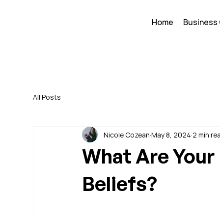
Home
Business
All Posts
Nicole Cozean
May 8, 2024
2 min re
What Are Your 
Beliefs?