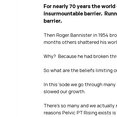
For nearly 70 years the world
insurmountable barrier.  Runn
barrier.
Then Roger Bannister in 1954 brok
months others shattered his worl
Why?  Because he had broken thro
So what are the beliefs limiting 
In this 'sode we go through many 
slowed our growth.  
There's so many and we actually r
reasons Pelvic PT Rising exists is