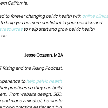
ern California.
d to forever changing pelvic health with 
online clinica
 to help you be more confident in your practice and 
s resources
 to help start and grow pelvic health 
ses.
Jesse Cozean, MBA
T Rising and the Rising Podcast.
xperience to 
help pelvic health 
heir practices so they can build 
them.  From website design, SEO, 
e and money mindset, he wants 
ur own practice easier and fun.