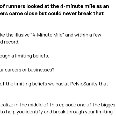
 of runners looked at the 4-minute mile as an 
ers came close but could never break that 
e the illusive "4-Minute Mile" and within a few 
d record. 
ugh a limiting beliefs.
our careers or businesses?
of the limiting beliefs we had at PelvicSanity that 
ealize in the middle of this episode one of the bigges
 to help you identify and break through your limiting 