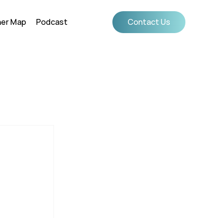
ner Map
Podcast
Contact Us