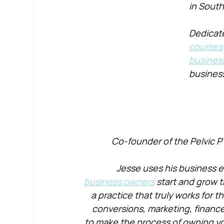
in South
Dedicate
courses
busines
busines
Co-founder of the Pelvic P
Jesse uses his business e
business owners
 start and grow t
a practice that truly works for 
conversions, marketing, financ
to make the process of owning yo