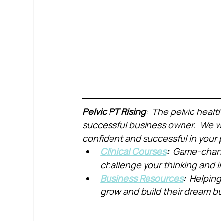
Pelvic PT Rising
:  The pelvic healt
successful business owner.  We wa
confident and successful in your 
Clinical Courses
:  
Game-chang
challenge your thinking and
Business Resources
:  
Helping
grow and build their dream b