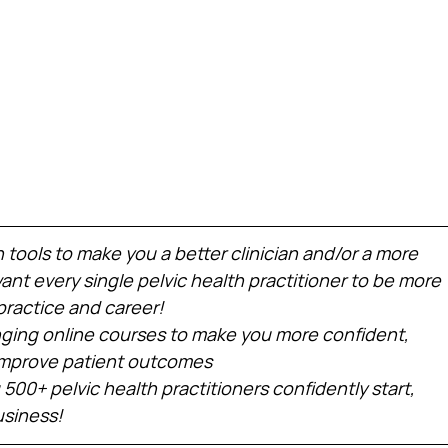
h tools to make you a better clinician and/or a more 
nt every single pelvic health practitioner to be more 
practice and career!
ing online courses to make you more confident, 
 improve patient outcomes
 500+ pelvic health practitioners confidently start, 
usiness!