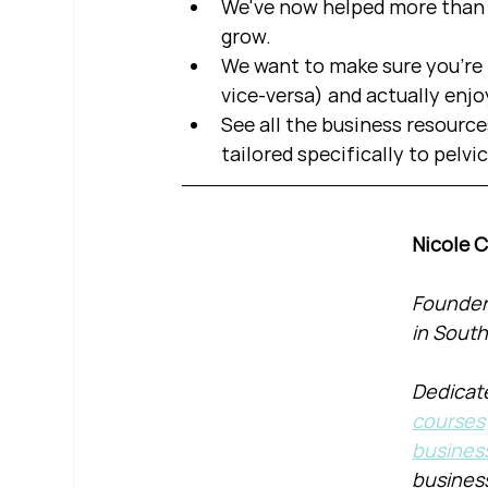
We've now helped more than 2
grow.  
We want to make sure you're b
vice-versa) and actually enjo
See all the business resource
tailored specifically to pelvi
Nicole 
Founder 
in South
Dedicate
courses
busines
busines