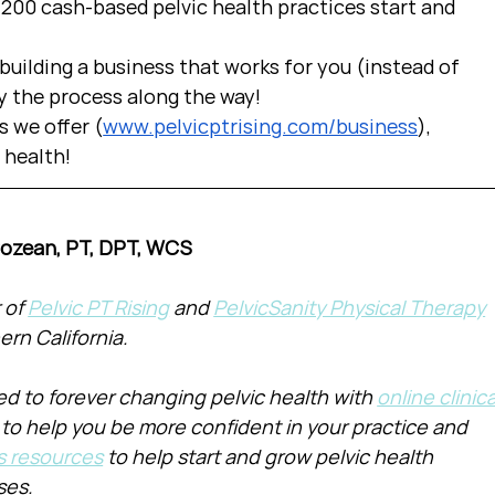
00 cash-based pelvic health practices start and 
uilding a business that works for you (instead of 
y the process along the way!  
s we offer (
www.pelvicptrising.com/business
), 
c health!
Cozean, PT, DPT, WCS
of 
Pelvic PT Rising
 and 
PelvicSanity Physical Therapy
ern California.
d to forever changing pelvic health with 
online clinica
 to help you be more confident in your practice and 
s resources
 to help start and grow pelvic health 
ses.