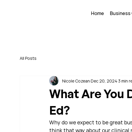
Home
Business
All Posts
Nicole Cozean
Dec 20, 2024
3 min r
What Are You D
Ed?
Why do we expect to be great busi
think that way about our clinical s