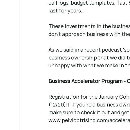
call logs, budget templates, 'last 5'
last for years.
These investments in the business 
don't approach business with the 
As we said in a recent podcast 's
business ownership that we did t
unhappy with what we make in th
Business Accelerator Program - C
Registration for the January Coh
(12/20)!!  If you're a business own
make sure to check it out and get 
www.pelvicptrising.com/accelera