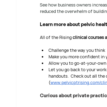
See how business owners increase
reduced the overwhelm of buildin
Learn more about pelvic healt
All of the Rising 
clinical courses 
Challenge the way you think
Make you more confident in yo
Allow you to go-at-your-own 
Let you go back to your work:
handouts.  Check out all the c
(
www.pelvicptrising.com/clin
Curious about private practi