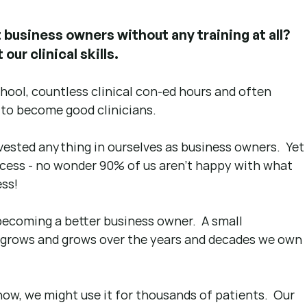
business owners without any training at all?  
our clinical skills.
school, countless clinical con-ed hours and often 
 to become good clinicians.
vested anything in ourselves as business owners.  Yet
cess - no wonder 90% of us aren't happy with what 
ss! 
becoming a better business owner.  A small 
grows and grows over the years and decades we own 
now, we might use it for thousands of patients.  Our 