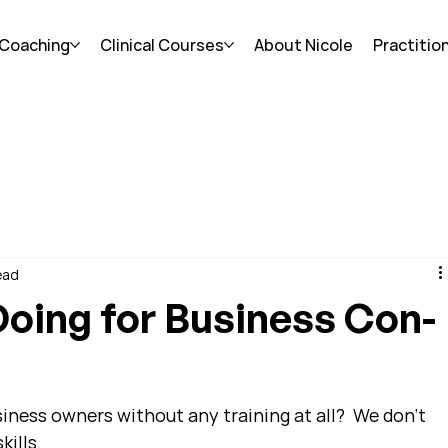
 Coaching
Clinical Courses
About Nicole
Practitio
ead
oing for Business Con-
ness owners without any training at all?  We don't 
kills.