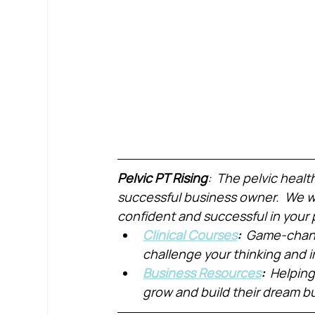
Pelvic PT Rising
:  The pelvic healt
successful business owner.  We wa
confident and successful in your 
Clinical Courses
:  
Game-chang
challenge your thinking and
Business Resources
:  
Helping
grow and build their dream b