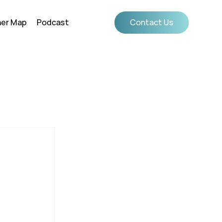
ner Map
Podcast
Contact Us