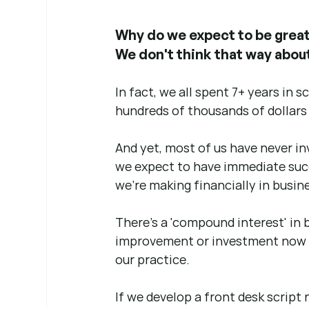
Why do we expect to be great 
We don't think that way about 
In fact, we all spent 7+ years in 
hundreds of thousands of dollars
And yet, most of us have never in
we expect to have immediate suc
we're making financially in busine
There's a 'compound interest' in 
improvement or investment now 
our practice.
If we develop a front desk script 