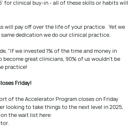
 for clinical buy-in - all of these skills or habits will 
will pay off over the life of your practice.  Yet we 
same dedication we do our clinical practice.
ode, "If we invested 1% of the time and money in 
o become great clinicians, 90% of us wouldn't be 
e practice!
loses Friday!
ort of the Accelerator Program closes on Friday 
er looking to take things to the next level in 2025, 
on the wait list here: 
tor
. 