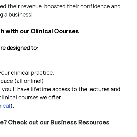
d their revenue, boosted their confidence and 
g a business!
h with our Clinical Courses
are designed to
:
ur clinical practice.  
pace (all online!)
 you'll have lifetime access to the lectures and 
linical courses we offer 
ical
).
ce? Check out our Business Resources