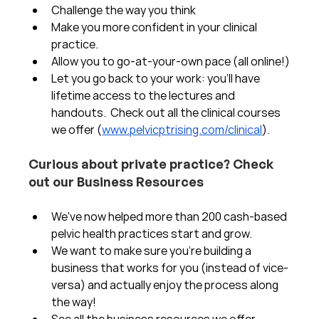
Challenge the way you think
Make you more confident in your clinical 
practice.  
Allow you to go-at-your-own pace (all online!)
Let you go back to your work: you'll have 
lifetime access to the lectures and 
handouts.  Check out all the clinical courses 
we offer (
www.pelvicptrising.com/clinical
).
Curious about private practice? Check 
out our Business Resources
We've now helped more than 200 cash-based 
pelvic health practices start and grow.  
We want to make sure you're building a 
business that works for you (instead of vice-
versa) and actually enjoy the process along 
the way!  
See all the business resources we offer 