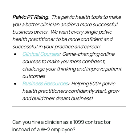
Pelvic PT Rising
:  The pelvic health tools to make 
you a better clinician and/or a more successful 
business owner.  We want every single pelvic 
health practitioner to be more confident and 
successful in your practice and career!
Clinical Courses
:  
Game-changing online 
courses to make you more confident, 
challenge your thinking and improve patient 
outcomes
Business Resources
:  
Helping 500+ pelvic 
health practitioners confidently start, grow 
and build their dream business!
Can you hire a clinician as a 1099 contractor 
instead of a W-2 employee?