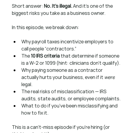
Short answer: 
No. It’s illegal.
 And it’s one of the 
biggest risks you take as a business owner.
In this episode, we break down:
Why payroll taxes incentivize employers to 
call people “contractors.”
The 
10 IRS criteria
 that determine if someone 
is a W-2 or 1099 (hint: clinicians don’t qualify).
Why paying someone as a contractor 
actually hurts your business, even if it 
were
legal.
The real risks of misclassification — IRS 
audits, state audits, or employee complaints.
What to do if you’ve been misclassifying and 
how to fix it.
This is a can’t-miss episode if you’re hiring (or 