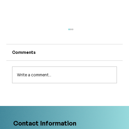
Comments
Write a comment...
What's Changing in Endo Care? An
Interview with Amy Stein
Contact Information