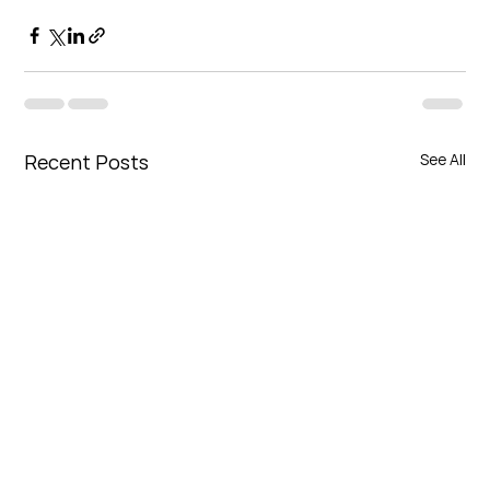
Recent Posts
See All