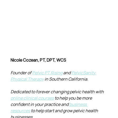
Nicole Cozean, PT, DPT, WCS
Founder of 
Pelvic PT Rising
 and 
PelvicSanity 
Physical Therapy
 in Southern California.
Dedicated to forever changing pelvic health with 
online clinical courses
 to help you be more 
confident in your practice and 
business 
resources
 to help start and grow pelvic health 
businesses.