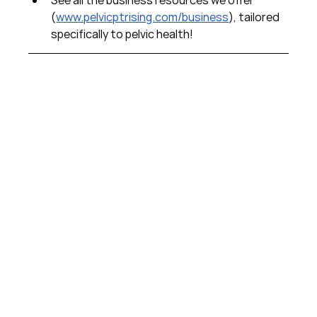
(
www.pelvicptrising.com/business
), tailored 
specifically to pelvic health!