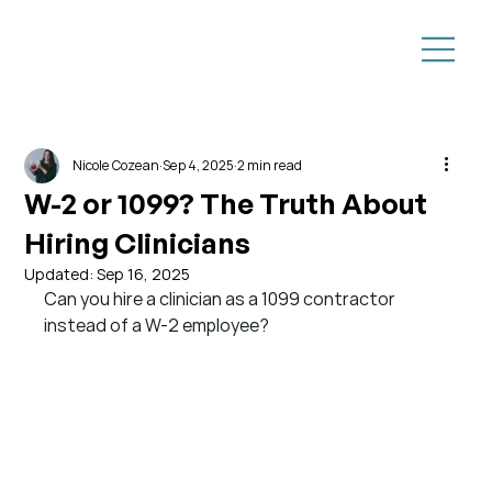
Nicole Cozean
Sep 4, 2025
2 min read
W-2 or 1099? The Truth About
Hiring Clinicians
Updated:
Sep 16, 2025
Can you hire a clinician as a 1099 contractor 
instead of a W-2 employee?