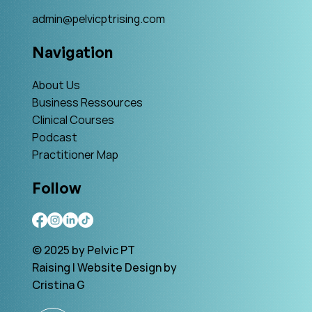
admin@pelvicptrising.com
Navigation
About Us
Business Ressources
Clinical Courses
Podcast
Practitioner Map
Follow
© 2025 by Pelvic PT
Raising | Website Design by
Cristina G