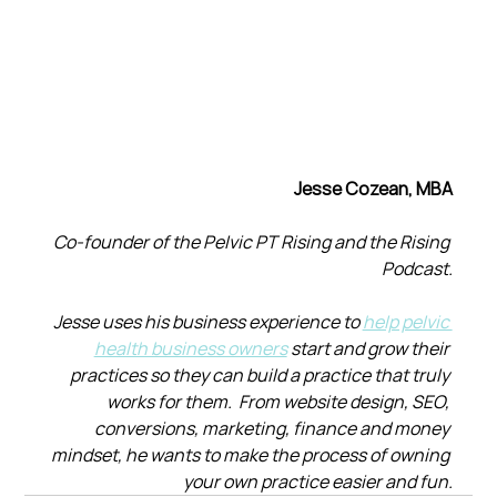
Jesse Cozean, MBA
Co-founder of the Pelvic PT Rising and the Rising 
Podcast.
Jesse uses his business experience to 
help pelvic 
health business owners
 start and grow their 
practices so they can build a practice that truly 
works for them.  From website design, SEO, 
conversions, marketing, finance and money 
mindset, he wants to make the process of owning 
your own practice easier and fun.