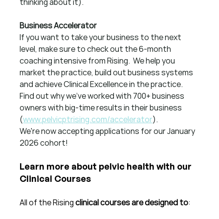
thinking about it).
Business Accelerator
If you want to take your business to the next 
level, make sure to check out the 6-month 
coaching intensive from Rising.  We help you 
market the practice, build out business systems 
and achieve Clinical Excellence in the practice.  
Find out why we've worked with 700+ business 
owners with big-time results in their business 
(
www.pelvicptrising.com/accelerator
).
We're now accepting applications for our January 
2026 cohort!
Learn more about pelvic health with our 
Clinical Courses
All of the Rising 
clinical courses are designed to
: