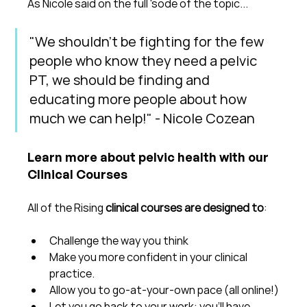
As Nicole said on the full 'sode of the topic...
"We shouldn't be fighting for the few 
people who know they need a pelvic 
PT, we should be finding and 
educating more people about how 
much we can help!" - Nicole Cozean
Learn more about pelvic health with our 
Clinical Courses
All of the Rising 
clinical courses are designed to
:
Challenge the way you think
Make you more confident in your clinical 
practice.  
Allow you to go-at-your-own pace (all online!)
Let you go back to your work: you'll have 