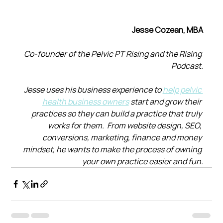
Jesse Cozean, MBA
Co-founder of the Pelvic PT Rising and the Rising 
Podcast.
Jesse uses his business experience to 
help pelvic 
health business owners
 start and grow their 
practices so they can build a practice that truly 
works for them.  From website design, SEO, 
conversions, marketing, finance and money 
mindset, he wants to make the process of owning 
your own practice easier and fun.