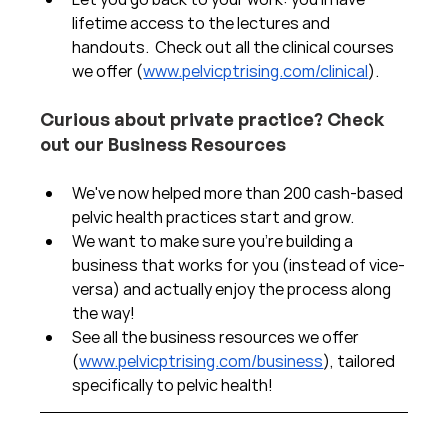
lifetime access to the lectures and 
handouts.  Check out all the clinical courses 
we offer (
www.pelvicptrising.com/clinical
).
Curious about private practice? Check 
out our Business Resources
We've now helped more than 200 cash-based 
pelvic health practices start and grow.  
We want to make sure you're building a 
business that works for you (instead of vice-
versa) and actually enjoy the process along 
the way!  
See all the business resources we offer 
(
www.pelvicptrising.com/business
), tailored 
specifically to pelvic health!