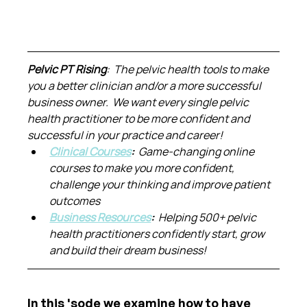
Pelvic PT Rising
:  The pelvic health tools to make 
you a better clinician and/or a more successful 
business owner.  We want every single pelvic 
health practitioner to be more confident and 
successful in your practice and career!
Clinical Courses
:  
Game-changing online 
courses to make you more confident, 
challenge your thinking and improve patient 
outcomes
Business Resources
:  
Helping 500+ pelvic 
health practitioners confidently start, grow 
and build their dream business!
In this 'sode we examine how to have 