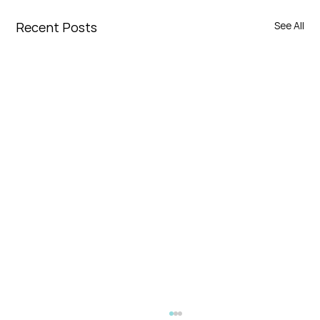
Recent Posts
See All