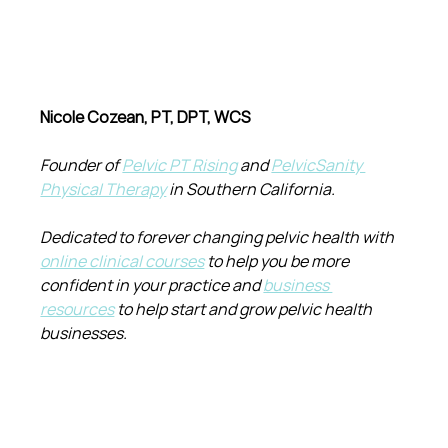
Nicole Cozean, PT, DPT, WCS
Founder of 
Pelvic PT Rising
 and 
PelvicSanity 
Physical Therapy
 in Southern California.
Dedicated to forever changing pelvic health with 
online clinical courses
 to help you be more 
confident in your practice and 
business 
resources
 to help start and grow pelvic health 
businesses.