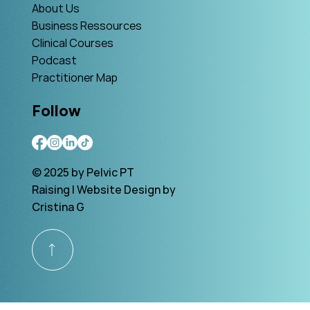
About Us
Business Ressources
Clinical Courses
Podcast
Practitioner Map
Follow
© 2025 by Pelvic PT
Raising | Website Design by
Cristina G