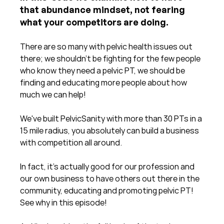
that abundance mindset, not fearing 
what your competitors are doing.
There are so many with pelvic health issues out 
there; we shouldn't be fighting for the few people 
who know they need a pelvic PT, we should be 
finding and educating more people about how 
much we can help!
We've built PelvicSanity with more than 30 PTs in a 
15 mile radius, you absolutely can build a business 
with competition all around. 
In fact, it's actually good for our profession and 
our own business to have others out there in the 
community, educating and promoting pelvic PT!  
See why in this episode!