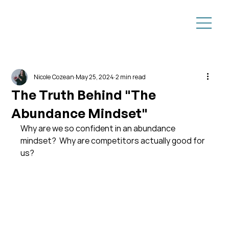
Nicole Cozean
May 25, 2024
2 min read
The Truth Behind "The
Abundance Mindset"
Why are we so confident in an abundance 
mindset?  Why are competitors actually good for 
us?