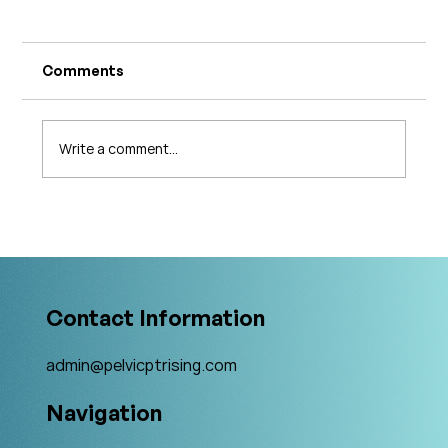
Comments
Write a comment...
The 5 Levels of Care in Pelvic Health:
What Is The Gold Standard?
Contact Information
admin@pelvicptrising.com
Navigation