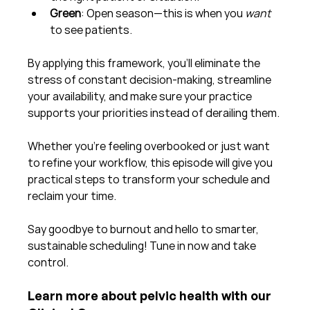
Green
: Open season—this is when you 
want
to see patients.
By applying this framework, you’ll eliminate the 
stress of constant decision-making, streamline 
your availability, and make sure your practice 
supports your priorities instead of derailing them.
Whether you’re feeling overbooked or just want 
to refine your workflow, this episode will give you 
practical steps to transform your schedule and 
reclaim your time.
Say goodbye to burnout and hello to smarter, 
sustainable scheduling! Tune in now and take 
control.
Learn more about pelvic health with our 