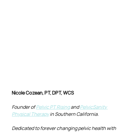
Nicole Cozean, PT, DPT, WCS
Founder of 
Pelvic PT Rising
 and 
PelvicSanity 
Physical Therapy
 in Southern California.
Dedicated to forever changing pelvic health with 