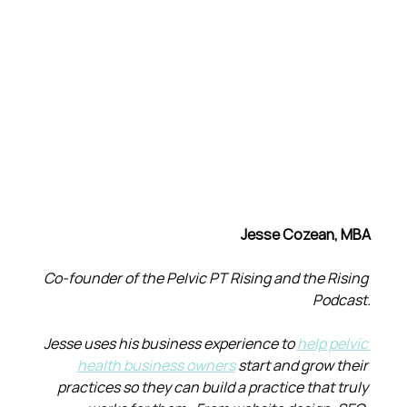
Jesse Cozean, MBA
Co-founder of the Pelvic PT Rising and the Rising 
Podcast.
Jesse uses his business experience to 
help pelvic 
health business owners
 start and grow their 
practices so they can build a practice that truly 