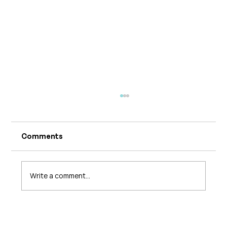
Comments
Write a comment...
What's Changing in Endo Care? An
Interview with Amy Stein