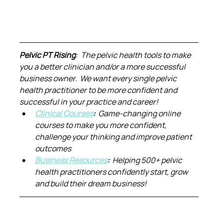
Pelvic PT Rising
:  The pelvic health tools to make 
you a better clinician and/or a more successful 
business owner.  We want every single pelvic 
health practitioner to be more confident and 
successful in your practice and career!
Clinical Courses
:  
Game-changing online 
courses to make you more confident, 
challenge your thinking and improve patient 
outcomes
Business Resources
:  
Helping 500+ pelvic 
health practitioners confidently start, grow 
and build their dream business!