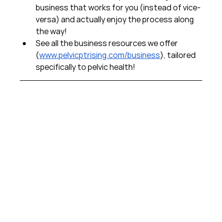
business that works for you (instead of vice-
versa) and actually enjoy the process along 
the way!  
See all the business resources we offer 
(
www.pelvicptrising.com/business
), tailored 
specifically to pelvic health!