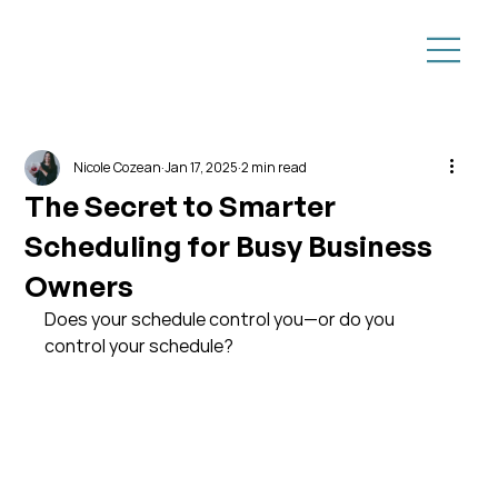
Nicole Cozean
Jan 17, 2025
2 min read
The Secret to Smarter
Scheduling for Busy Business
Owners
Does your schedule control you—or do you 
control your schedule?