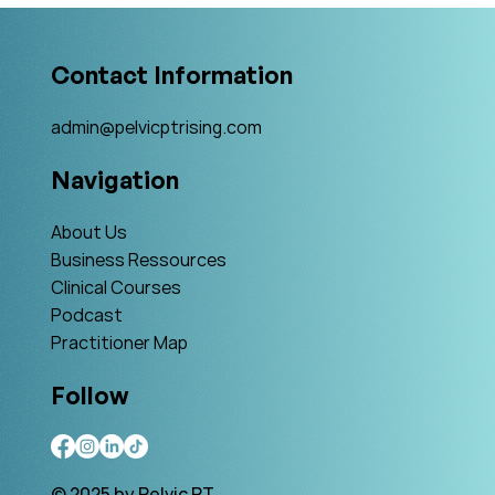
Contact Information
admin@pelvicptrising.com
Navigation
About Us
Business Ressources
Clinical Courses
Podcast
Practitioner Map
Follow
© 2025 by Pelvic PT