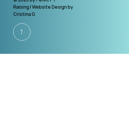
Raising | Website Design by
Cristina G