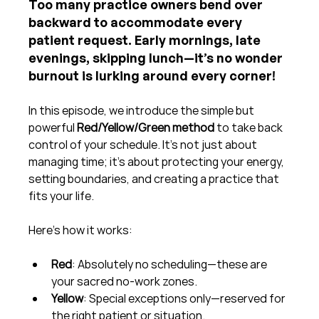
Too many practice owners bend over 
backward to accommodate every 
patient request. Early mornings, late 
evenings, skipping lunch—it’s no wonder 
burnout is lurking around every corner!
In this episode, we introduce the simple but 
powerful 
Red/Yellow/Green method
 to take back 
control of your schedule. It’s not just about 
managing time; it’s about protecting your energy, 
setting boundaries, and creating a practice that 
fits your life.
Here’s how it works:
Red
: Absolutely no scheduling—these are 
your sacred no-work zones.
Yellow
: Special exceptions only—reserved for 
the right patient or situation.