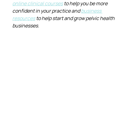
online clinical courses
 to help you be more 
confident in your practice and 
business 
resources
 to help start and grow pelvic health 
businesses.