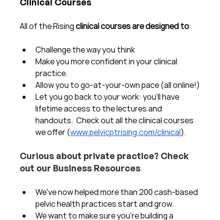
Clinical Courses
All of the Rising 
clinical courses are designed to
:
Challenge the way you think
Make you more confident in your clinical 
practice.  
Allow you to go-at-your-own pace (all online!)
Let you go back to your work: you'll have 
lifetime access to the lectures and 
handouts.  Check out all the clinical courses 
we offer (
www.pelvicptrising.com/clinical
).
Curious about private practice? Check 
out our Business Resources
We've now helped more than 200 cash-based 
pelvic health practices start and grow.  
We want to make sure you're building a 