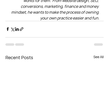
works for them.  From website design, SEO, 
conversions, marketing, finance and money 
mindset, he wants to make the process of owning 
your own practice easier and fun.
Recent Posts
See All