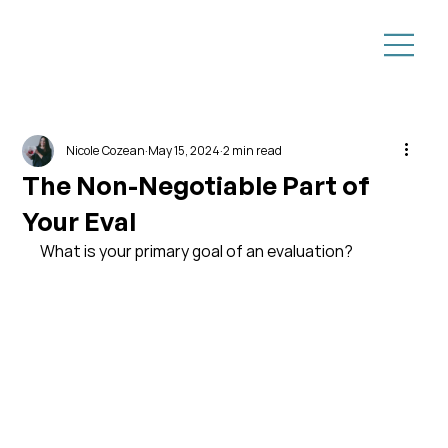
Nicole Cozean
May 15, 2024
2 min read
The Non-Negotiable Part of
Your Eval
What is your primary goal of an evaluation?