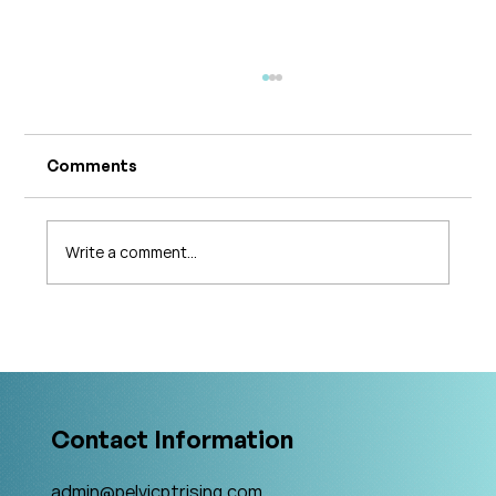
Comments
Write a comment...
What's Changing in Endo Care? An
Interview with Amy Stein
Contact Information
admin@pelvicptrising.com