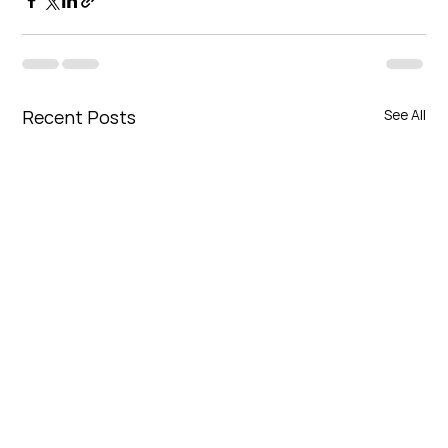
Recent Posts
See All