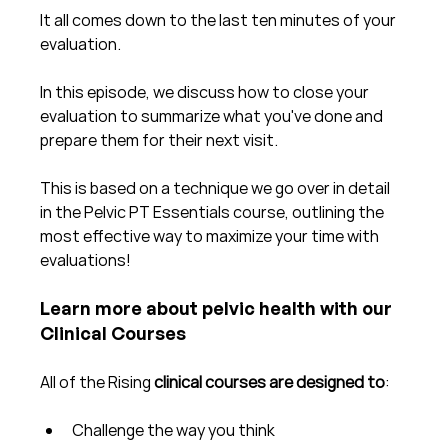
It all comes down to the last ten minutes of your 
evaluation.  
In this episode, we discuss how to close your 
evaluation to summarize what you've done and 
prepare them for their next visit.
This is based on a technique we go over in detail 
in the Pelvic PT Essentials course, outlining the 
most effective way to maximize your time with 
evaluations!
Learn more about pelvic health with our 
Clinical Courses
All of the Rising 
clinical courses are designed to
:
Challenge the way you think