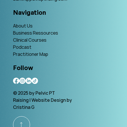
Navigation
About Us
Business Ressources
Clinical Courses
Podcast
Practitioner Map
Follow
© 2025 by Pelvic PT
Raising | Website Design by
Cristina G