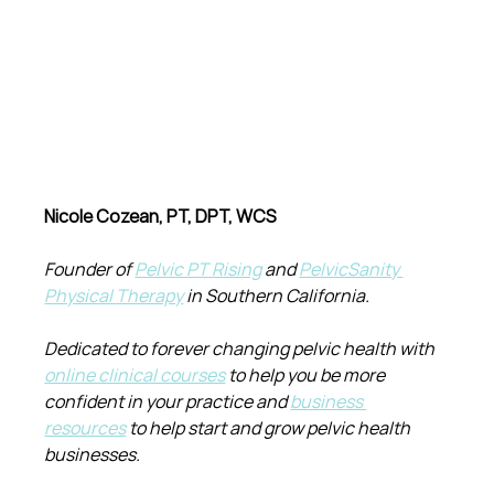
Nicole Cozean, PT, DPT, WCS
Founder of 
Pelvic PT Rising
 and 
PelvicSanity 
Physical Therapy
 in Southern California.
Dedicated to forever changing pelvic health with 
online clinical courses
 to help you be more 
confident in your practice and 
business 
resources
 to help start and grow pelvic health 
businesses.