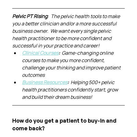
Pelvic PT Rising
:  The pelvic health tools to make 
you a better clinician and/or a more successful 
business owner.  We want every single pelvic 
health practitioner to be more confident and 
successful in your practice and career!
Clinical Courses
:  
Game-changing online 
courses to make you more confident, 
challenge your thinking and improve patient 
outcomes
Business Resources
:  
Helping 500+ pelvic 
health practitioners confidently start, grow 
and build their dream business!
How do you get a patient to buy-in and 
come back?