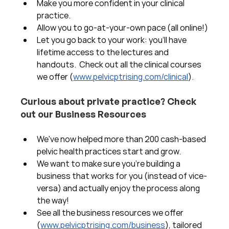
Make you more confident in your clinical 
practice.  
Allow you to go-at-your-own pace (all online!)
Let you go back to your work: you'll have 
lifetime access to the lectures and 
handouts.  Check out all the clinical courses 
we offer (
www.pelvicptrising.com/clinical
).
Curious about private practice? Check 
out our Business Resources
We've now helped more than 200 cash-based 
pelvic health practices start and grow.  
We want to make sure you're building a 
business that works for you (instead of vice-
versa) and actually enjoy the process along 
the way!  
See all the business resources we offer 
(
www.pelvicptrising.com/business
), tailored 