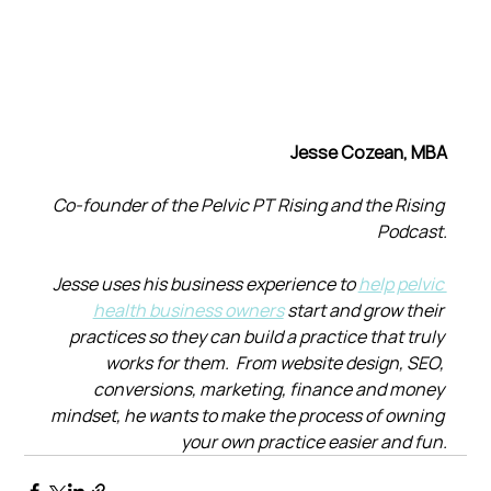
Jesse Cozean, MBA
Co-founder of the Pelvic PT Rising and the Rising 
Podcast.
Jesse uses his business experience to 
help pelvic 
health business owners
 start and grow their 
practices so they can build a practice that truly 
works for them.  From website design, SEO, 
conversions, marketing, finance and money 
mindset, he wants to make the process of owning 
your own practice easier and fun.