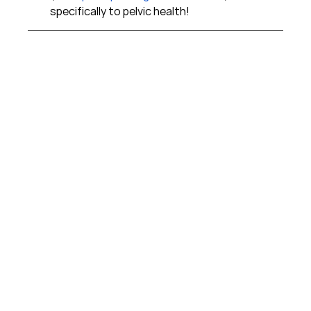
specifically to pelvic health!