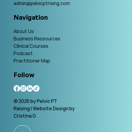
admin@pelvicptrising.com
Navigation
About Us
Business Ressources
Clinical Courses
Podcast
Practitioner Map
Follow
© 2025 by Pelvic PT
Raising | Website Design by
Cristina G