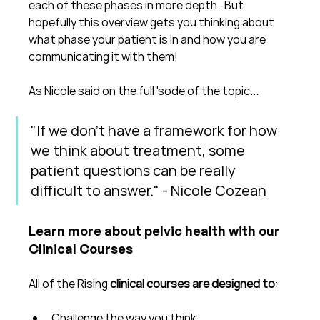
each of these phases in more depth.  But 
hopefully this overview gets you thinking about 
what phase your patient is in and how you are 
communicating it with them!
As Nicole said on the full 'sode of the topic...
"If we don't have a framework for how 
we think about treatment, some 
patient questions can be really 
difficult to answer." - Nicole Cozean
Learn more about pelvic health with our 
Clinical Courses
All of the Rising 
clinical courses are designed to
:
Challenge the way you think