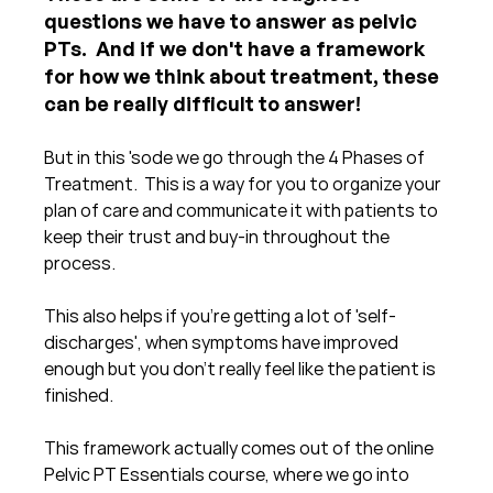
questions we have to answer as pelvic 
PTs.  And if we don't have a framework 
for how we think about treatment, these 
can be really difficult to answer!
But in this 'sode we go through the 4 Phases of 
Treatment.  This is a way for you to organize your 
plan of care and communicate it with patients to 
keep their trust and buy-in throughout the 
process.
This also helps if you're getting a lot of 'self-
discharges', when symptoms have improved 
enough but you don't really feel like the patient is 
finished.
This framework actually comes out of the online 
Pelvic PT Essentials course, where we go into 