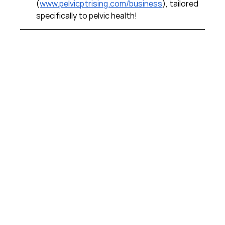
(
www.pelvicptrising.com/business
), tailored 
specifically to pelvic health!