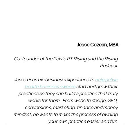
Jesse Cozean, MBA
Co-founder of the Pelvic PT Rising and the Rising 
Podcast.
Jesse uses his business experience to 
help pelvic 
health business owners
 start and grow their 
practices so they can build a practice that truly 
works for them.  From website design, SEO, 
conversions, marketing, finance and money 
mindset, he wants to make the process of owning 
your own practice easier and fun.