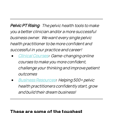
Pelvic PT Rising
:  The pelvic health tools to make 
you a better clinician and/or a more successful 
business owner.  We want every single pelvic 
health practitioner to be more confident and 
successful in your practice and career!
Clinical Courses
:  
Game-changing online 
courses to make you more confident, 
challenge your thinking and improve patient 
outcomes
Business Resources
:  
Helping 500+ pelvic 
health practitioners confidently start, grow 
and build their dream business!
These are some of the toughest 