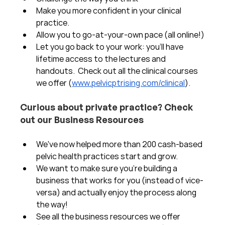
Make you more confident in your clinical 
practice.  
Allow you to go-at-your-own pace (all online!)
Let you go back to your work: you'll have 
lifetime access to the lectures and 
handouts.  Check out all the clinical courses 
we offer (
www.pelvicptrising.com/clinical
).
Curious about private practice? Check 
out our Business Resources
We've now helped more than 200 cash-based 
pelvic health practices start and grow.  
We want to make sure you're building a 
business that works for you (instead of vice-
versa) and actually enjoy the process along 
the way!  
See all the business resources we offer 