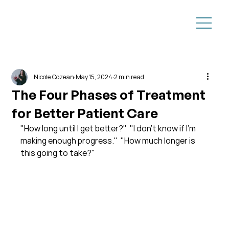
Nicole Cozean
May 15, 2024
2 min read
The Four Phases of Treatment
for Better Patient Care
"How long until I get better?"  "I don't know if I'm 
making enough progress."  "How much longer is 
this going to take?"