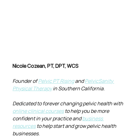
Nicole Cozean, PT, DPT, WCS
Founder of 
Pelvic PT Rising
 and 
PelvicSanity 
Physical Therapy
 in Southern California.
Dedicated to forever changing pelvic health with 
online clinical courses
 to help you be more 
confident in your practice and 
business 
resources
 to help start and grow pelvic health 
businesses.