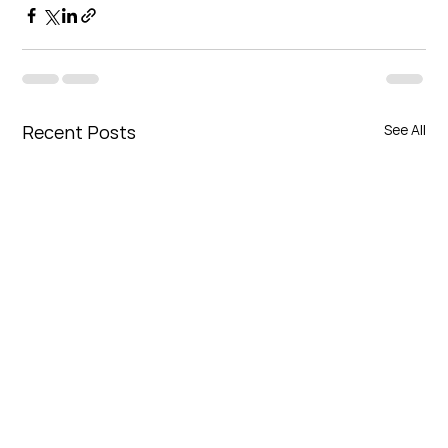
Recent Posts
See All