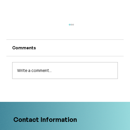
Comments
Write a comment...
The 5 Levels of Care in Pelvic Health:
What Is The Gold Standard?
Contact Information