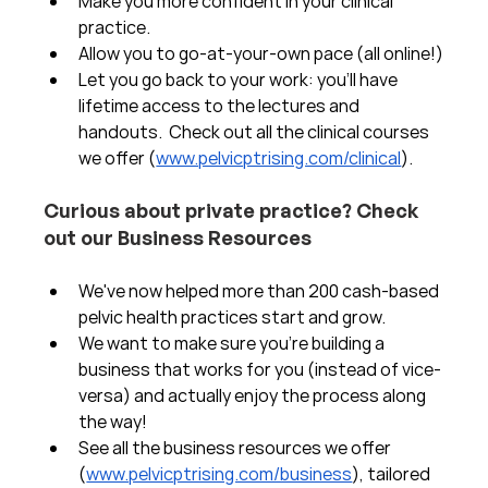
Make you more confident in your clinical 
practice.  
Allow you to go-at-your-own pace (all online!)
Let you go back to your work: you'll have 
lifetime access to the lectures and 
handouts.  Check out all the clinical courses 
we offer (
www.pelvicptrising.com/clinical
).
Curious about private practice? Check 
out our Business Resources
We've now helped more than 200 cash-based 
pelvic health practices start and grow.  
We want to make sure you're building a 
business that works for you (instead of vice-
versa) and actually enjoy the process along 
the way!  
See all the business resources we offer 
(
www.pelvicptrising.com/business
), tailored 