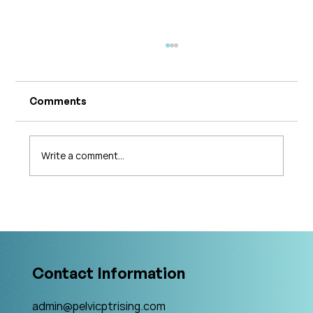
Comments
Write a comment...
What's Changing in Endo Care? An
Interview with Amy Stein
Contact Information
admin@pelvicptrising.com