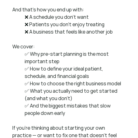
And that’s how you end up with:
❌ A schedule you don’t want 
❌ Patients you don’t enjoy treating 
❌ A business that feels like another job 
We cover:
✅ Why pre-start planning is the most 
important step
✅ How to define your ideal patient, 
schedule, and financial goals
✅ How to choose the right business model
✅ What you actually need to get started 
(and what you don’t)
✅ And the biggest mistakes that slow 
people down early
If you’re thinking about starting your own 
practice — or want to fix one that doesn’t feel 