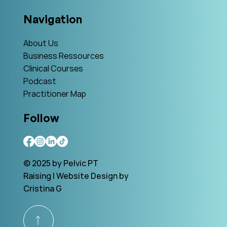
Navigation
About Us
Business Ressources
Clinical Courses
Podcast
Practitioner Map
Follow
© 2025 by Pelvic PT
Raising | Website Design by
Cristina G