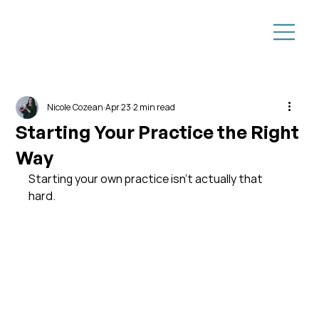
Nicole Cozean
Apr 23
2 min read
Starting Your Practice the Right
Way
Starting your own practice isn’t actually that 
hard.