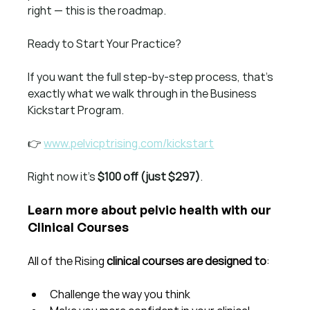
right — this is the roadmap.
Ready to Start Your Practice?
If you want the full step-by-step process, that’s 
exactly what we walk through in the Business 
Kickstart Program.
👉 
www.pelvicptrising.com/kickstart
Right now it’s 
$100 off (just $297)
.
Learn more about pelvic health with our 
Clinical Courses
All of the Rising 
clinical courses are designed to
:
Challenge the way you think