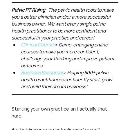
Pelvic PT Rising
:  The pelvic health tools to make 
you a better clinician and/or a more successful 
business owner.  We want every single pelvic 
health practitioner to be more confident and 
successful in your practice and career!
Clinical Courses
:  
Game-changing online 
courses to make you more confident, 
challenge your thinking and improve patient 
outcomes
Business Resources
:  
Helping 500+ pelvic 
health practitioners confidently start, grow 
and build their dream business!
Starting your own practice isn’t actually that 
hard.
But building one you 
actually want to run
?