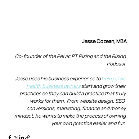
Jesse Cozean, MBA
Co-founder of the Pelvic PT Rising and the Rising 
Podcast.
Jesse uses his business experience to 
help pelvic 
health business owners
 start and grow their 
practices so they can build a practice that truly 
works for them.  From website design, SEO, 
conversions, marketing, finance and money 
mindset, he wants to make the process of owning 
your own practice easier and fun.