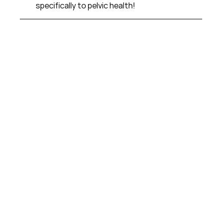
specifically to pelvic health!