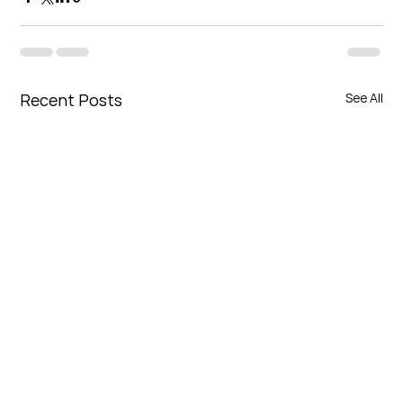
Recent Posts
See All