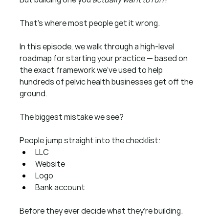
That’s where most people get it wrong.
In this episode, we walk through a high-level 
roadmap for starting your practice — based on 
the exact framework we’ve used to help 
hundreds of pelvic health businesses get off the 
ground.
The biggest mistake we see?
People jump straight into the checklist:
LLC
Website
Logo
Bank account
Before they ever decide what they’re building.