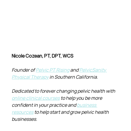
Nicole Cozean, PT, DPT, WCS
Founder of 
Pelvic PT Rising
 and 
PelvicSanity 
Physical Therapy
 in Southern California.
Dedicated to forever changing pelvic health with 
online clinical courses
 to help you be more 
confident in your practice and 
business 
resources
 to help start and grow pelvic health 
businesses.