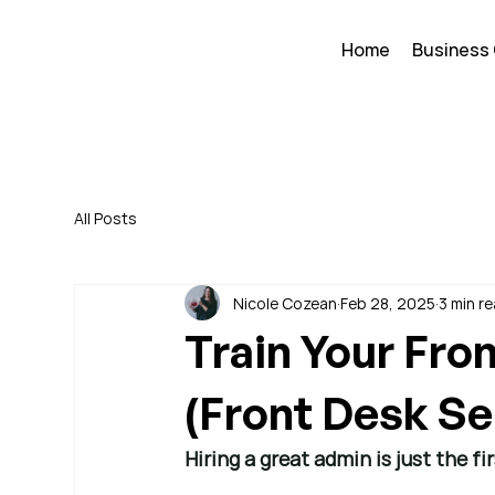
Home
Business
All Posts
Nicole Cozean
Feb 28, 2025
3 min r
Train Your Fro
(Front Desk Ser
Hiring a great admin is just the 