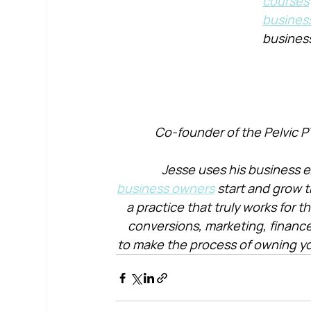
courses
busines
busines
Co-founder of the Pelvic P
Jesse uses his business e
business owners
 start and grow t
a practice that truly works for 
conversions, marketing, financ
to make the process of owning yo