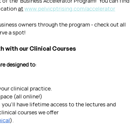
t of the  Business Accelerator Program!  You can find 
ication 
at
www.pelvicptrising.com/accelerator
siness owners through the program - check out all 
rve a spot!
h with our Clinical Courses
are designed to
:
ur clinical practice.  
pace (all online!)
 you'll have lifetime access to the lectures and 
linical courses we offer 
ical
).