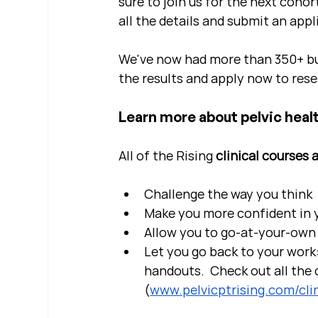
sure to join us for the next cohor
all the details and submit an appl
We've now had more than 350+ bu
the results and apply now to rese
Learn more about pelvic healt
All of the Rising 
clinical courses 
Challenge the way you think
Make you more confident in yo
Allow you to go-at-your-own 
Let you go back to your work:
handouts.  Check out all the c
(
www.pelvicptrising.com/clin