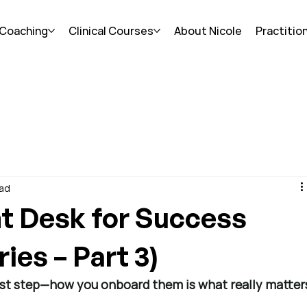
 Coaching
Clinical Courses
About Nicole
Practitio
ead
nt Desk for Success
ies – Part 3)
first step—how you onboard them is what really matter