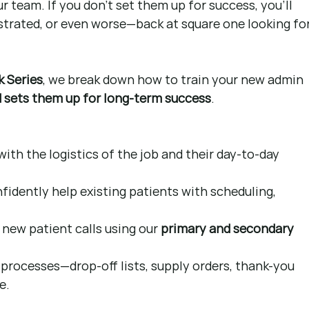
 team. If you don’t set them up for success, you’ll 
strated, or even worse—back at square one looking for
k Series
, we break down how to train your new admin 
nd sets them up for long-term success
.
th the logistics of the job and their day-to-day 
idently help existing patients with scheduling, 
new patient calls using our 
primary and secondary 
processes—drop-off lists, supply orders, thank-you 
e.