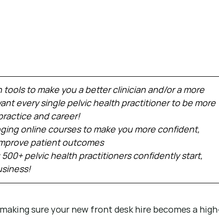
h tools to make you a better clinician and/or a more 
nt every single pelvic health practitioner to be more 
practice and career!
ing online courses to make you more confident, 
 improve patient outcomes
 500+ pelvic health practitioners confidently start, 
usiness!
n making sure your new front desk hire becomes a high