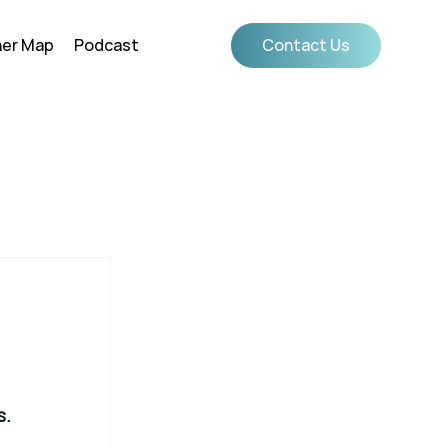
ner Map
Podcast
Contact Us
s.