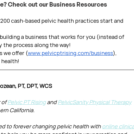
ce? Check out our Business Resources
00 cash-based pelvic health practices start and 
uilding a business that works for you (instead of 
y the process along the way!  
s we offer (
www.pelvicptrising.com/business
), 
c health!
Cozean, PT, DPT, WCS
of 
Pelvic PT Rising
 and 
PelvicSanity Physical Therapy
ern California.
d to forever changing pelvic health with 
online clinica