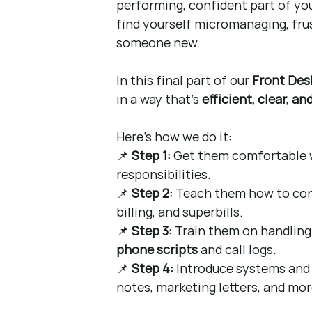
performing, confident part of your
find yourself micromanaging, fru
someone new.
In this final part of our 
Front Des
in a way that’s 
efficient, clear, a
Here’s how we do it:
📌 
Step 1:
 Get them comfortable wi
responsibilities.
📌 
Step 2:
 Teach them how to conf
billing, and superbills.
📌 
Step 3:
 Train them on handling 
phone scripts
 and call logs.
📌 
Step 4:
 Introduce systems and 
notes, marketing letters, and mor