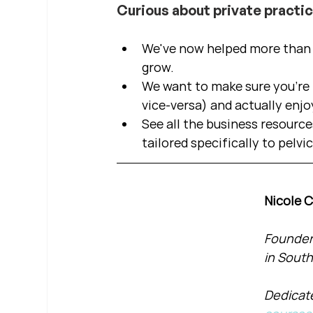
Curious about private practi
We've now helped more than 2
grow.  
We want to make sure you're b
vice-versa) and actually enjo
See all the business resource
tailored specifically to pelvi
Nicole 
Founder 
in South
Dedicate