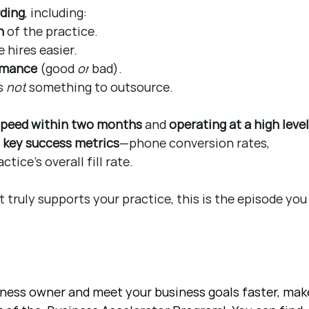
rding
, including:
n
 of the practice.
 hires easier.
rmance
 (good 
or
 bad).
s 
not
 something to outsource.
 speed within two months
 and 
operating at a high level
 
key success metrics
—phone conversion rates, 
tice’s overall fill rate.
 truly supports your practice, this is the episode you
siness owner and meet your business goals faster, mak