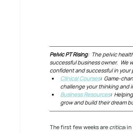
Pelvic PT Rising
:  The pelvic healt
successful business owner.  We wa
confident and successful in your 
Clinical Courses
:  
Game-chang
challenge your thinking and
Business Resources
:  
Helping
grow and build their dream b
The first few weeks are 
critical
 i