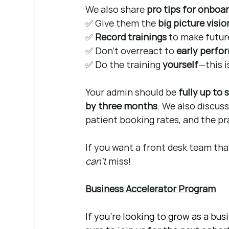
We also share 
pro tips for onboa
✅ Give them the 
big picture visio
✅ 
Record trainings
 to make future
✅ Don’t overreact to 
early perfo
✅ Do the training 
yourself
—this i
Your admin should be 
fully up to
by three months
. We also discuss
patient booking rates, and the prac
If you want a front desk team that
can’t
 miss!
Business Accelerator Program
If you're looking to grow as a bu