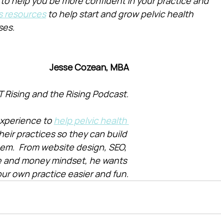
 to help you be more confident in your practice and 
s resources
 to help start and grow pelvic health 
ses.
Jesse Cozean, MBA
T Rising and the Rising Podcast.
xperience to 
help pelvic health 
heir practices so they can build 
them.  From website design, SEO, 
e and money mindset, he wants 
ur own practice easier and fun.