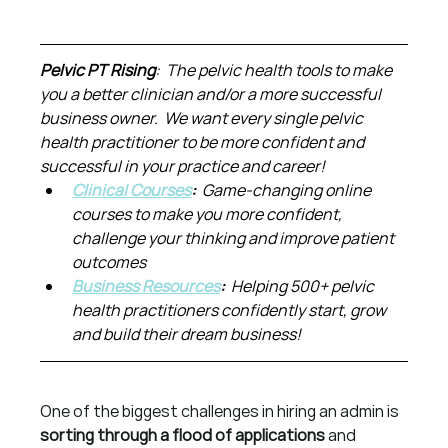
Pelvic PT Rising
:  The pelvic health tools to make 
you a better clinician and/or a more successful 
business owner.  We want every single pelvic 
health practitioner to be more confident and 
successful in your practice and career!
Clinical Courses
:  
Game-changing online 
courses to make you more confident, 
challenge your thinking and improve patient 
outcomes
Business Resources
:  
Helping 500+ pelvic 
health practitioners confidently start, grow 
and build their dream business!
One of the biggest challenges in hiring an admin is 
sorting through a flood of applications
 and 