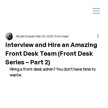
Nicole Cozean
Mar 20, 2025
3 min read
Interview and Hire an Amazing
Front Desk Team (Front Desk
Series – Part 2)
Hiring a front desk admin? You don’t have time to 
waste.