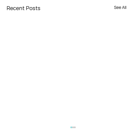
Recent Posts
See All