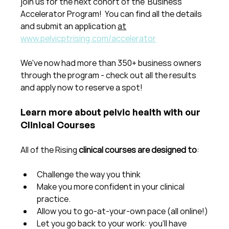
join us for the next cohort of the  Business 
Accelerator Program!  You can find all the details 
and submit an application 
at
www.pelvicptrising.com/accelerator
We've now had more than 350+ business owners 
through the program - check out all the results 
and apply now to reserve a spot!
Learn more about pelvic health with our 
Clinical Courses
All of the Rising 
clinical courses are designed to
:
Challenge the way you think
Make you more confident in your clinical 
practice.  
Allow you to go-at-your-own pace (all online!)
Let you go back to your work: you'll have 