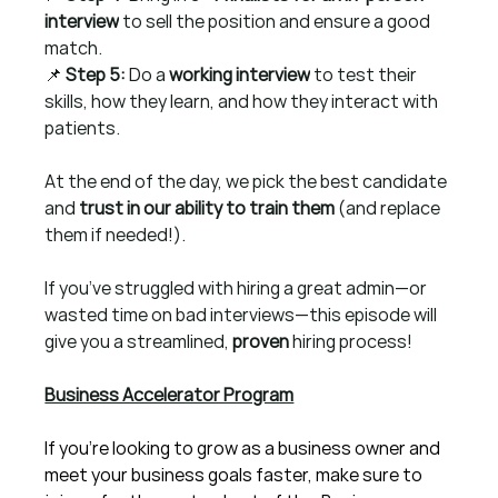
interview
 to sell the position and ensure a good 
match.
📌 
Step 5:
 Do a 
working interview
 to test their 
skills, how they learn, and how they interact with 
patients.
At the end of the day, we pick the best candidate 
and 
trust in our ability to train them
 (and replace 
them if needed!).
If you’ve struggled with hiring a great admin—or 
wasted time on bad interviews—this episode will 
give you a streamlined, 
proven
 hiring process!
Business Accelerator Program
If you're looking to grow as a business owner and 
meet your business goals faster, make sure to 