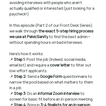
avoiding interviews with people who aren’t 
actually qualified or interested (just looking for a 
paycheck!).
In this episode (Part 2 of our Front Desk Series), 
we walk through 
the exact 5-step hiring process 
we use at PelvicSanity
 to find the best admin—
without spending hours on bad interviews.
Here’s how it works:
📌 
Step 1:
 Post the job (Indeed, social media, 
email list) and require a 
cover letter
 to filter out 
low-effort applicants.
📌 
Step 2:
 Send a 
Google Form
 questionnaire to 
narrow the pool based on what matters to them 
in a job.
📌 
Step 3:
 Do an 
informal Zoom interview
 to 
screen for basic fit before an in-person meeting.
📌 
Step 4:
 Bring in 
3-4 finalists for an in-person 