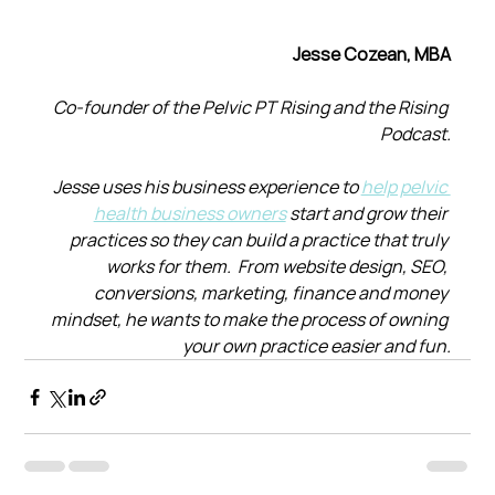
Jesse Cozean, MBA
Co-founder of the Pelvic PT Rising and the Rising 
Podcast.
Jesse uses his business experience to 
help pelvic 
health business owners
 start and grow their 
practices so they can build a practice that truly 
works for them.  From website design, SEO, 
conversions, marketing, finance and money 
mindset, he wants to make the process of owning 
your own practice easier and fun.