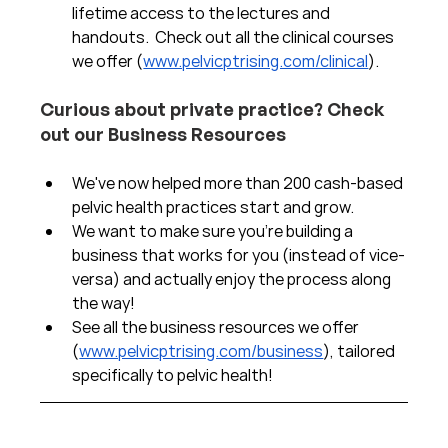
lifetime access to the lectures and 
handouts.  Check out all the clinical courses 
we offer (
www.pelvicptrising.com/clinical
).
Curious about private practice? Check 
out our Business Resources
We've now helped more than 200 cash-based 
pelvic health practices start and grow.  
We want to make sure you're building a 
business that works for you (instead of vice-
versa) and actually enjoy the process along 
the way!  
See all the business resources we offer 
(
www.pelvicptrising.com/business
), tailored 
specifically to pelvic health!