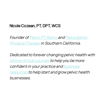
Nicole Cozean, PT, DPT, WCS
Founder of 
Pelvic PT Rising
 and 
PelvicSanity 
Physical Therapy
 in Southern California.
Dedicated to forever changing pelvic health with 
online clinical courses
 to help you be more 
confident in your practice and 
business 
resources
 to help start and grow pelvic health 
businesses.