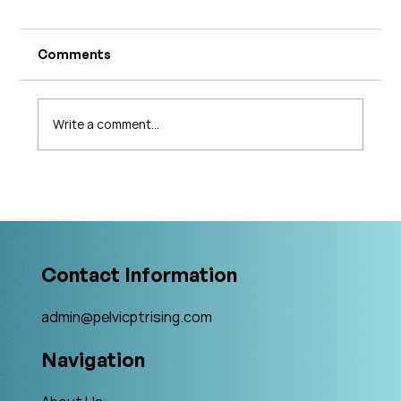
Comments
Write a comment...
What's Changing in Endo Care? An
Interview with Amy Stein
Contact Information
admin@pelvicptrising.com
Navigation