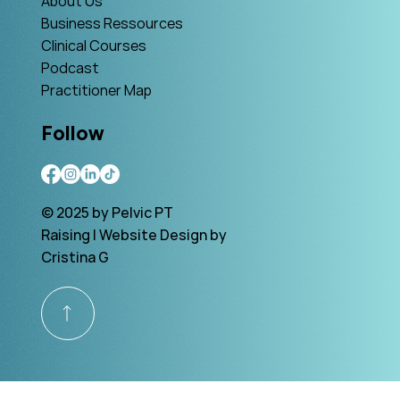
About Us
Business Ressources
Clinical Courses
Podcast
Practitioner Map
Follow
© 2025 by Pelvic PT
Raising | Website Design by
Cristina G