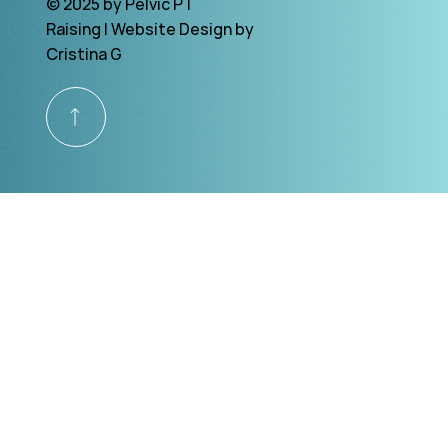
© 2025 by Pelvic PT
Raising | Website Design by
Cristina G