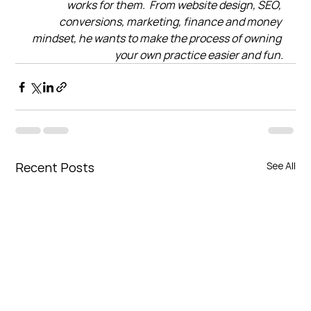
works for them.  From website design, SEO, 
conversions, marketing, finance and money 
mindset, he wants to make the process of owning 
your own practice easier and fun.
Recent Posts
See All