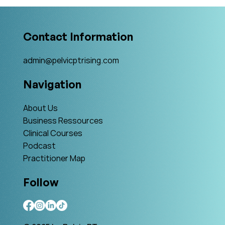
What Is The Gold Standard?
Contact Information
admin@pelvicptrising.com
Navigation
About Us
Business Ressources
Clinical Courses
Podcast
Practitioner Map
Follow