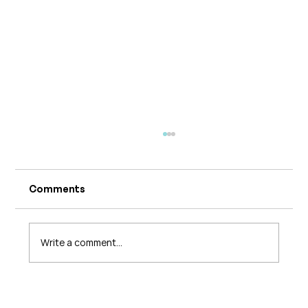
Comments
Write a comment...
The 5 Levels of Care in Pelvic Health: