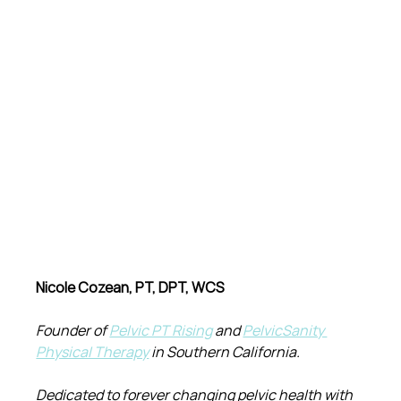
Nicole Cozean, PT, DPT, WCS
Founder of 
Pelvic PT Rising
 and 
PelvicSanity 
Physical Therapy
 in Southern California.
Dedicated to forever changing pelvic health with 