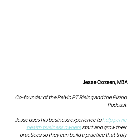
Jesse Cozean, MBA
Co-founder of the Pelvic PT Rising and the Rising 
Podcast.
Jesse uses his business experience to 
help pelvic 
health business owners
 start and grow their 
practices so they can build a practice that truly 