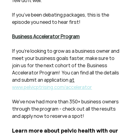
few do it well.
If you’ve been debating packages, this is the 
episode you need to hear first!
Business Accelerator Program
If you're looking to grow as a business owner and 
meet your business goals faster, make sure to 
join us for the next cohort of the  Business 
Accelerator Program!  You can find all the details 
and submit an application 
at
www.pelvicptrising.com/accelerator
We've now had more than 350+ business owners 
through the program - check out all the results 
and apply now to reserve a spot!
Learn more about pelvic health with our 