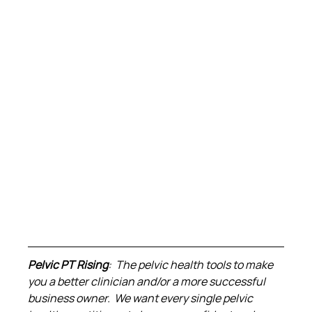
Pelvic PT Rising
:  The pelvic health tools to make 
you a better clinician and/or a more successful 
business owner.  We want every single pelvic 