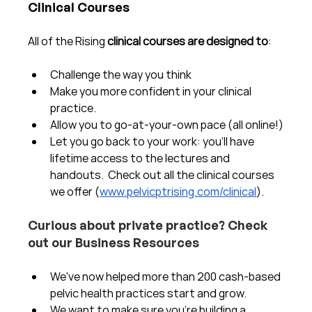
Clinical Courses
All of the Rising 
clinical courses are designed to
:
Challenge the way you think
Make you more confident in your clinical 
practice.  
Allow you to go-at-your-own pace (all online!)
Let you go back to your work: you'll have 
lifetime access to the lectures and 
handouts.  Check out all the clinical courses 
we offer (
www.pelvicptrising.com/clinical
).
Curious about private practice? Check 
out our Business Resources
We've now helped more than 200 cash-based 
pelvic health practices start and grow.  
We want to make sure you're building a 