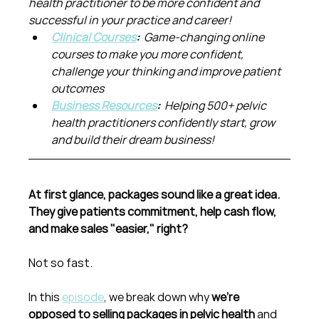
health practitioner to be more confident and 
successful in your practice and career!
Clinical Courses
:  
Game-changing online 
courses to make you more confident, 
challenge your thinking and improve patient 
outcomes
Business Resources
:  
Helping 500+ pelvic 
health practitioners confidently start, grow 
and build their dream business!
At first glance, packages sound like a great idea. 
They give patients commitment, help cash flow, 
and make sales "easier," right?
Not so fast.
In this 
episode
, we break down why 
we’re 
opposed to selling packages in pelvic health
 and 