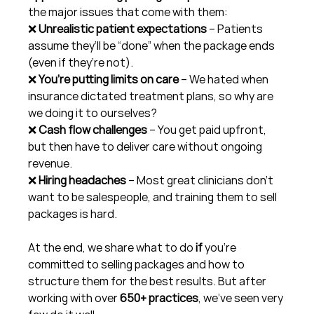
the major issues that come with them:
❌ 
Unrealistic patient expectations
 – Patients 
assume they’ll be “done” when the package ends 
(even if they’re not).
❌ 
You’re putting limits on care
 – We hated when 
insurance dictated treatment plans, so why are 
we doing it to ourselves?
❌ 
Cash flow challenges
 – You get paid upfront, 
but then have to deliver care without ongoing 
revenue.
❌ 
Hiring headaches
 – Most great clinicians don’t 
want to be salespeople, and training them to sell 
packages is hard.
At the end, we share what to do 
if
 you’re 
committed to selling packages and how to 
structure them for the best results. But after 
working with over 
650+ practices
, we’ve seen very 