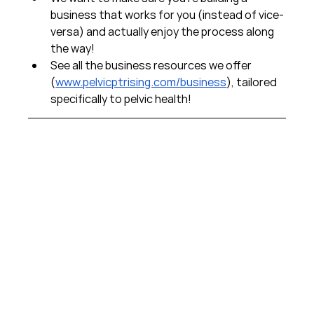
business that works for you (instead of vice-
versa) and actually enjoy the process along 
the way!  
See all the business resources we offer 
(
www.pelvicptrising.com/business
), tailored 
specifically to pelvic health!