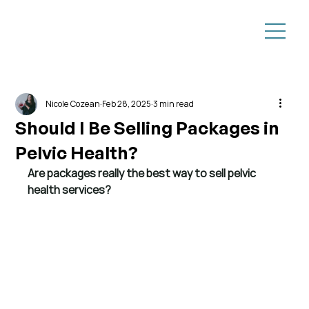
Nicole Cozean
Feb 28, 2025
3 min read
Should I Be Selling Packages in
Pelvic Health?
Are packages really the best way to sell pelvic 
health services?