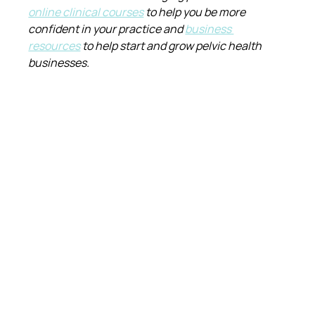
online clinical courses
 to help you be more 
confident in your practice and 
business 
resources
 to help start and grow pelvic health 
businesses.