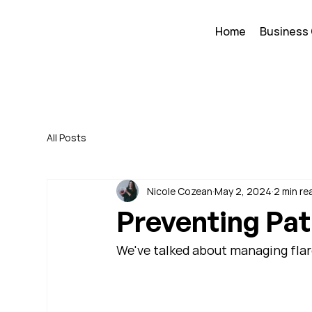
Home
Business
All Posts
Nicole Cozean
May 2, 2024
2 min re
Preventing Pat
We've talked about managing flare