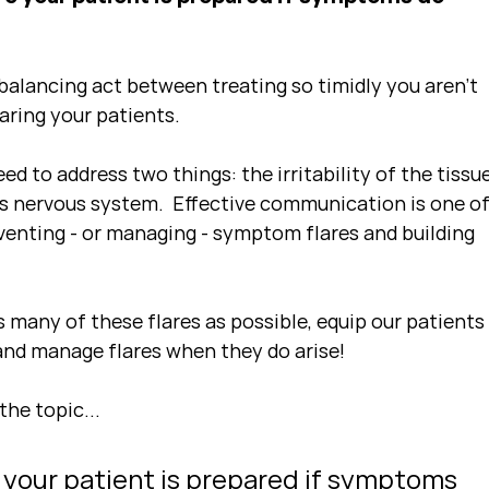
alancing act between treating so timidly you aren't 
aring your patients.
eed to address two things: the irritability of the tissue
t's nervous system.  Effective communication is one of
venting - or managing - symptom flares and building 
 many of these flares as possible, equip our patients
 and manage flares when they do arise!
the topic...
 your patient is prepared if symptoms 