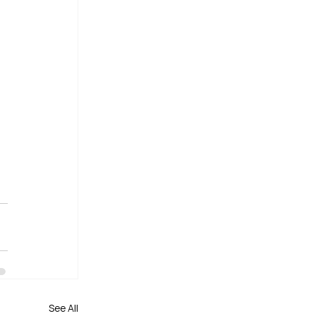
See All