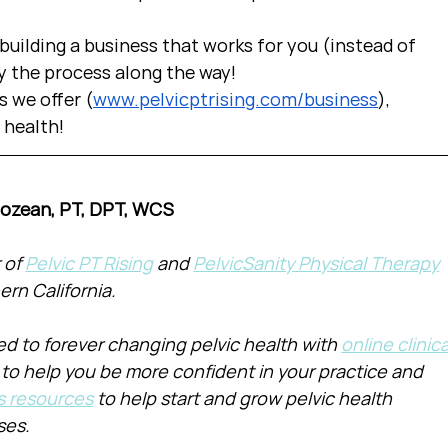
uilding a business that works for you (instead of 
y the process along the way!  
s we offer (
www.pelvicptrising.com/business
), 
c health!
Cozean, PT, DPT, WCS
of 
Pelvic PT Rising
 and 
PelvicSanity Physical Therapy
ern California.
d to forever changing pelvic health with 
online clinica
 to help you be more confident in your practice and 
s resources
 to help start and grow pelvic health 
ses.