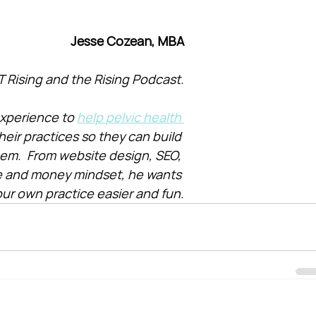
Jesse Cozean, MBA
T Rising and the Rising Podcast.
xperience to 
help pelvic health 
heir practices so they can build 
them.  From website design, SEO, 
e and money mindset, he wants 
ur own practice easier and fun.