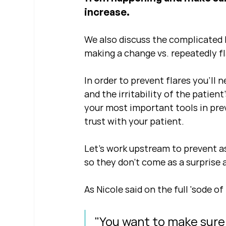
increase.
We also discuss the complicated b
making a change vs. repeatedly fl
In order to prevent flares you'll n
and the irritability of the patien
your most important tools in pre
trust with your patient.  
Let's work upstream to prevent as
so they don't come as a surprise
As Nicole said on the full 'sode of 
"You want to make sure