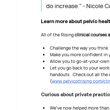
do increase." - Nicole 
Learn more about pelvic healt
All of the Rising 
clinical courses 
Challenge the way you think
Make you more confident in yo
Allow you to go-at-your-own 
Let you go back to your work:
handouts.  Check out all the c
(
www.pelvicptrising.com/clin
Curious about private practi
We've now helped more than 2