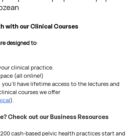
Cozean
h with our Clinical Courses
are designed to
:
ur clinical practice.  
pace (all online!)
 you'll have lifetime access to the lectures and 
linical courses we offer 
ical
).
ce? Check out our Business Resources
00 cash-based pelvic health practices start and 