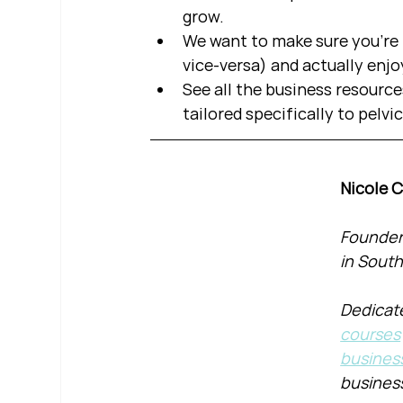
grow.  
We want to make sure you're b
vice-versa) and actually enjo
See all the business resource
tailored specifically to pelvi
Nicole 
Founder 
in South
Dedicate
courses
busines
busines