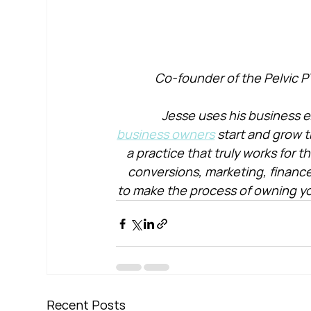
Co-founder of the Pelvic P
Jesse uses his business e
business owners
 start and grow t
a practice that truly works for 
conversions, marketing, financ
to make the process of owning yo
Recent Posts