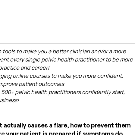
h tools to make you a better clinician and/or a more 
nt every single pelvic health practitioner to be more 
practice and career!
ing online courses to make you more confident, 
 improve patient outcomes
 500+ pelvic health practitioners confidently start, 
usiness!
t actually causes a flare, how to prevent them 
 your patient is prepared if symptoms do 