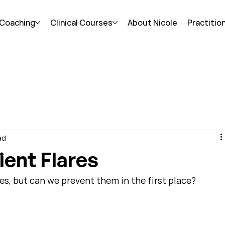
 Coaching
Clinical Courses
About Nicole
Practitio
ad
ient Flares
s, but can we prevent them in the first place?