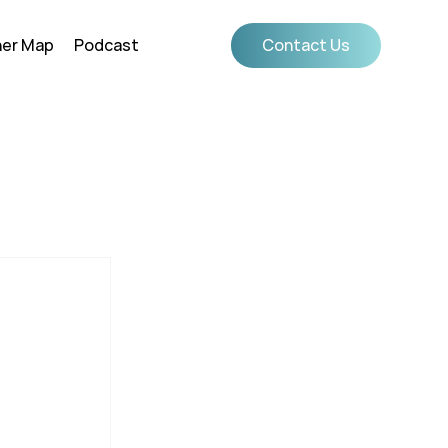
ner Map
Podcast
Contact Us