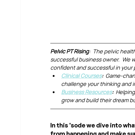
Pelvic PT Rising
:  The pelvic healt
successful business owner.  We wa
confident and successful in your 
Clinical Courses
:  
Game-chang
challenge your thinking and
Business Resources
:  
Helping
grow and build their dream b
In this 'sode we dive into wha
from happening and make sure