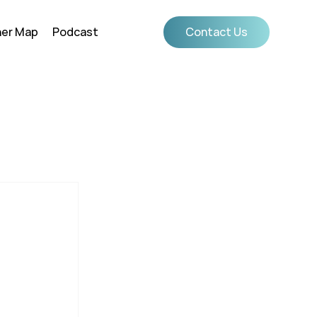
ner Map
Podcast
Contact Us