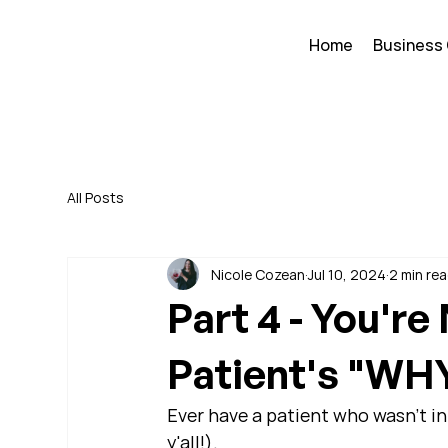
Home
Business
All Posts
Nicole Cozean
Jul 10, 2024
2 min re
Part 4 - You're
Patient's "WH
Ever have a patient who wasn't in 
y'all!).