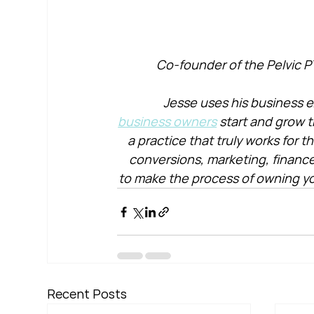
Co-founder of the Pelvic P
Jesse uses his business e
business owners
 start and grow t
a practice that truly works for 
conversions, marketing, financ
to make the process of owning yo
Recent Posts