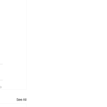
See All