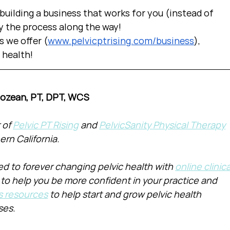
uilding a business that works for you (instead of 
y the process along the way!  
s we offer (
www.pelvicptrising.com/business
), 
c health!
Cozean, PT, DPT, WCS
of 
Pelvic PT Rising
 and 
PelvicSanity Physical Therapy
ern California.
d to forever changing pelvic health with 
online clinica
 to help you be more confident in your practice and 
s resources
 to help start and grow pelvic health 
ses.