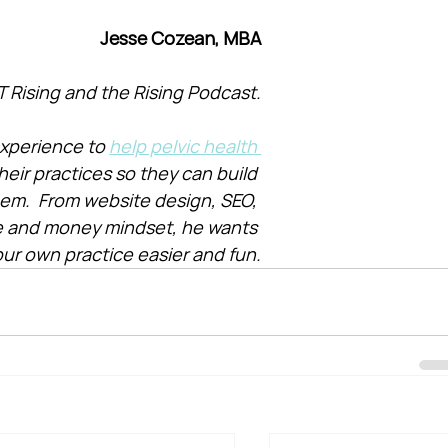
Jesse Cozean, MBA
T Rising and the Rising Podcast.
xperience to 
help pelvic health 
heir practices so they can build 
them.  From website design, SEO, 
e and money mindset, he wants 
ur own practice easier and fun.