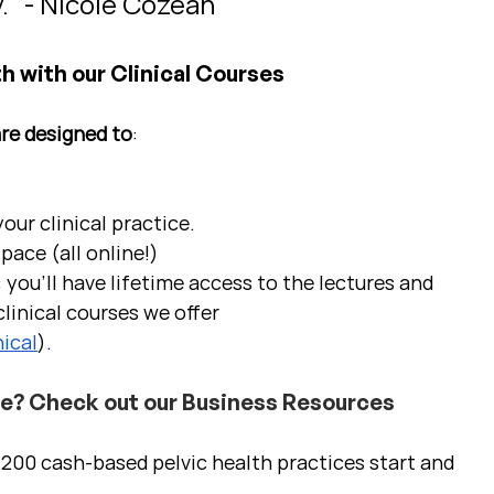
." - Nicole Cozean
h with our Clinical Courses
are designed to
:
ur clinical practice.  
pace (all online!)
 you'll have lifetime access to the lectures and 
linical courses we offer 
ical
).
ce? Check out our Business Resources
00 cash-based pelvic health practices start and 