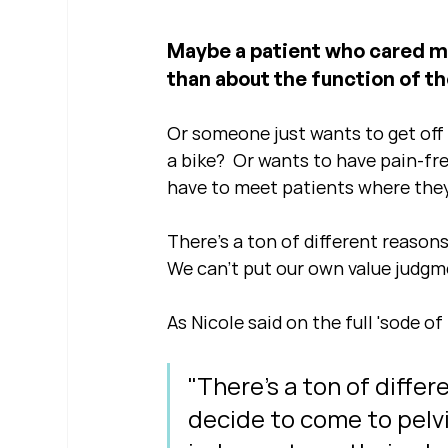
Maybe a patient who cared m
than about the function of the
Or someone just wants to get off t
a bike?  Or wants to have pain-fr
have to meet patients where they
There's a ton of different reasons
We can't put our own value judgme
As Nicole said on the full 'sode of 
"There's a ton of differ
decide to come to pelvi