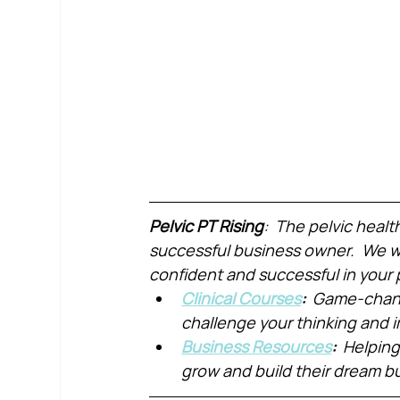
Pelvic PT Rising
:  The pelvic healt
successful business owner.  We wa
confident and successful in your 
Clinical Courses
:  
Game-chang
challenge your thinking and
Business Resources
:  
Helping
grow and build their dream b