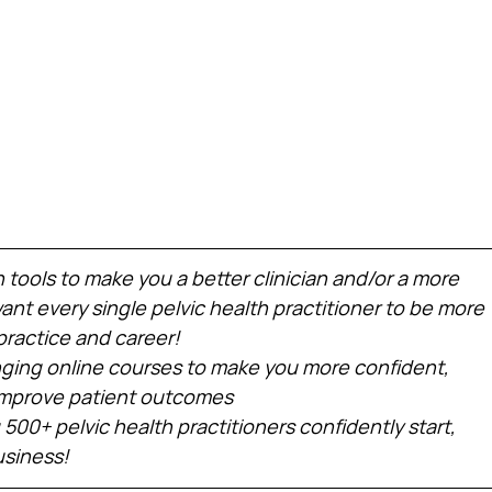
h tools to make you a better clinician and/or a more 
nt every single pelvic health practitioner to be more 
practice and career!
ing online courses to make you more confident, 
 improve patient outcomes
 500+ pelvic health practitioners confidently start, 
usiness!