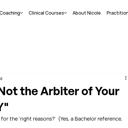
 Coaching
Clinical Courses
About Nicole
Practitio
ad
 Not the Arbiter of Your
Y"
for the 'right reasons?'  (Yes, a Bachelor reference, 