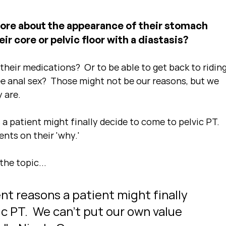
ore about the appearance of their stomach 
ir core or pelvic floor with a diastasis?
heir medications?  Or to be able to get back to riding
ee anal sex?  Those might not be our reasons, but we 
 are.
 a patient might finally decide to come to pelvic PT.  
nts on their 'why.'
the topic...
ent reasons a patient might finally 
c PT.  We can't put our own value 