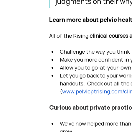
judgments on their why
Learn more about pelvic healt
All of the Rising 
clinical courses 
Challenge the way you think
Make you more confident in yo
Allow you to go-at-your-own 
Let you go back to your work:
handouts.  Check out all the c
(
www.pelvicptrising.com/clin
Curious about private practi
We've now helped more than 2
grow.  