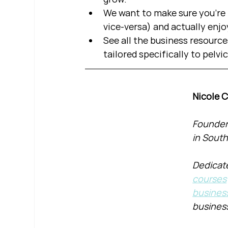
We want to make sure you're b
vice-versa) and actually enjo
See all the business resource
tailored specifically to pelvi
Nicole 
Founder 
in South
Dedicate
courses
busines
busines