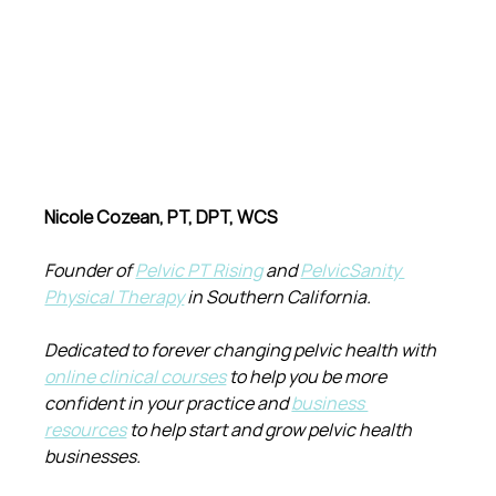
Nicole Cozean, PT, DPT, WCS
Founder of 
Pelvic PT Rising
 and 
PelvicSanity 
Physical Therapy
 in Southern California.
Dedicated to forever changing pelvic health with 
online clinical courses
 to help you be more 
confident in your practice and 
business 
resources
 to help start and grow pelvic health 
businesses.