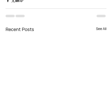
Recent Posts
See All