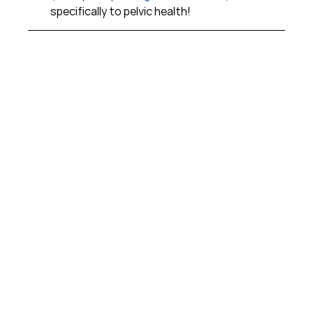
specifically to pelvic health!