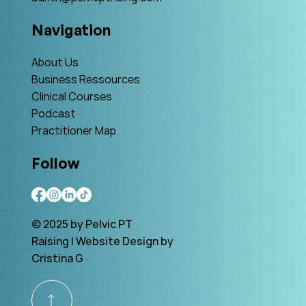
Navigation
About Us
Business Ressources
Clinical Courses
Podcast
Practitioner Map
Follow
© 2025 by Pelvic PT
Raising | Website Design by
Cristina G