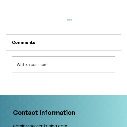
Comments
Write a comment...
What's Changing in Endo Care? An
Interview with Amy Stein
Contact Information
admin@pelvicptrising.com