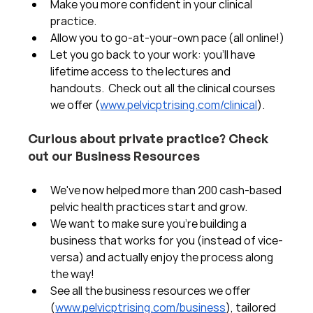
Make you more confident in your clinical 
practice.  
Allow you to go-at-your-own pace (all online!)
Let you go back to your work: you'll have 
lifetime access to the lectures and 
handouts.  Check out all the clinical courses 
we offer (
www.pelvicptrising.com/clinical
).
Curious about private practice? Check 
out our Business Resources
We've now helped more than 200 cash-based 
pelvic health practices start and grow.  
We want to make sure you're building a 
business that works for you (instead of vice-
versa) and actually enjoy the process along 
the way!  
See all the business resources we offer 
(
www.pelvicptrising.com/business
), tailored 