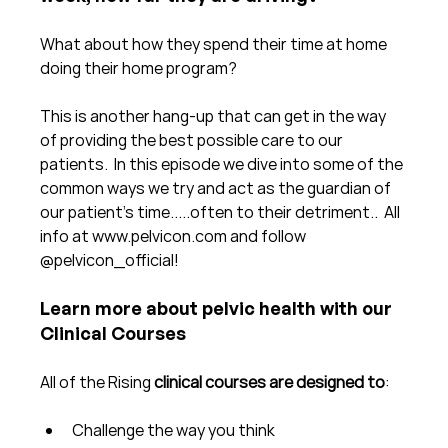
What about how they spend their time at home 
doing their home program?
This is another hang-up that can get in the way 
of providing the best possible care to our 
patients.  In this episode we dive into some of the 
common ways we try and act as the guardian of 
our patient's time.....often to their detriment..  All 
info at www.pelvicon.com and follow 
@pelvicon_official!
Learn more about pelvic health with our 
Clinical Courses
All of the Rising 
clinical courses are designed to
:
Challenge the way you think