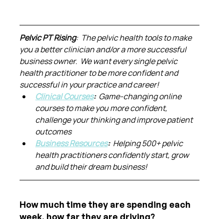
Pelvic PT Rising
:  The pelvic health tools to make 
you a better clinician and/or a more successful 
business owner.  We want every single pelvic 
health practitioner to be more confident and 
successful in your practice and career!
Clinical Courses
:  
Game-changing online 
courses to make you more confident, 
challenge your thinking and improve patient 
outcomes
Business Resources
:  
Helping 500+ pelvic 
health practitioners confidently start, grow 
and build their dream business!
How much time they are spending each 
week, how far they are driving?