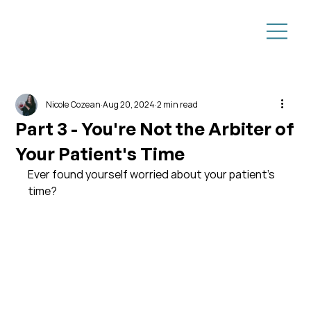
Nicole Cozean
Aug 20, 2024
2 min read
Part 3 - You're Not the Arbiter of
Your Patient's Time
Ever found yourself worried about your patient's 
time?