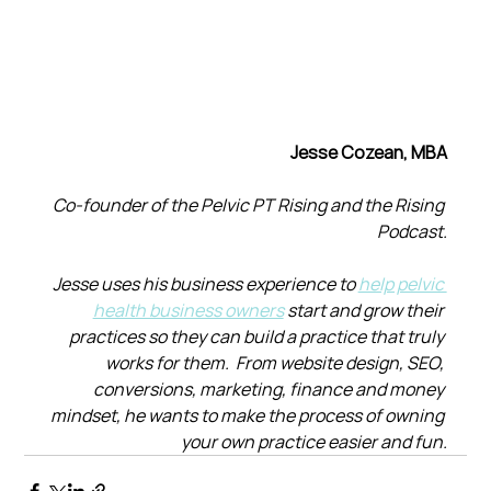
Jesse Cozean, MBA
Co-founder of the Pelvic PT Rising and the Rising 
Podcast.
Jesse uses his business experience to 
help pelvic 
health business owners
 start and grow their 
practices so they can build a practice that truly 
works for them.  From website design, SEO, 
conversions, marketing, finance and money 
mindset, he wants to make the process of owning 
your own practice easier and fun.