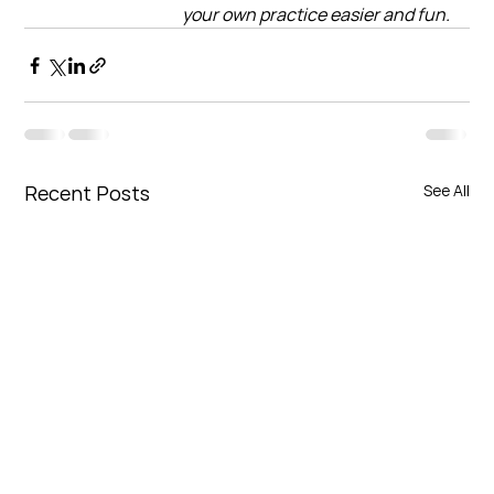
your own practice easier and fun.
Recent Posts
See All