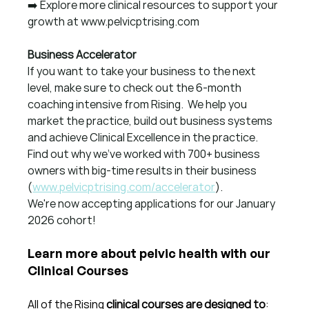
➡️ Explore more clinical resources to support your 
growth at 
www.pelvicptrising.com
Business Accelerator
If you want to take your business to the next 
level, make sure to check out the 6-month 
coaching intensive from Rising.  We help you 
market the practice, build out business systems 
and achieve Clinical Excellence in the practice.  
Find out why we've worked with 700+ business 
owners with big-time results in their business 
(
www.pelvicptrising.com/accelerator
).
We're now accepting applications for our January 
2026 cohort!
Learn more about pelvic health with our 
Clinical Courses
All of the Rising 
clinical courses are designed to
: