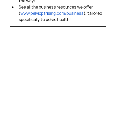
the way!  
See all the business resources we offer 
(
www.pelvicptrising.com/business
), tailored 
specifically to pelvic health!