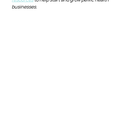
businesses.