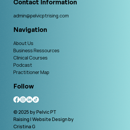
Contact Information
admin@pelvicptrising.com
Navigation
About Us
Business Ressources
Clinical Courses
Podcast
Practitioner Map
Follow
© 2025 by Pelvic PT
Raising | Website Design by
Cristina G