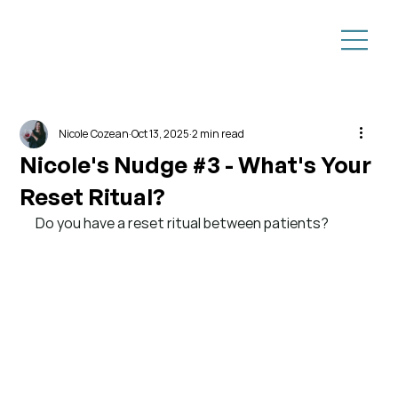
Nicole Cozean
Oct 13, 2025
2 min read
Nicole's Nudge #3 - What's Your
Reset Ritual?
Do you have a reset ritual between patients?