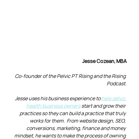
Jesse Cozean, MBA
Co-founder of the Pelvic PT Rising and the Rising 
Podcast.
Jesse uses his business experience to 
help pelvic 
health business owners
 start and grow their 
practices so they can build a practice that truly 
works for them.  From website design, SEO, 
conversions, marketing, finance and money 
mindset, he wants to make the process of owning 