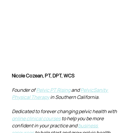
Nicole Cozean, PT, DPT, WCS
Founder of 
Pelvic PT Rising
 and 
PelvicSanity 
Physical Therapy
 in Southern California.
Dedicated to forever changing pelvic health with 
online clinical courses
 to help you be more 
confident in your practice and 
business 
resources
 to help start and grow pelvic health 