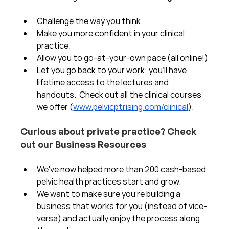
Challenge the way you think
Make you more confident in your clinical 
practice.  
Allow you to go-at-your-own pace (all online!)
Let you go back to your work: you'll have 
lifetime access to the lectures and 
handouts.  Check out all the clinical courses 
we offer (
www.pelvicptrising.com/clinical
).
Curious about private practice? Check 
out our Business Resources
We've now helped more than 200 cash-based 
pelvic health practices start and grow.  
We want to make sure you're building a 
business that works for you (instead of vice-
versa) and actually enjoy the process along 