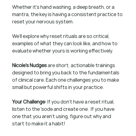
Whether it’s hand washing, a deep breath, or a 
mantra, the key is having a consistent practice to 
reset your nervous system.
We’ll explore why reset rituals are so critical, 
examples of what they can look like, and how to 
evaluate whether yours is working effectively. 
Nicole’s Nudges
 are short, actionable trainings 
designed to bring you back to the fundamentals 
of clinical care. Each one challenges you to make 
small but powerful shifts in your practice. 
Your Challenge: 
If you don't have a reset ritual, 
listen to the 'sode and create one.  If you have 
one that you aren't using, figure out why and 
start to make it a habit!