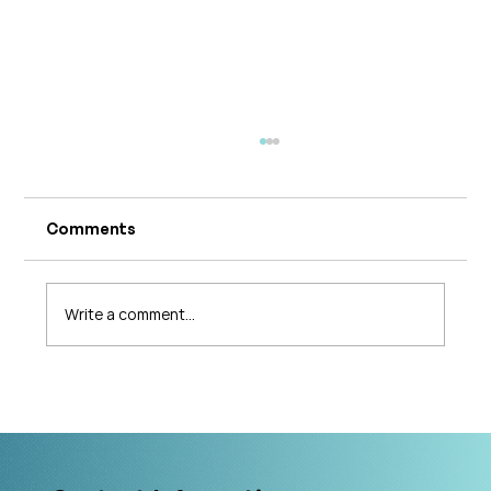
Comments
Write a comment...
What's Changing in Endo Care? An
Interview with Amy Stein