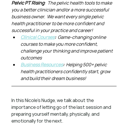
Pelvic PT Rising
:  The pelvic health tools to make 
you a better clinician and/or a more successful 
business owner.  We want every single pelvic 
health practitioner to be more confident and 
successful in your practice and career!
Clinical Courses
:  
Game-changing online 
courses to make you more confident, 
challenge your thinking and improve patient 
outcomes
Business Resources
:  
Helping 500+ pelvic 
health practitioners confidently start, grow 
and build their dream business!
In this Nicole’s Nudge, we talk about the 
importance of letting go of the last session and 
preparing yourself mentally, physically, and 
emotionally for the next.