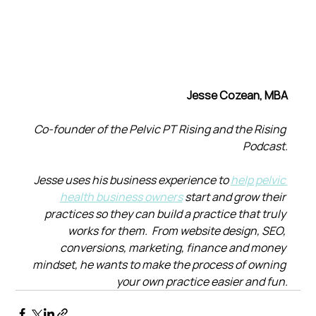
Jesse Cozean, MBA
Co-founder of the Pelvic PT Rising and the Rising 
Podcast.
Jesse uses his business experience to 
help pelvic 
health business owners
 start and grow their 
practices so they can build a practice that truly 
works for them.  From website design, SEO, 
conversions, marketing, finance and money 
mindset, he wants to make the process of owning 
your own practice easier and fun.