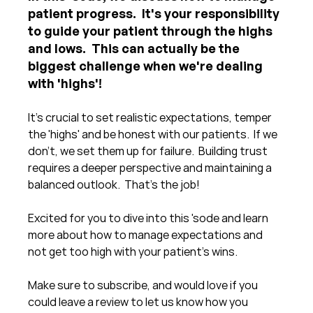
patient progress.  It's your responsibility 
to guide your patient through the highs 
and lows.  This can actually be the 
biggest challenge when we're dealing 
with 'highs'!
It's crucial to set realistic expectations, temper 
the 'highs' and be honest with our patients.  If we 
don't, we set them up for failure.  Building trust 
requires a deeper perspective and maintaining a 
balanced outlook.  That's the job!
Excited for you to dive into this 'sode and learn 
more about how to manage expectations and 
not get too high with your patient's wins.
Make sure to subscribe, and would love if you 
could leave a review to let us know how you 