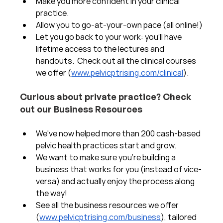
Make you more confident in your clinical 
practice.  
Allow you to go-at-your-own pace (all online!)
Let you go back to your work: you'll have 
lifetime access to the lectures and 
handouts.  Check out all the clinical courses 
we offer (
www.pelvicptrising.com/clinical
).
Curious about private practice? Check 
out our Business Resources
We've now helped more than 200 cash-based 
pelvic health practices start and grow.  
We want to make sure you're building a 
business that works for you (instead of vice-
versa) and actually enjoy the process along 
the way!  
See all the business resources we offer 
(
www.pelvicptrising.com/business
), tailored 