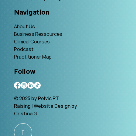
Navigation
About Us
Business Ressources
Clinical Courses
Podcast
Practitioner Map
Follow
© 2025 by Pelvic PT
Raising | Website Design by
Cristina G