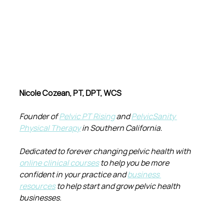
Nicole Cozean, PT, DPT, WCS
Founder of 
Pelvic PT Rising
 and 
PelvicSanity 
Physical Therapy
 in Southern California.
Dedicated to forever changing pelvic health with 
online clinical courses
 to help you be more 
confident in your practice and 
business 
resources
 to help start and grow pelvic health 
businesses.