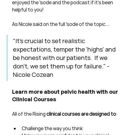
enjoyed the 'sode and the podcast if it's been 
helpful to you!
As Nicole said on the full 'sode of the topic...
"It's crucial to set realistic 
expectations, temper the 'highs' and 
be honest with our patients.  If we 
don't, we set them up for failure." - 
Nicole Cozean
Learn more about pelvic health with our 
Clinical Courses
All of the Rising 
clinical courses are designed to
:
Challenge the way you think