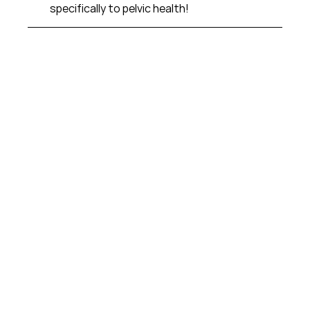
specifically to pelvic health!