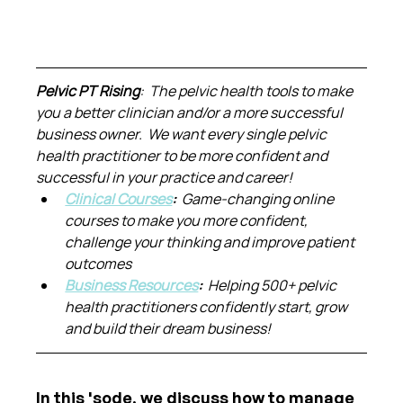
Pelvic PT Rising
:  The pelvic health tools to make 
you a better clinician and/or a more successful 
business owner.  We want every single pelvic 
health practitioner to be more confident and 
successful in your practice and career!
Clinical Courses
:  
Game-changing online 
courses to make you more confident, 
challenge your thinking and improve patient 
outcomes
Business Resources
:  
Helping 500+ pelvic 
health practitioners confidently start, grow 
and build their dream business!
In this 'sode, we discuss how to manage 