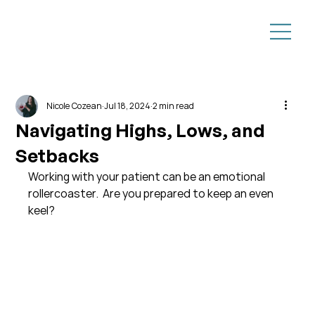
Nicole Cozean
Jul 18, 2024
2 min read
Navigating Highs, Lows, and
Setbacks
Working with your patient can be an emotional 
rollercoaster.  Are you prepared to keep an even 
keel?