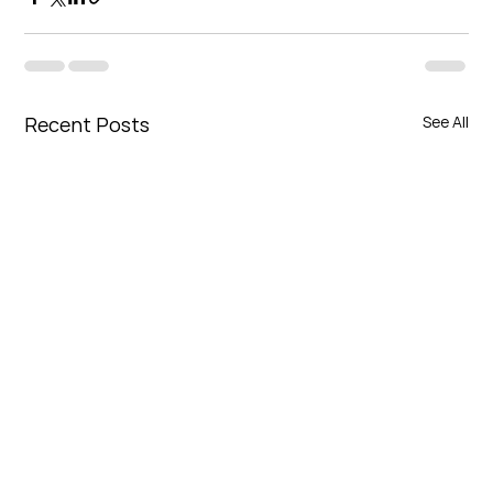
Recent Posts
See All