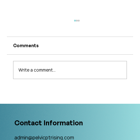
Comments
Write a comment...
What's Changing in Endo Care? An
Interview with Amy Stein
Contact Information
admin@pelvicptrising.com