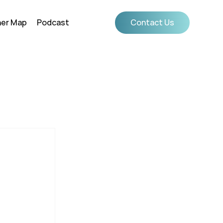
ner Map
Podcast
Contact Us
n
 