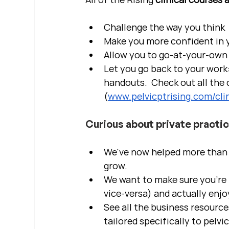
Challenge the way you think
Make you more confident in yo
Allow you to go-at-your-own 
Let you go back to your work:
handouts.  Check out all the c
(
www.pelvicptrising.com/clin
Curious about private practi
We've now helped more than 2
grow.  
We want to make sure you're b
vice-versa) and actually enjo
See all the business resource
tailored specifically to pelvi