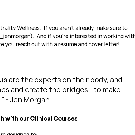
ality Wellness.  If you aren't already make sure to 
jenmorgan).  And if you're interested in working with
e you reach out with a resume and cover letter!
 us are the experts on their body, and 
 gaps and create the bridges...to make 
s." - Jen Morgan
h with our Clinical Courses
are designed to
: