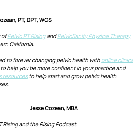
Cozean, PT, DPT, WCS
of 
Pelvic PT Rising
 and 
PelvicSanity Physical Therapy
ern California.
d to forever changing pelvic health with 
online clinica
 to help you be more confident in your practice and 
s resources
 to help start and grow pelvic health 
ses.
Jesse Cozean, MBA
T Rising and the Rising Podcast.