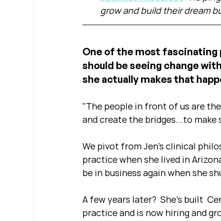
grow and build their dream b
One of the most fascinating p
should be seeing change with 
she actually makes that happ
"The people in front of us are the 
and create the bridges...to make s
We pivot from Jen's clinical philo
practice when she lived in Arizon
be in business again when she sh
A few years later?  She's built  Ce
practice and is now hiring and g