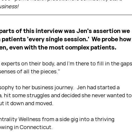
usiness!
arts of this interview was Jen's assertion we 
patients 'every single session.'  We probe how
en, even with the most complex patients.
experts on their body, and I'm there to fill in the gaps
enses of all the pieces."
sophy to her business journey.  Jen had started a 
a, hit some struggles and decided she never wanted to
ut it down and moved.
ntrality Wellness from a side gig into a thriving 
rowing in Connecticut.