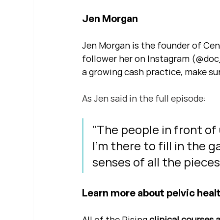
Jen Morgan
Jen Morgan is the founder of Centr
follower her on Instagram (@doc_
a growing cash practice, make sur
As Jen said in the full episode: 
"The people in front of
I'm there to fill in the
senses of all the piece
Learn more about pelvic healt
All of the Rising 
clinical courses 