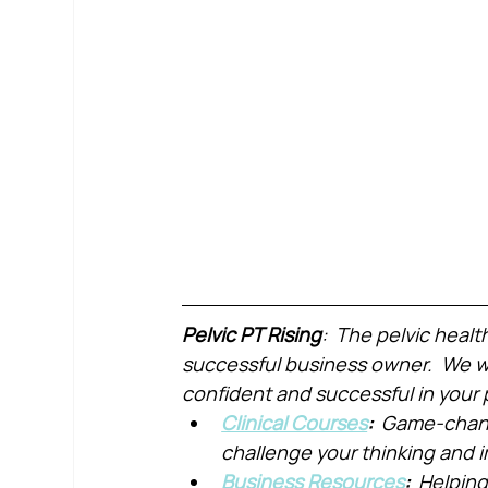
Pelvic PT Rising
:  The pelvic healt
successful business owner.  We wa
confident and successful in your 
Clinical Courses
:  
Game-chang
challenge your thinking and
Business Resources
:  
Helping