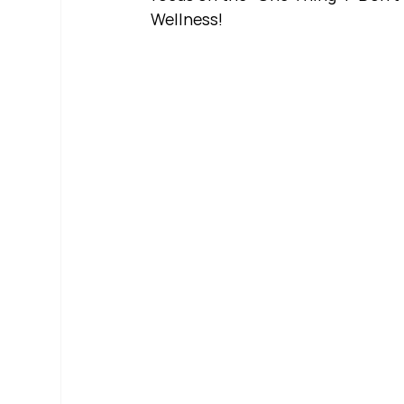
Wellness!