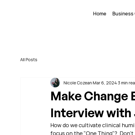
Home
Business
All Posts
Nicole Cozean
Mar 6, 2024
3 min re
Make Change E
Interview wit
How do we cultivate clinical humil
focus on the "One Thing"?  Don't 