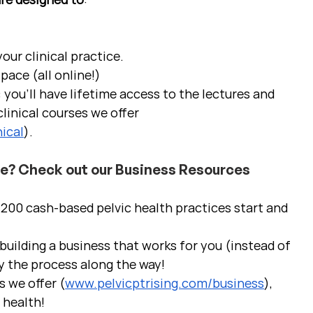
ur clinical practice.  
pace (all online!)
 you'll have lifetime access to the lectures and 
linical courses we offer 
ical
).
ce? Check out our Business Resources
00 cash-based pelvic health practices start and 
uilding a business that works for you (instead of 
y the process along the way!  
s we offer (
www.pelvicptrising.com/business
), 
c health!