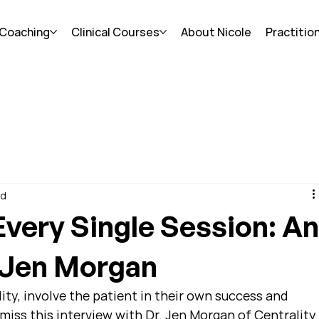
 Coaching
Clinical Courses
About Nicole
Practitio
ad
very Single Session: A
h Jen Morgan
ity, involve the patient in their own success and 
miss this interview with Dr. Jen Morgan of Centrality