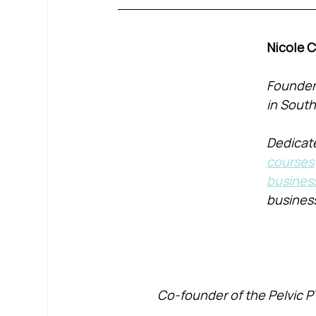
Nicole 
Founder 
in South
Dedicate
courses
busines
busines
Co-founder of the Pelvic P