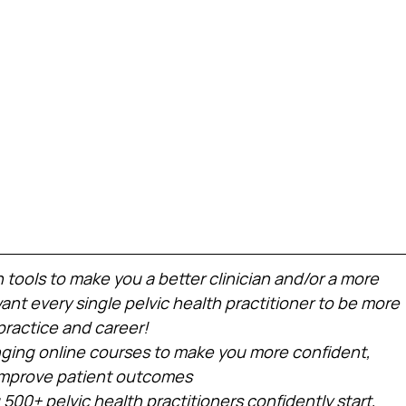
h tools to make you a better clinician and/or a more 
nt every single pelvic health practitioner to be more 
practice and career!
ing online courses to make you more confident, 
 improve patient outcomes
 500+ pelvic health practitioners confidently start, 