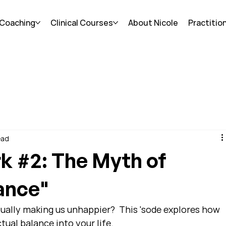
 Coaching
Clinical Courses
About Nicole
Practitio
ead
k #2: The Myth of
ance"
ctually making us unhappier?  This 'sode explores how 
tual balance into your life.