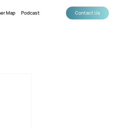
ner Map
Podcast
Contact Us