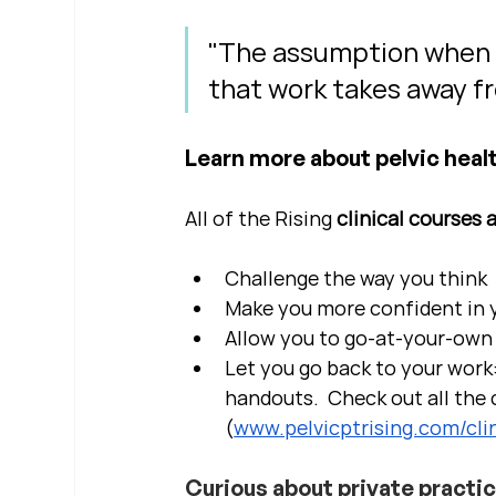
"The assumption when we
that work takes away fr
Learn more about pelvic healt
All of the Rising 
clinical courses 
Challenge the way you think
Make you more confident in yo
Allow you to go-at-your-own 
Let you go back to your work:
handouts.  Check out all the c
(
www.pelvicptrising.com/clin
Curious about private practi