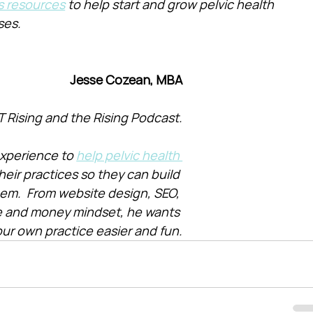
s resources
 to help start and grow pelvic health 
ses.
Jesse Cozean, MBA
T Rising and the Rising Podcast.
xperience to 
help pelvic health 
heir practices so they can build 
them.  From website design, SEO, 
e and money mindset, he wants 
ur own practice easier and fun.