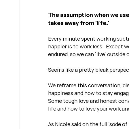
The assumption when we use t
takes away from 'life.'  
Every minute spent working subtr
happier is to work less.  Except w
endured, so we can 'live' outside 
Seems like a pretty bleak perspect
We reframe this conversation, di
happiness and how to stay engage
Some tough love and honest conve
life and how to love your work and
As Nicole said on the full 'sode of 