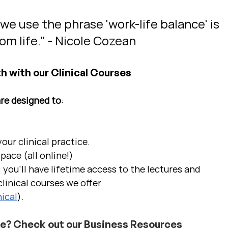
 use the phrase 'work-life balance' is 
om life." - Nicole Cozean
h with our Clinical Courses
are designed to
:
ur clinical practice.  
pace (all online!)
 you'll have lifetime access to the lectures and 
linical courses we offer 
ical
).
ce? Check out our Business Resources