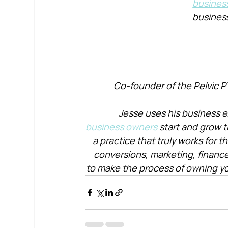
busines
busines
Co-founder of the Pelvic P
Jesse uses his business e
business owners
 start and grow t
a practice that truly works for 
conversions, marketing, financ
to make the process of owning yo