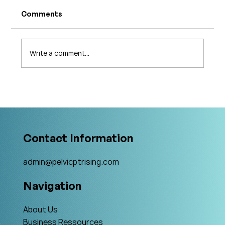
Comments
Write a comment...
The 5 Levels of Care in Pelvic Health:
What Is The Gold Standard?
Contact Information
admin@pelvicptrising.com
Navigation
About Us
Business Ressources