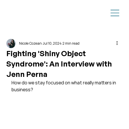
Nicole Cozean
Jul 10, 2024
2 min read
Fighting 'Shiny Object
Syndrome': An Interview with
Jenn Perna
How do we stay focused on what really matters in 
business?