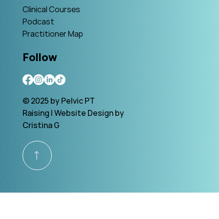
Clinical Courses
Podcast
Practitioner Map
Follow
© 2025 by Pelvic PT
Raising | Website Design by
Cristina G