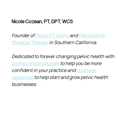
Nicole Cozean, PT, DPT, WCS
Founder of 
Pelvic PT Rising
 and 
PelvicSanity 
Physical Therapy
 in Southern California.
Dedicated to forever changing pelvic health with 
online clinical courses
 to help you be more 
confident in your practice and 
business 
resources
 to help start and grow pelvic health 
businesses.