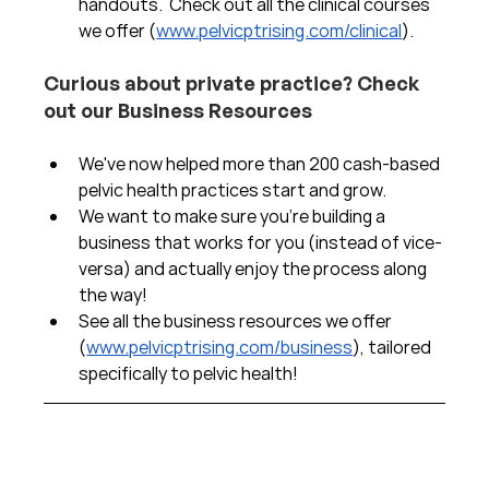
handouts.  Check out all the clinical courses 
we offer (
www.pelvicptrising.com/clinical
).
Curious about private practice? Check 
out our Business Resources
We've now helped more than 200 cash-based 
pelvic health practices start and grow.  
We want to make sure you're building a 
business that works for you (instead of vice-
versa) and actually enjoy the process along 
the way!  
See all the business resources we offer 
(
www.pelvicptrising.com/business
), tailored 
specifically to pelvic health!