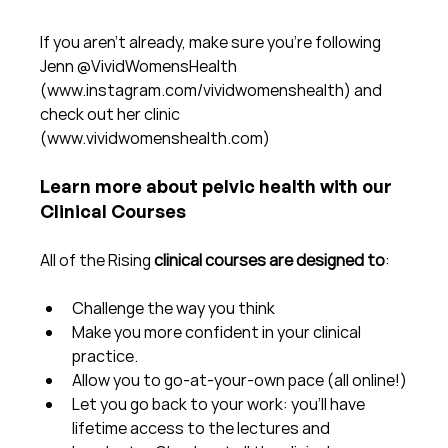
If you aren't already, make sure you're following 
Jenn @VividWomensHealth 
(www.instagram.com/vividwomenshealth) and 
check out her clinic 
(www.vividwomenshealth.com)
Learn more about pelvic health with our 
Clinical Courses
All of the Rising 
clinical courses are designed to
:
Challenge the way you think
Make you more confident in your clinical 
practice.  
Allow you to go-at-your-own pace (all online!)
Let you go back to your work: you'll have 
lifetime access to the lectures and 