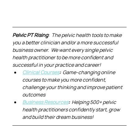
Pelvic PT Rising
:  The pelvic health tools to make 
you a better clinician and/or a more successful 
business owner.  We want every single pelvic 
health practitioner to be more confident and 
successful in your practice and career!
Clinical Courses
:  
Game-changing online 
courses to make you more confident, 
challenge your thinking and improve patient 
outcomes
Business Resources
:  
Helping 500+ pelvic 
health practitioners confidently start, grow 
and build their dream business!