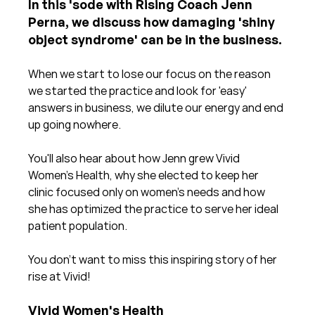
In this 'sode with Rising Coach Jenn 
Perna, we discuss how damaging 'shiny 
object syndrome' can be in the business.
When we start to lose our focus on the reason 
we started the practice and look for 'easy' 
answers in business, we dilute our energy and end 
up going nowhere.
You'll also hear about how Jenn grew Vivid 
Women's Health, why she elected to keep her 
clinic focused only on women's needs and how 
she has optimized the practice to serve her ideal 
patient population.
You don't want to miss this inspiring story of her 
rise at Vivid!
Vivid Women's Health