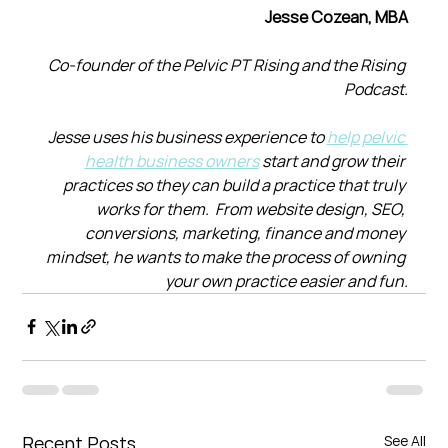
Jesse Cozean, MBA
Co-founder of the Pelvic PT Rising and the Rising 
Podcast.
Jesse uses his business experience to 
help pelvic 
health business owners
 start and grow their 
practices so they can build a practice that truly 
works for them.  From website design, SEO, 
conversions, marketing, finance and money 
mindset, he wants to make the process of owning 
your own practice easier and fun.
Recent Posts
See All