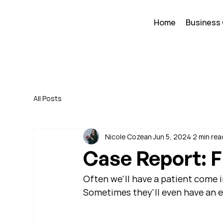
Home
Business
All Posts
Nicole Cozean
Jun 5, 2024
2 min rea
Case Report: F
Often we'll have a patient come i
Sometimes they'll even have an ex