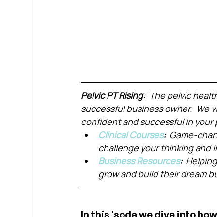
Pelvic PT Rising
:  The pelvic healt
successful business owner.  We wa
confident and successful in your 
Clinical Courses
:  
Game-chang
challenge your thinking and
Business Resources
:  
Helping
grow and build their dream b
In this 'sode we dive into how 