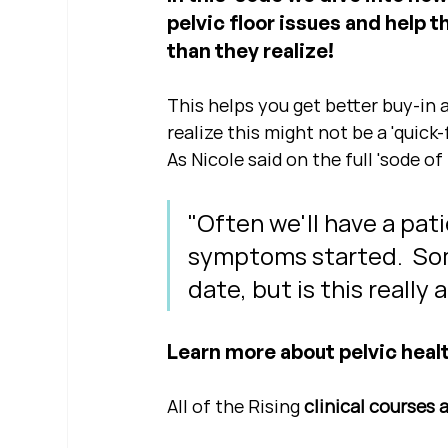
pelvic floor issues and help 
than they realize!
This helps you get better buy-in 
realize this might not be a 'quick-f
As Nicole said on the full 'sode of 
"Often we'll have a pati
symptoms started.  Som
date, but is this really
Learn more about pelvic healt
All of the Rising 
clinical courses 