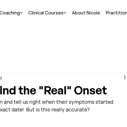
 Coaching
Clinical Courses
About Nicole
Practitio
d
ind the "Real" Onset
n and tell us right when their symptoms started.  
act date!  But is this really accurate?