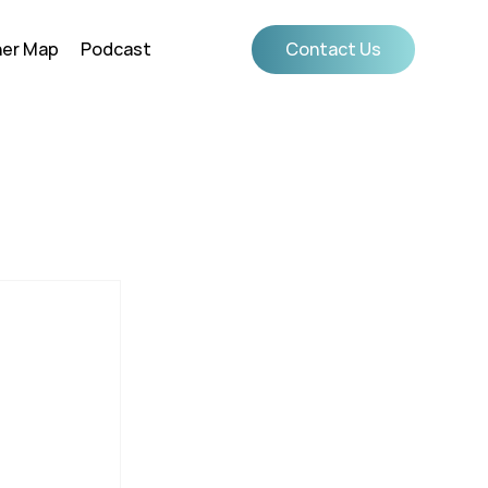
ner Map
Podcast
Contact Us