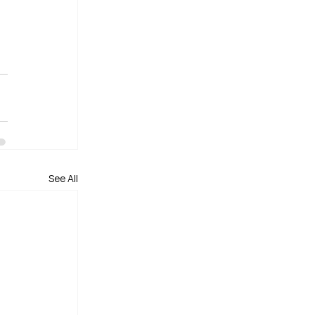
See All