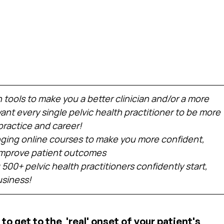
h tools to make you a better clinician and/or a more 
nt every single pelvic health practitioner to be more 
practice and career!
ing online courses to make you more confident, 
 improve patient outcomes
 500+ pelvic health practitioners confidently start, 
usiness!
to get to the  'real' onset of your patient's 