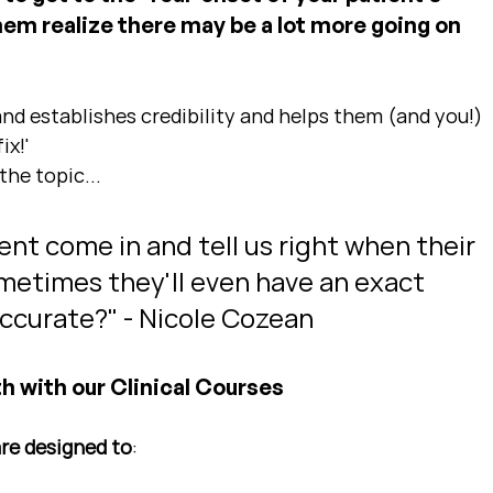
them realize there may be a lot more going on 
and establishes credibility and helps them (and you!) 
ix!'
the topic...
ent come in and tell us right when their 
etimes they'll even have an exact 
 accurate?" - Nicole Cozean
h with our Clinical Courses
are designed to
: