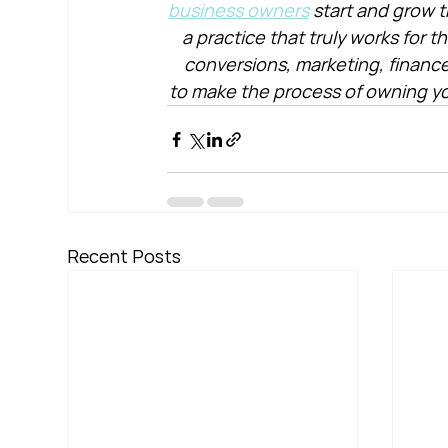
business owners
 start and grow t
a practice that truly works for 
conversions, marketing, financ
to make the process of owning yo
Recent Posts