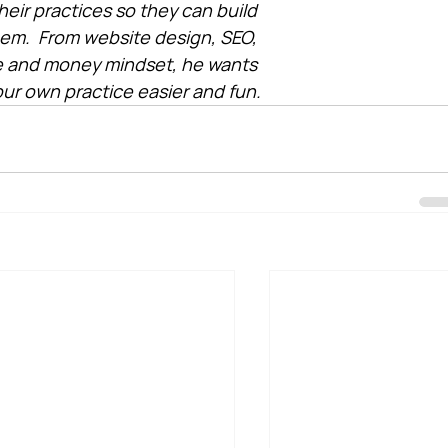
heir practices so they can build 
them.  From website design, SEO, 
e and money mindset, he wants 
ur own practice easier and fun.