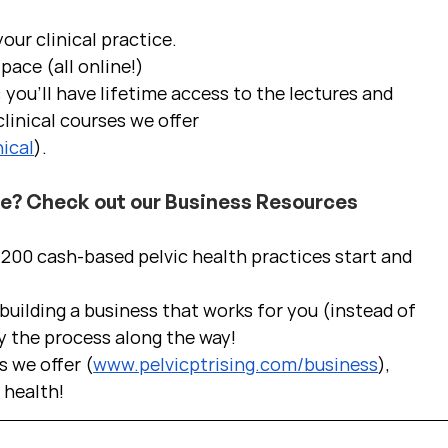
ur clinical practice.  
pace (all online!)
 you'll have lifetime access to the lectures and 
linical courses we offer 
ical
).
ce? Check out our Business Resources
00 cash-based pelvic health practices start and 
uilding a business that works for you (instead of 
y the process along the way!  
s we offer (
www.pelvicptrising.com/business
), 
c health!