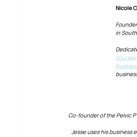
Nicole 
Founder 
in South
Dedicate
courses
busines
busines
Co-founder of the Pelvic P
Jesse uses his business e