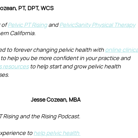
Cozean, PT, DPT, WCS
of 
Pelvic PT Rising
 and 
PelvicSanity Physical Therapy
ern California.
d to forever changing pelvic health with 
online clinica
 to help you be more confident in your practice and 
s resources
 to help start and grow pelvic health 
ses.
Jesse Cozean, MBA
T Rising and the Rising Podcast.
xperience to 
help pelvic health 