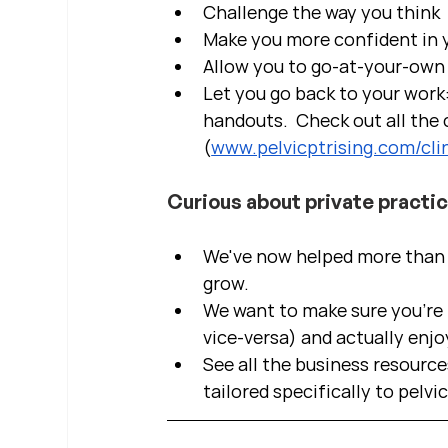
Challenge the way you think
Make you more confident in yo
Allow you to go-at-your-own 
Let you go back to your work:
handouts.  Check out all the c
(
www.pelvicptrising.com/clin
Curious about private practi
We've now helped more than 2
grow.  
We want to make sure you're b
vice-versa) and actually enjo
See all the business resource
tailored specifically to pelvi