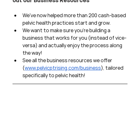
We've now helped more than 200 cash-based 
pelvic health practices start and grow.  
We want to make sure you're building a 
business that works for you (instead of vice-
versa) and actually enjoy the process along 
the way!  
See all the business resources we offer 
(
www.pelvicptrising.com/business
), tailored 
specifically to pelvic health!