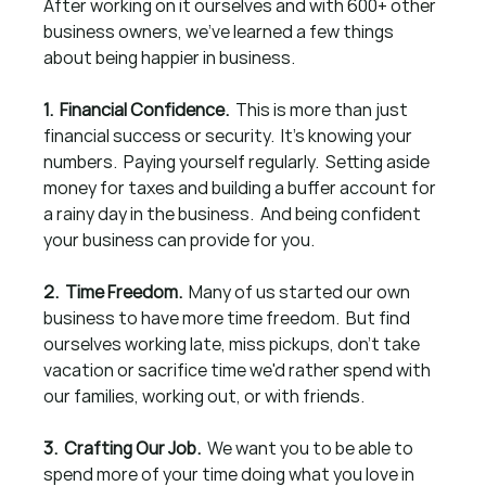
After working on it ourselves and with 600+ other 
business owners, we've learned a few things 
about being happier in business.
1.  Financial Confidence.  
This is more than just 
financial success or security.  It's knowing your 
numbers.  Paying yourself regularly.  Setting aside 
money for taxes and building a buffer account for 
a rainy day in the business.  And being confident 
your business can provide for you.
2.  Time Freedom.  
Many of us started our own 
business to have more time freedom.  But find 
ourselves working late, miss pickups, don't take 
vacation or sacrifice time we'd rather spend with 
our families, working out, or with friends.
3.  Crafting Our Job.  
We want you to be able to 
spend more of your time doing what you love in 