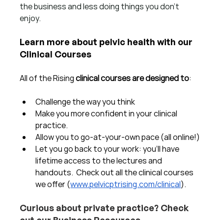
the business and less doing things you don't 
enjoy.  
Learn more about pelvic health with our 
Clinical Courses
All of the Rising 
clinical courses are designed to
:
Challenge the way you think
Make you more confident in your clinical 
practice.  
Allow you to go-at-your-own pace (all online!)
Let you go back to your work: you'll have 
lifetime access to the lectures and 
handouts.  Check out all the clinical courses 
we offer (
www.pelvicptrising.com/clinical
).
Curious about private practice? Check 
out our Business Resources