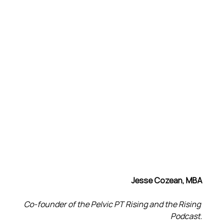
Jesse Cozean, MBA
Co-founder of the Pelvic PT Rising and the Rising 
Podcast.