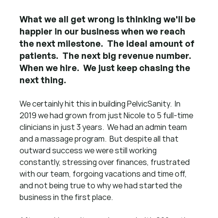
What we all get wrong is thinking we'll be 
happier in our business when we reach 
the next milestone.  The ideal amount of 
patients.  The next big revenue number.  
When we hire.  We just keep chasing the 
next thing.
We certainly hit this in building PelvicSanity.  In 
2019 we had grown from just Nicole to 5 full-time 
clinicians in just 3 years.  We had an admin team 
and a massage program.  But despite all that 
outward success we were still working 
constantly, stressing over finances, frustrated 
with our team, forgoing vacations and time off, 
and not being true to why we had started the 
business in the first place.