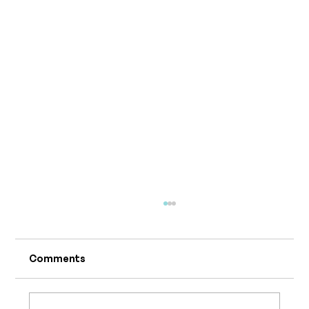
Comments