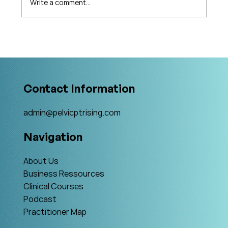
Write a comment...
What's Changing in Endo Care? An
Interview with Amy Stein
Contact Information
admin@pelvicptrising.com
Navigation
About Us
Business Ressources
Clinical Courses
Podcast
Practitioner Map