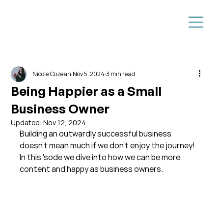
Nicole Cozean
Nov 5, 2024
3 min read
Being Happier as a Small
Business Owner
Updated:
Nov 12, 2024
Building an outwardly successful business 
doesn't mean much if we don't enjoy the journey! 
In this 'sode we dive into how we can be more 
content and happy as business owners.