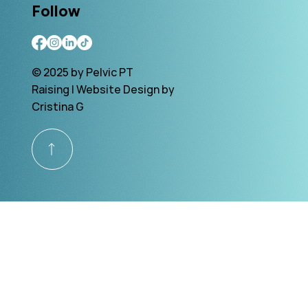
Follow
© 2025 by Pelvic PT
Raising | Website Design by
Cristina G