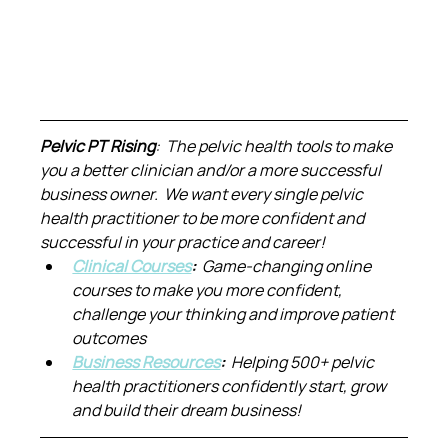
Pelvic PT Rising
:  The pelvic health tools to make 
you a better clinician and/or a more successful 
business owner.  We want every single pelvic 
health practitioner to be more confident and 
successful in your practice and career!
Clinical Courses
:  
Game-changing online 
courses to make you more confident, 
challenge your thinking and improve patient 
outcomes
Business Resources
:  
Helping 500+ pelvic 
health practitioners confidently start, grow 
and build their dream business!