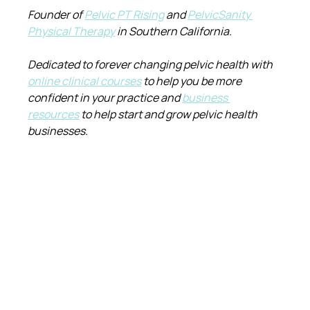
Founder of 
Pelvic PT Rising
 and 
PelvicSanity 
Physical Therapy
 in Southern California.
Dedicated to forever changing pelvic health with 
online clinical courses
 to help you be more 
confident in your practice and 
business 
resources
 to help start and grow pelvic health 
businesses.