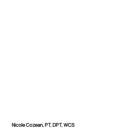
Nicole Cozean, PT, DPT, WCS