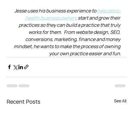
Jesse uses his business experience to 
help pelvic 
health business owners
 start and grow their 
practices so they can build a practice that truly 
works for them.  From website design, SEO, 
conversions, marketing, finance and money 
mindset, he wants to make the process of owning 
your own practice easier and fun.
Recent Posts
See All