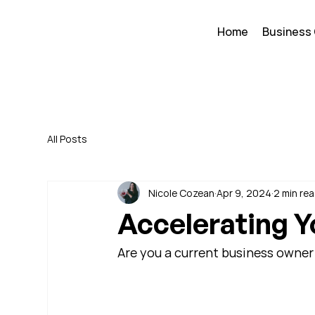
Home
Business
All Posts
Nicole Cozean
Apr 9, 2024
2 min re
Accelerating Y
Are you a current business owner 