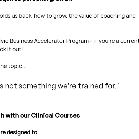
holds us back, how to grow, the value of coaching and 
lvic Business Accelerator Program - if you're a current
k it out!
the topic...
's not something we're trained for." - 
h with our Clinical Courses
are designed to
: