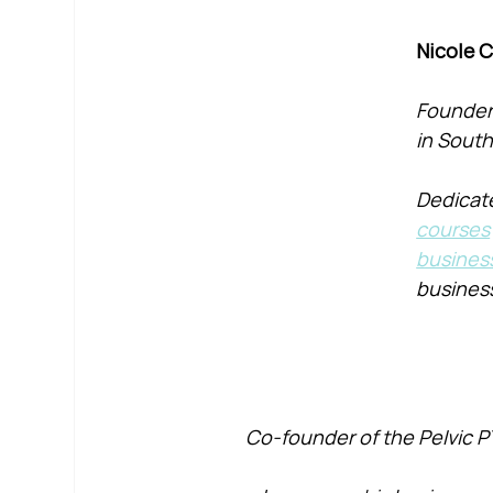
Nicole 
Founder 
in South
Dedicate
courses
busines
busines
Co-founder of the Pelvic P