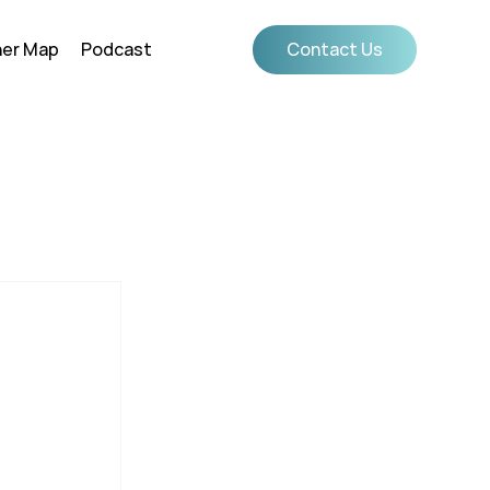
ner Map
Podcast
Contact Us