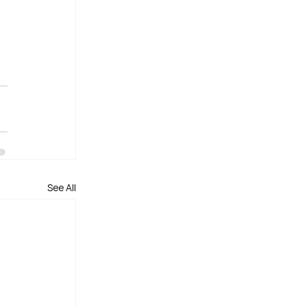
See All