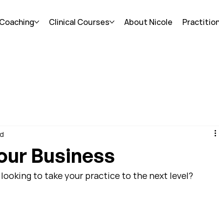
 Coaching
Clinical Courses
About Nicole
Practitio
ad
our Business
looking to take your practice to the next level?