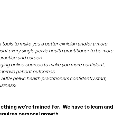
h tools to make you a better clinician and/or a more 
nt every single pelvic health practitioner to be more 
practice and career!
ing online courses to make you more confident, 
 improve patient outcomes
 500+ pelvic health practitioners confidently start, 
usiness!
mething we're trained for.  We have to learn and 
equires personal growth.