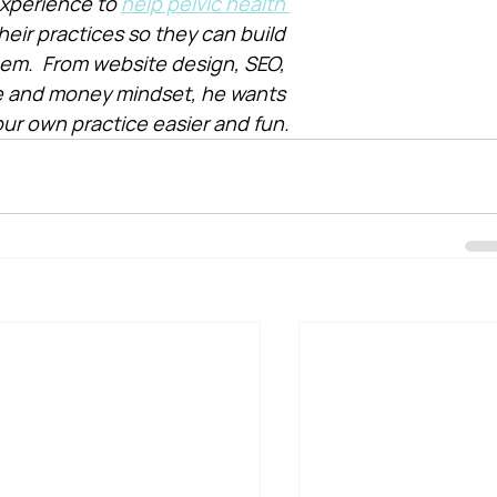
xperience to 
help pelvic health 
heir practices so they can build 
them.  From website design, SEO, 
e and money mindset, he wants 
ur own practice easier and fun.