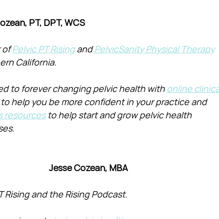
Cozean, PT, DPT, WCS
of 
Pelvic PT Rising
 and 
PelvicSanity Physical Therapy
ern California.
d to forever changing pelvic health with 
online clinica
 to help you be more confident in your practice and 
s resources
 to help start and grow pelvic health 
ses.
Jesse Cozean, MBA
T Rising and the Rising Podcast.