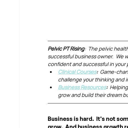
Pelvic PT Rising
:  The pelvic healt
successful business owner.  We wa
confident and successful in your 
Clinical Courses
:  
Game-chang
challenge your thinking and
Business Resources
:  
Helping
grow and build their dream b
Business is hard.  It's not so
grow.  And business growth r