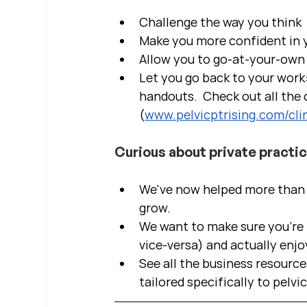
Challenge the way you think
Make you more confident in yo
Allow you to go-at-your-own 
Let you go back to your work:
handouts.  Check out all the c
(
www.pelvicptrising.com/clin
Curious about private practi
We've now helped more than 2
grow.  
We want to make sure you're b
vice-versa) and actually enjo
See all the business resource
tailored specifically to pelvi