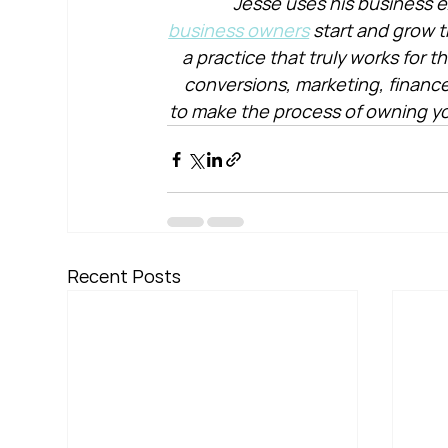
Jesse uses his business e
business owners
 start and grow t
a practice that truly works for 
conversions, marketing, financ
to make the process of owning yo
Recent Posts