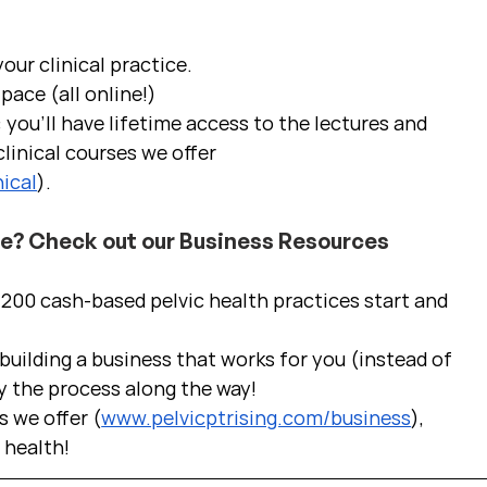
ur clinical practice.  
pace (all online!)
 you'll have lifetime access to the lectures and 
linical courses we offer 
ical
).
ce? Check out our Business Resources
00 cash-based pelvic health practices start and 
uilding a business that works for you (instead of 
y the process along the way!  
s we offer (
www.pelvicptrising.com/business
), 
c health!