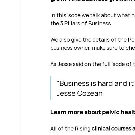
In this 'sode we talk about what 
the 3 Pillars of Business.
We also give the details of the Pe
business owner, make sure to chec
As Jesse said on the full 'sode of 
"Business is hard and it
Jesse Cozean
Learn more about pelvic healt
All of the Rising 
clinical courses 