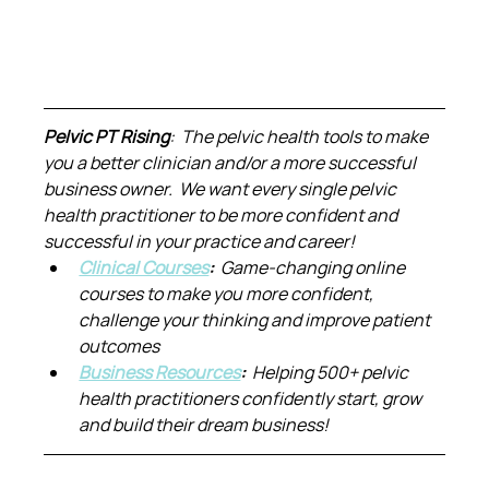
Pelvic PT Rising
:  The pelvic health tools to make 
you a better clinician and/or a more successful 
business owner.  We want every single pelvic 
health practitioner to be more confident and 
successful in your practice and career!
Clinical Courses
:  
Game-changing online 
courses to make you more confident, 
challenge your thinking and improve patient 
outcomes
Business Resources
:  
Helping 500+ pelvic 
health practitioners confidently start, grow 
and build their dream business!