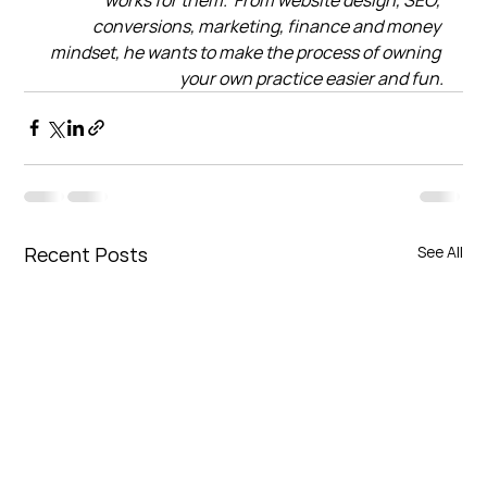
conversions, marketing, finance and money 
mindset, he wants to make the process of owning 
your own practice easier and fun.
Recent Posts
See All