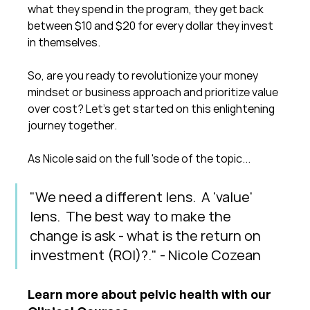
what they spend in the program, they get back 
between $10 and $20 for every dollar they invest 
in themselves.
So, are you ready to revolutionize your money 
mindset or business approach and prioritize value 
over cost? Let's get started on this enlightening 
journey together.
As Nicole said on the full 'sode of the topic...
"We need a different lens.  A 'value' 
lens.  The best way to make the 
change is ask - what is the return on 
investment (ROI)?." - Nicole Cozean
Learn more about pelvic health with our 