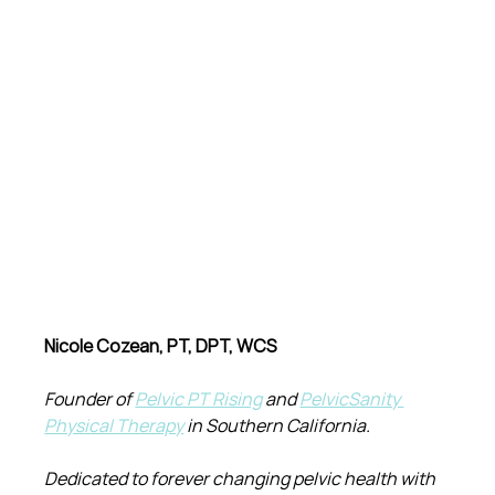
Nicole Cozean, PT, DPT, WCS
Founder of 
Pelvic PT Rising
 and 
PelvicSanity 
Physical Therapy
 in Southern California.
Dedicated to forever changing pelvic health with 