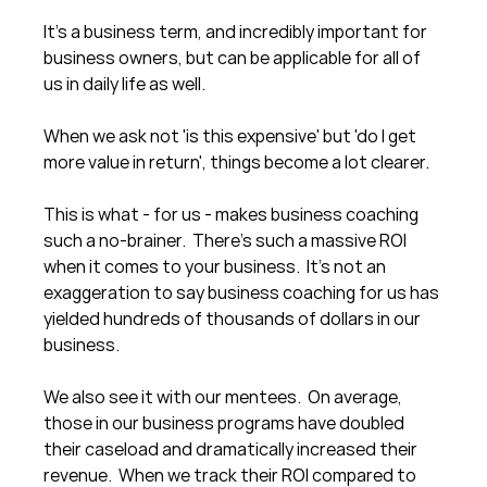
It's a business term, and incredibly important for 
business owners, but can be applicable for all of 
us in daily life as well. 
When we ask not 'is this expensive' but 'do I get 
more value in return', things become a lot clearer.
This is what - for us - makes business coaching 
such a no-brainer.  There's such a massive ROI 
when it comes to your business.  It's not an 
exaggeration to say business coaching for us has 
yielded hundreds of thousands of dollars in our 
business.
We also see it with our mentees.  On average, 
those in our business programs have doubled 
their caseload and dramatically increased their 
revenue.  When we track their ROI compared to 