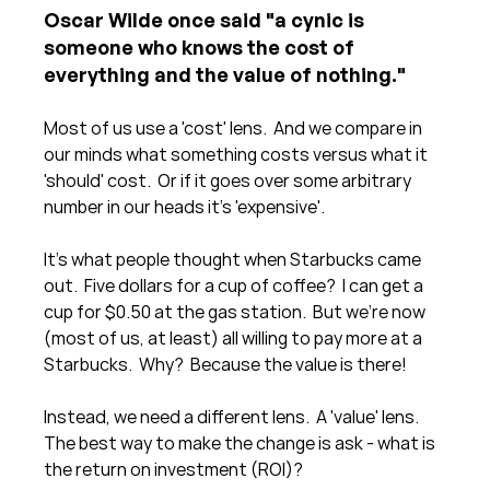
Oscar Wilde once said "a cynic is 
someone who knows the cost of 
everything and the value of nothing." 
Most of us use a 'cost' lens.  And we compare in 
our minds what something costs versus what it 
'should' cost.  Or if it goes over some arbitrary 
number in our heads it's 'expensive'.
It's what people thought when Starbucks came 
out.  Five dollars for a cup of coffee?  I can get a 
cup for $0.50 at the gas station.  But we're now 
(most of us, at least) all willing to pay more at a 
Starbucks.  Why?  Because the value is there!
Instead, we need a different lens.  A 'value' lens.  
The best way to make the change is ask - what is 
the return on investment (ROI)? 