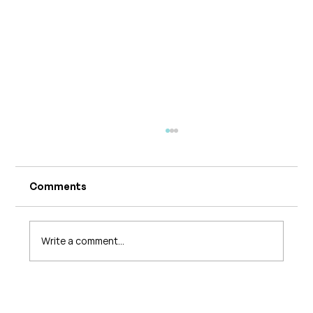
Comments
Write a comment...
What's Changing in Endo Care? An
Interview with Amy Stein