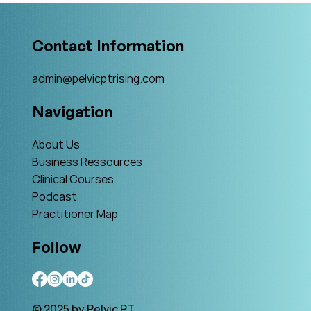
Contact Information
admin@pelvicptrising.com
Navigation
About Us
Business Ressources
Clinical Courses
Podcast
Practitioner Map
Follow
© 2025 by Pelvic PT