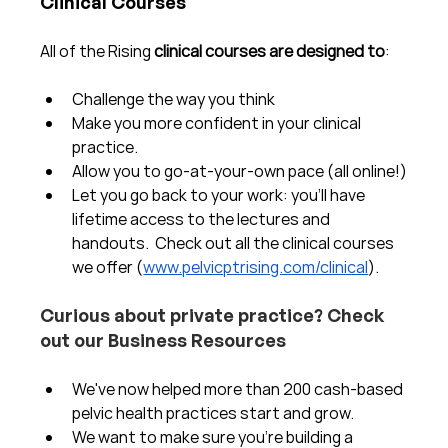
Clinical Courses
All of the Rising 
clinical courses are designed to
:
Challenge the way you think
Make you more confident in your clinical 
practice.  
Allow you to go-at-your-own pace (all online!)
Let you go back to your work: you'll have 
lifetime access to the lectures and 
handouts.  Check out all the clinical courses 
we offer (
www.pelvicptrising.com/clinical
).
Curious about private practice? Check 
out our Business Resources
We've now helped more than 200 cash-based 
pelvic health practices start and grow.  
We want to make sure you're building a 