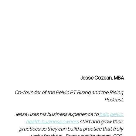
Jesse Cozean, MBA
Co-founder of the Pelvic PT Rising and the Rising 
Podcast.
Jesse uses his business experience to 
help pelvic 
health business owners
 start and grow their 
practices so they can build a practice that truly 
works for them.  From website design, SEO, 