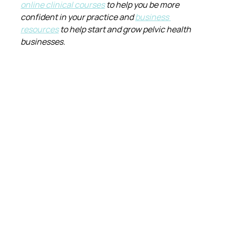
online clinical courses
 to help you be more 
confident in your practice and 
business 
resources
 to help start and grow pelvic health 
businesses.