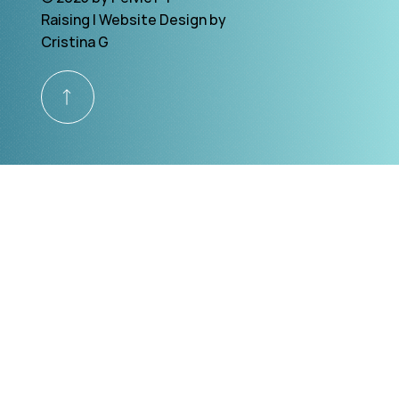
Raising | Website Design by
Cristina G