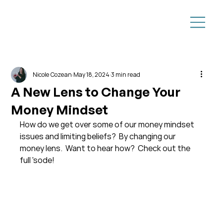
Nicole Cozean
May 18, 2024
3 min read
A New Lens to Change Your
Money Mindset
How do we get over some of our money mindset 
issues and limiting beliefs?  By changing our 
money lens.  Want to hear how?  Check out the 
full 'sode!