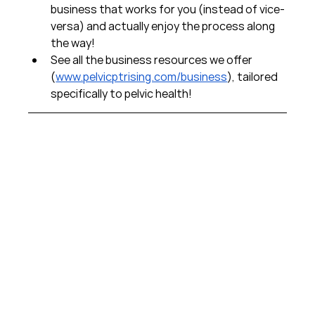
business that works for you (instead of vice-
versa) and actually enjoy the process along 
the way!  
See all the business resources we offer 
(
www.pelvicptrising.com/business
), tailored 
specifically to pelvic health!