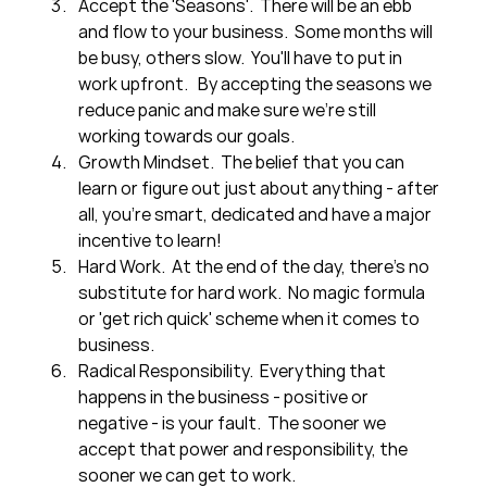
Accept the 'Seasons'.  There will be an ebb 
and flow to your business.  Some months will 
be busy, others slow.  You'll have to put in 
work upfront.   By accepting the seasons we 
reduce panic and make sure we're still 
working towards our goals.
Growth Mindset.  The belief that you can 
learn or figure out just about anything - after 
all, you're smart, dedicated and have a major 
incentive to learn!
Hard Work.  At the end of the day, there's no 
substitute for hard work.  No magic formula 
or 'get rich quick' scheme when it comes to 
business.
Radical Responsibility.  Everything that 
happens in the business - positive or 
negative - is your fault.  The sooner we 
accept that power and responsibility, the 
sooner we can get to work.