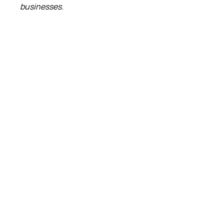
businesses.