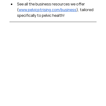
See all the business resources we offer 
(
www.pelvicptrising.com/business
), tailored 
specifically to pelvic health!