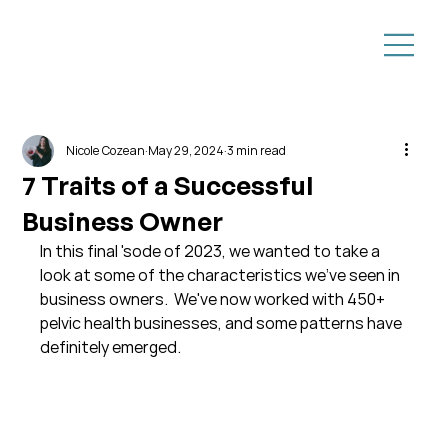
Nicole Cozean
May 29, 2024
3 min read
7 Traits of a Successful
Business Owner
In this final 'sode of 2023, we wanted to take a 
look at some of the characteristics we've seen in 
business owners.  We've now worked with 450+ 
pelvic health businesses, and some patterns have 
definitely emerged.