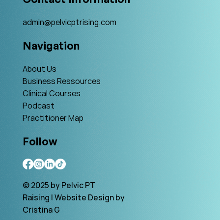
admin@pelvicptrising.com
Navigation
About Us
Business Ressources
Clinical Courses
Podcast
Practitioner Map
Follow
© 2025 by Pelvic PT
Raising | Website Design by
Cristina G