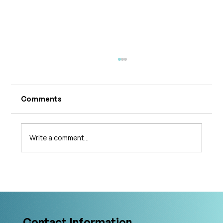
Comments
Write a comment...
What's Changing in Endo Care? An
Interview with Amy Stein
Contact Information