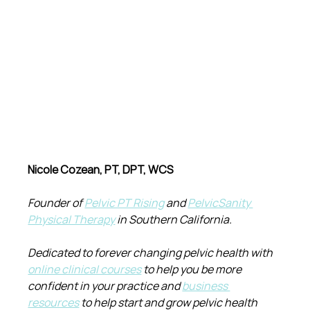
Nicole Cozean, PT, DPT, WCS
Founder of 
Pelvic PT Rising
 and 
PelvicSanity 
Physical Therapy
 in Southern California.
Dedicated to forever changing pelvic health with 
online clinical courses
 to help you be more 
confident in your practice and 
business 
resources
 to help start and grow pelvic health 