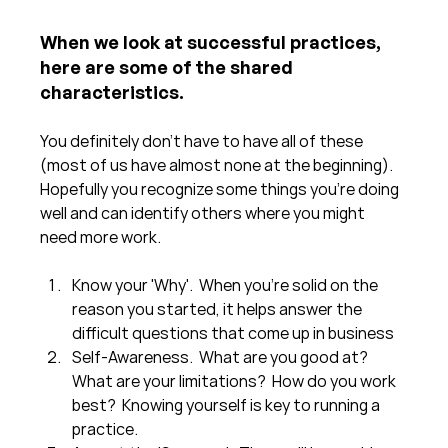
When we look at successful practices, 
here are some of the shared 
characteristics.  
You definitely don't have to have all of these 
(most of us have almost none at the beginning).  
Hopefully you recognize some things you're doing 
well and can identify others where you might 
need more work.
Know your 'Why'.  When you're solid on the 
reason you started, it helps answer the 
difficult questions that come up in business
Self-Awareness.  What are you good at?  
What are your limitations?  How do you work 
best?  Knowing yourself is key to running a 
practice.