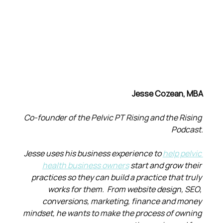
Jesse Cozean, MBA
Co-founder of the Pelvic PT Rising and the Rising 
Podcast.
Jesse uses his business experience to 
help pelvic 
health business owners
 start and grow their 
practices so they can build a practice that truly 
works for them.  From website design, SEO, 
conversions, marketing, finance and money 
mindset, he wants to make the process of owning 