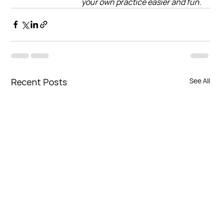
your own practice easier and fun.
Recent Posts
See All