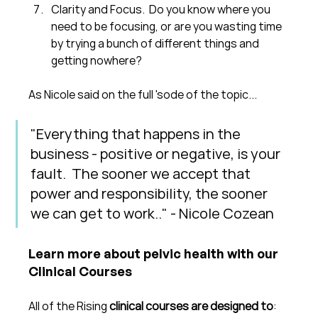
Clarity and Focus.  Do you know where you 
need to be focusing, or are you wasting time 
by trying a bunch of different things and 
getting nowhere?
As Nicole said on the full 'sode of the topic...
"Everything that happens in the 
business - positive or negative, is your 
fault.  The sooner we accept that 
power and responsibility, the sooner 
we can get to work.." - Nicole Cozean
Learn more about pelvic health with our 
Clinical Courses
All of the Rising 
clinical courses are designed to
: