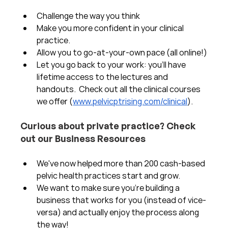
Challenge the way you think
Make you more confident in your clinical 
practice.  
Allow you to go-at-your-own pace (all online!)
Let you go back to your work: you'll have 
lifetime access to the lectures and 
handouts.  Check out all the clinical courses 
we offer (
www.pelvicptrising.com/clinical
).
Curious about private practice? Check 
out our Business Resources
We've now helped more than 200 cash-based 
pelvic health practices start and grow.  
We want to make sure you're building a 
business that works for you (instead of vice-
versa) and actually enjoy the process along 
the way!  