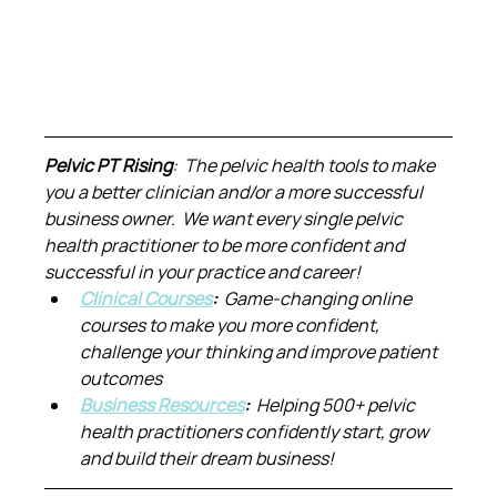
Pelvic PT Rising
:  The pelvic health tools to make 
you a better clinician and/or a more successful 
business owner.  We want every single pelvic 
health practitioner to be more confident and 
successful in your practice and career!
Clinical Courses
:  
Game-changing online 
courses to make you more confident, 
challenge your thinking and improve patient 
outcomes
Business Resources
:  
Helping 500+ pelvic 
health practitioners confidently start, grow 
and build their dream business!