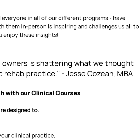
 everyone in all of our different programs - have 
 them in-person is inspiring and challenges us all to
u enjoy these insights!
s owners is shattering what we thought 
ic rehab practice." - Jesse Cozean, MBA
h with our Clinical Courses
are designed to
:
ur clinical practice.  