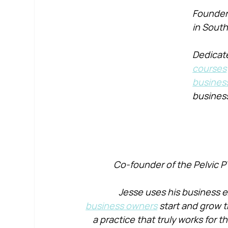
Founder 
in South
Dedicate
courses
busines
busines
Co-founder of the Pelvic P
Jesse uses his business e
business owners
 start and grow t
a practice that truly works for 