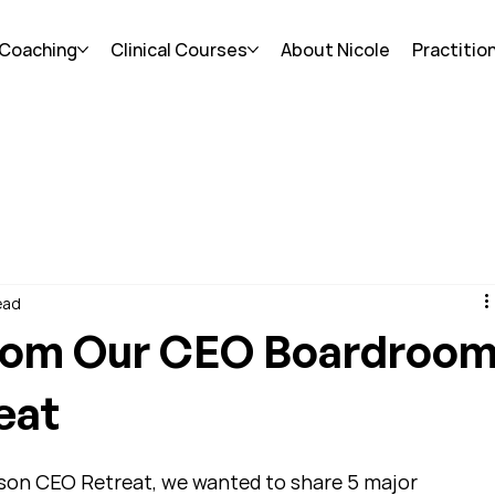
 Coaching
Clinical Courses
About Nicole
Practitio
ead
rom Our CEO Boardroo
eat
rson CEO Retreat, we wanted to share 5 major 