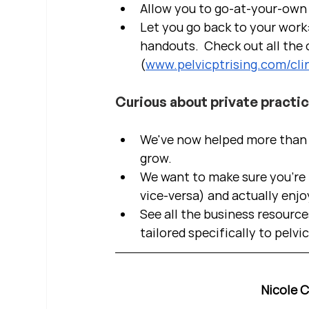
Allow you to go-at-your-own 
Let you go back to your work:
handouts.  Check out all the c
(
www.pelvicptrising.com/clin
Curious about private practi
We've now helped more than 2
grow.  
We want to make sure you're b
vice-versa) and actually enjo
See all the business resource
tailored specifically to pelvi
Nicole 