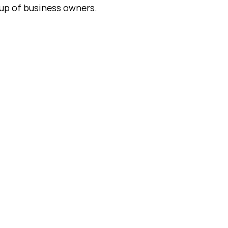
up of business owners.