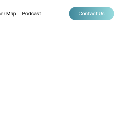
ner Map
Podcast
Contact Us
m