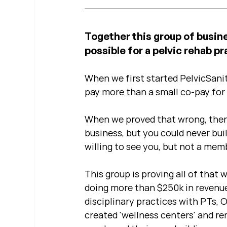
Together this group of busin
possible for a pelvic rehab pra
When we first started PelvicSanit
pay more than a small co-pay for 
When we proved that wrong, then
business, but you could never bu
willing to see you, but not a mem
This group is proving all of that w
doing more than $250k in revenue
disciplinary practices with PTs, 
created 'wellness centers' and re