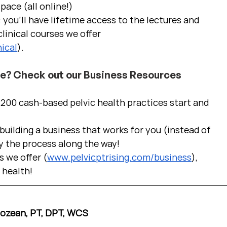
pace (all online!)
 you'll have lifetime access to the lectures and 
linical courses we offer 
ical
).
ce? Check out our Business Resources
00 cash-based pelvic health practices start and 
uilding a business that works for you (instead of 
y the process along the way!  
s we offer (
www.pelvicptrising.com/business
), 
c health!
Cozean, PT, DPT, WCS