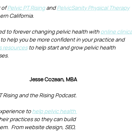
of 
Pelvic PT Rising
 and 
PelvicSanity Physical Therapy
ern California.
d to forever changing pelvic health with 
online clinica
 to help you be more confident in your practice and 
s resources
 to help start and grow pelvic health 
ses.
Jesse Cozean, MBA
T Rising and the Rising Podcast.
xperience to 
help pelvic health 
heir practices so they can build 
them.  From website design, SEO, 