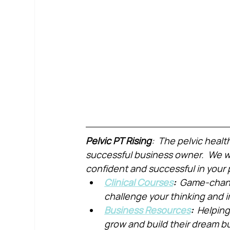
Pelvic PT Rising
:  The pelvic healt
successful business owner.  We wa
confident and successful in your 
Clinical Courses
:  
Game-chang
challenge your thinking and
Business Resources
:  
Helping
grow and build their dream b