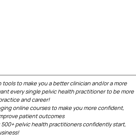
h tools to make you a better clinician and/or a more 
nt every single pelvic health practitioner to be more 
practice and career!
ing online courses to make you more confident, 
 improve patient outcomes
 500+ pelvic health practitioners confidently start, 
usiness!