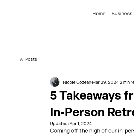
Home
Business
All Posts
Nicole Cozean
Mar 29, 2024
2 min r
5 Takeaways f
In-Person Retr
Updated:
Apr 1, 2024
Coming off the high of our in-pe