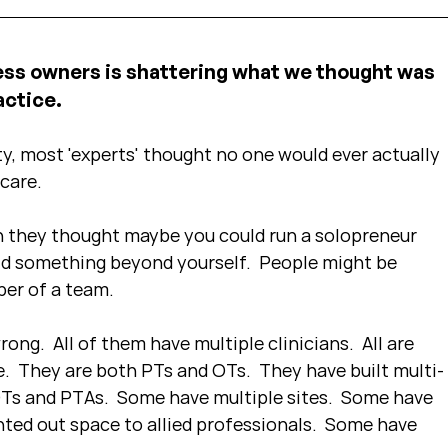
ess owners is shattering what we thought was 
ctice.  
y, most 'experts' thought no one would ever actually 
care.
 they thought maybe you could run a solopreneur 
ild something beyond yourself.  People might be 
ber of a team.
rong.  All of them have multiple clinicians.  All are 
.  They are both PTs and OTs.  They have built multi-
OTs and PTAs.  Some have multiple sites.  Some have 
nted out space to allied professionals.  Some have 