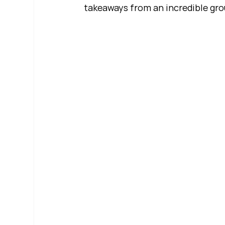
takeaways from an incredible gro