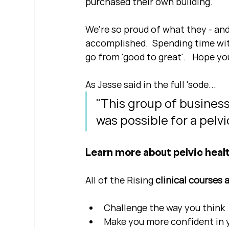
purchased their own building.
We're so proud of what they - and
accomplished.  Spending time with
go from 'good to great'.   Hope yo
As Jesse said in the full 'sode...
"This group of busines
was possible for a pelv
Learn more about pelvic healt
All of the Rising 
clinical courses 
Challenge the way you think
Make you more confident in yo