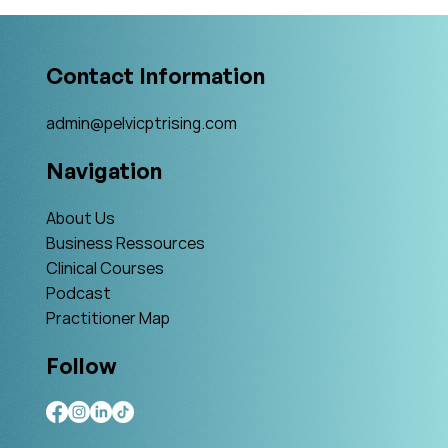
Interview with Amy Stein
Contact Information
admin@pelvicptrising.com
Navigation
About Us
Business Ressources
Clinical Courses
Podcast
Practitioner Map
Follow