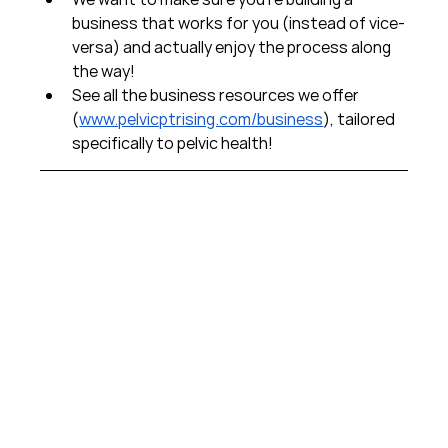
business that works for you (instead of vice-
versa) and actually enjoy the process along 
the way!  
See all the business resources we offer 
(
www.pelvicptrising.com/business
), tailored 
specifically to pelvic health!