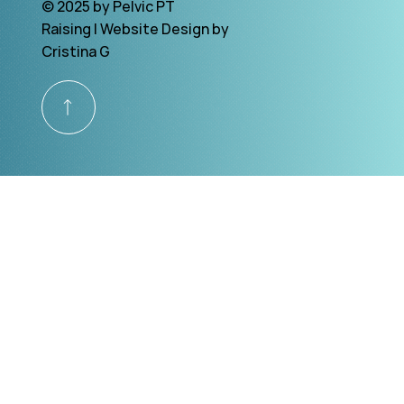
© 2025 by Pelvic PT
Raising | Website Design by
Cristina G