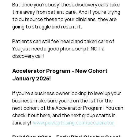
But once you're busy, these discovery calls take 
time away from patient care.  And if you're trying 
to outsource these to your clinicians, they are 
going to struggle and resent it. 
Patients can still feel heard and taken care of.  
You just need a good phone script, NOT a 
discovery call!
Accelerator Program - New Cohort 
January 2025!
If you're a business owner looking to level up your 
business, make sure you're on the list for the 
next cohort of the Accelerator Program!  You can 
check it out here, and the next group starts in 
January!  
www.pelvicptrising.com/accelerator