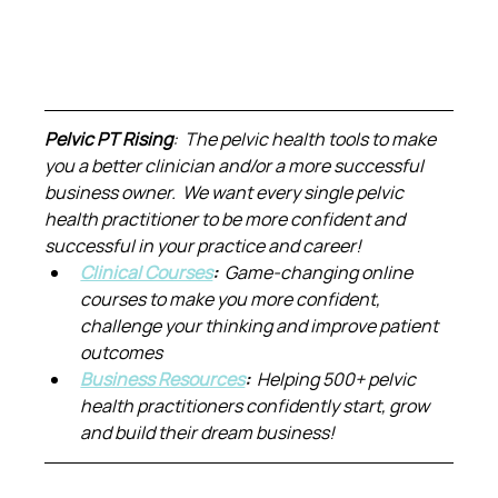
Pelvic PT Rising
:  The pelvic health tools to make 
you a better clinician and/or a more successful 
business owner.  We want every single pelvic 
health practitioner to be more confident and 
successful in your practice and career!
Clinical Courses
:  
Game-changing online 
courses to make you more confident, 
challenge your thinking and improve patient 
outcomes
Business Resources
:  
Helping 500+ pelvic 
health practitioners confidently start, grow 
and build their dream business!