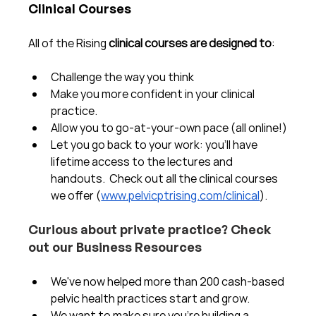
Clinical Courses
All of the Rising 
clinical courses are designed to
:
Challenge the way you think
Make you more confident in your clinical 
practice.  
Allow you to go-at-your-own pace (all online!)
Let you go back to your work: you'll have 
lifetime access to the lectures and 
handouts.  Check out all the clinical courses 
we offer (
www.pelvicptrising.com/clinical
).
Curious about private practice? Check 
out our Business Resources
We've now helped more than 200 cash-based 
pelvic health practices start and grow.  
We want to make sure you're building a 