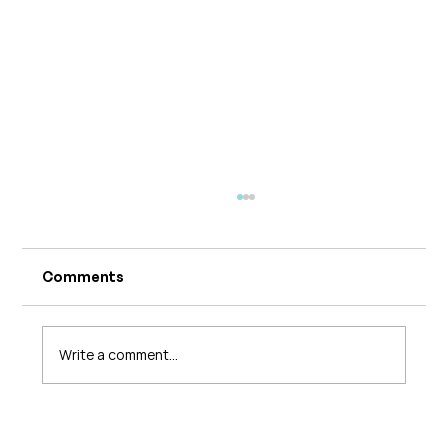
Comments
Write a comment...
What's Changing in Endo Care? An