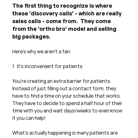
The first thing to recognize is where 
these 'discovery calls' - which are really 
sales calls - come from.  They come 
from the 'ortho bro' model and selling 
big packages. 
Here's why we aren't a fan:
1.  It's inconvenient for patients
You're creating an extra barrier for patients.  
Instead of just filling out a contact form, they 
have to find a time on your schedule that works.  
They have to decide to spend a half hour of their 
time with you and wait days/weeks to even know 
if you can help!   
What's actually happening is many patients are 