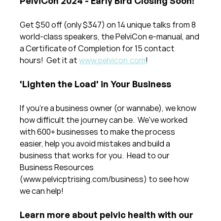
PelviCon 2024 - Early Bird Closing Soon!
Get $50 off (only $347) on 14 unique talks from 8 
world-class speakers, the PelviCon e-manual, and 
a Certificate of Completion for 15 contact 
hours!  Get it at 
www.pelvicon.com
!
'Lighten the Load' in Your Business
If you're a business owner (or wannabe), we know 
how difficult the journey can be.  We've worked 
with 600+ businesses to make the process 
easier, help you avoid mistakes and build a 
business that works for you.  Head to our 
Business Resources 
(www.pelvicptrising.com/business) to see how 
we can help!
Learn more about pelvic health with our 