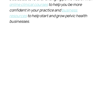
online clinical courses
 to help you be more 
confident in your practice and 
business 
resources
 to help start and grow pelvic health 
businesses.