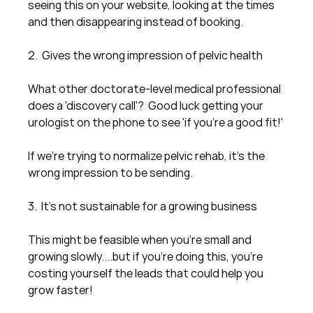
seeing this on your website, looking at the times 
and then disappearing instead of booking.
2.  Gives the wrong impression of pelvic health
What other doctorate-level medical professional 
does a 'discovery call'?  Good luck getting your 
urologist on the phone to see 'if you're a good fit!'
If we're trying to normalize pelvic rehab, it's the 
wrong impression to be sending. 
3.  It's not sustainable for a growing business
This might be feasible when you're small and 
growing slowly....but if you're doing this, you're 
costing yourself the leads that could help you 
grow faster!