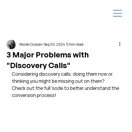
Nicole Cozean
Sep 20, 2024
3 min read
3 Major Problems with
"Discovery Calls"
Considering discovery calls, doing them now or 
thinking you might be missing out on them?  
Check out the full 'sode to better understand the 
conversion process!