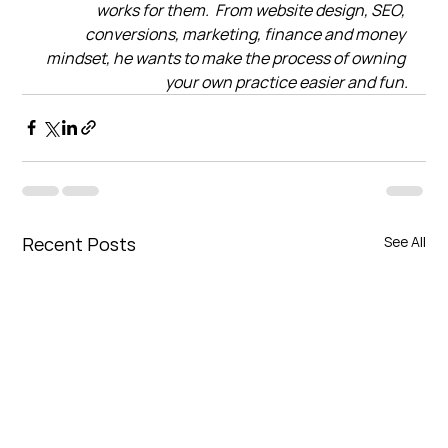
works for them.  From website design, SEO, 
conversions, marketing, finance and money 
mindset, he wants to make the process of owning 
your own practice easier and fun.
Recent Posts
See All