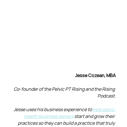
Jesse Cozean, MBA
Co-founder of the Pelvic PT Rising and the Rising 
Podcast.
Jesse uses his business experience to 
help pelvic 
health business owners
 start and grow their 
practices so they can build a practice that truly 