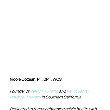
Nicole Cozean, PT, DPT, WCS
Founder of 
Pelvic PT Rising
 and 
PelvicSanity 
Physical Therapy
 in Southern California.
Dedicated to forever changing pelvic health with 