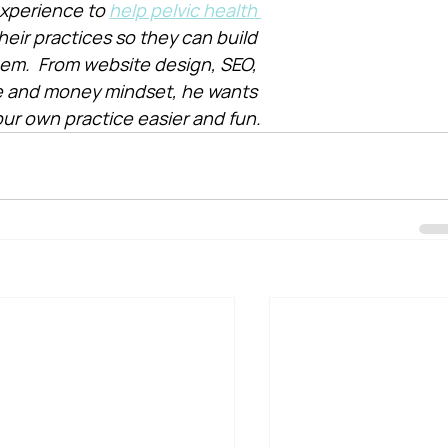
xperience to 
help pelvic health 
heir practices so they can build 
them.  From website design, SEO, 
e and money mindset, he wants 
ur own practice easier and fun.