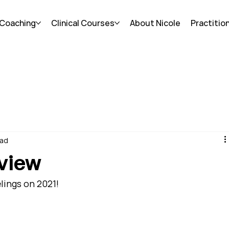
 Coaching
Clinical Courses
About Nicole
Practitio
ead
eview
elings on 2021!