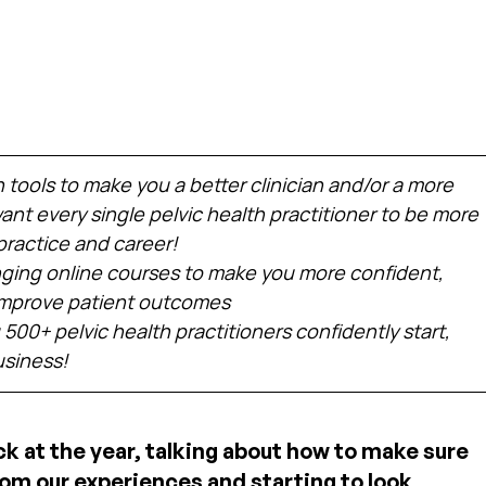
h tools to make you a better clinician and/or a more 
nt every single pelvic health practitioner to be more 
practice and career!
ing online courses to make you more confident, 
 improve patient outcomes
 500+ pelvic health practitioners confidently start, 
usiness!
ck at the year, talking about how to make sure 
om our experiences and starting to look 