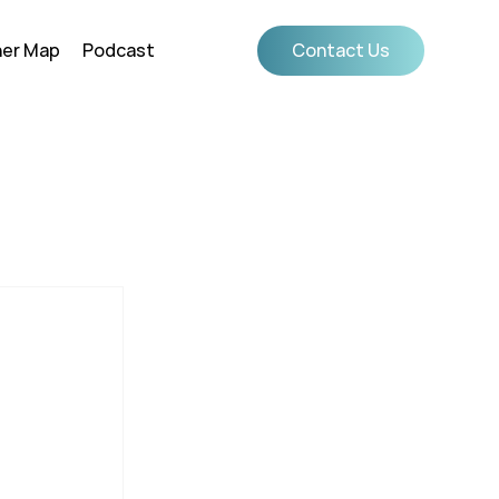
ner Map
Podcast
Contact Us