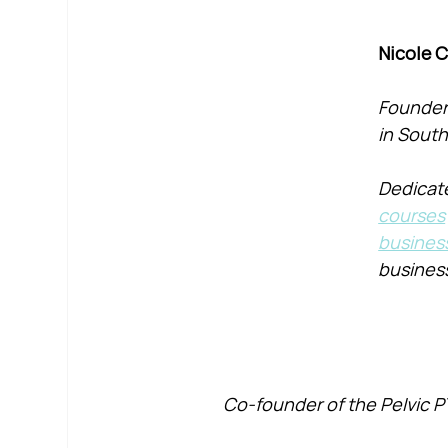
Nicole 
Founder 
in South
Dedicate
courses
busines
busines
Co-founder of the Pelvic P