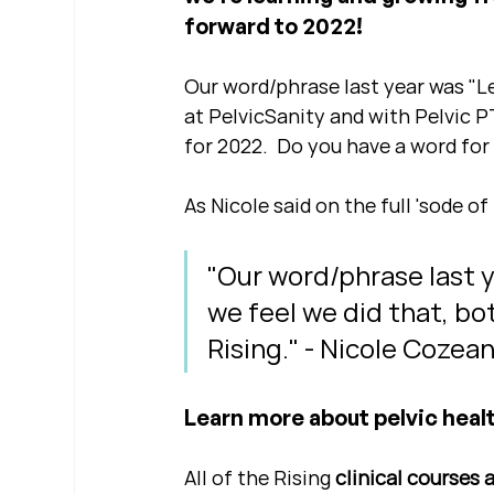
forward to 2022!
Our word/phrase last year was "Lev
at PelvicSanity and with Pelvic P
for 2022.  Do you have a word for
As Nicole said on the full 'sode of 
"Our word/phrase last ye
we feel we did that, bo
Rising." - Nicole Cozea
Learn more about pelvic healt
All of the Rising 
clinical courses 