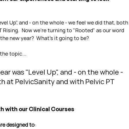
el Up", and - on the whole - we feel we did that, both
T Rising.  Now we're turning to "Rooted" as our word 
 the new year?  What's it going to be?
the topic...
ar was "Level Up", and - on the whole - 
th at PelvicSanity and with Pelvic PT 
n
h with our Clinical Courses
are designed to
: