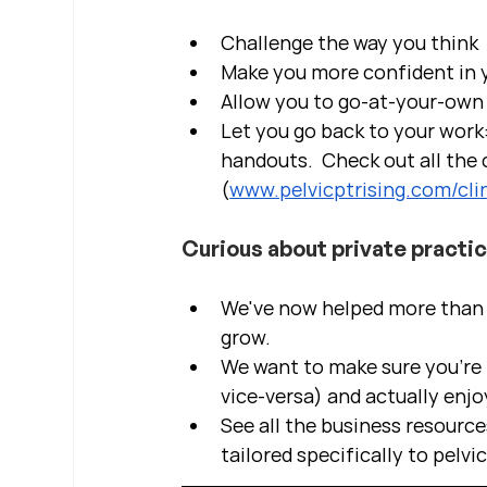
Challenge the way you think
Make you more confident in yo
Allow you to go-at-your-own 
Let you go back to your work:
handouts.  Check out all the c
(
www.pelvicptrising.com/clin
Curious about private practi
We've now helped more than 2
grow.  
We want to make sure you're b
vice-versa) and actually enjo
See all the business resource
tailored specifically to pelvi