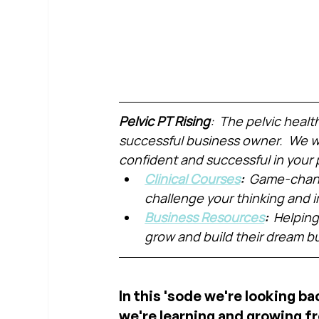
Pelvic PT Rising
:  The pelvic healt
successful business owner.  We wa
confident and successful in your 
Clinical Courses
:  
Game-chang
challenge your thinking and
Business Resources
:  
Helping
grow and build their dream b
In this 'sode we're looking ba
we're learning and growing fr