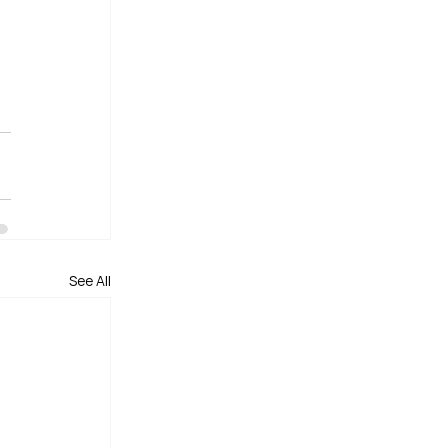
See All