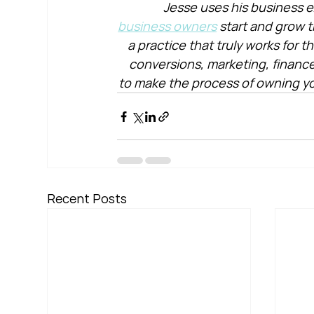
Jesse uses his business e
business owners
 start and grow t
a practice that truly works for 
conversions, marketing, financ
to make the process of owning yo
Recent Posts