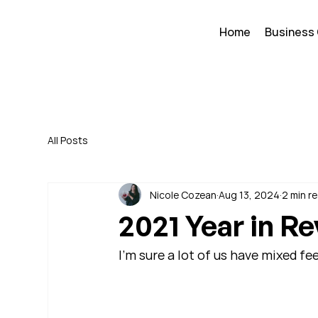
Home
Business
All Posts
Nicole Cozean
Aug 13, 2024
2 min r
2021 Year in R
I'm sure a lot of us have mixed fe