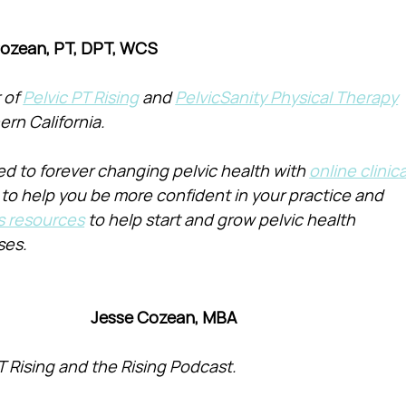
Cozean, PT, DPT, WCS
of 
Pelvic PT Rising
 and 
PelvicSanity Physical Therapy
ern California.
d to forever changing pelvic health with 
online clinica
 to help you be more confident in your practice and 
s resources
 to help start and grow pelvic health 
ses.
Jesse Cozean, MBA
T Rising and the Rising Podcast.