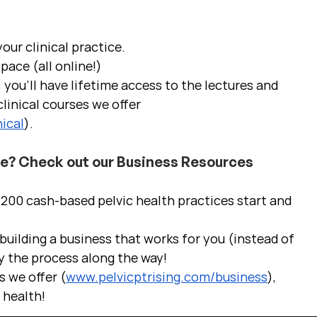
ur clinical practice.  
pace (all online!)
 you'll have lifetime access to the lectures and 
linical courses we offer 
ical
).
ce? Check out our Business Resources
00 cash-based pelvic health practices start and 
uilding a business that works for you (instead of 
y the process along the way!  
s we offer (
www.pelvicptrising.com/business
), 
c health!