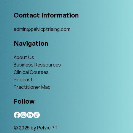
Contact Information
admin@pelvicptrising.com
Navigation
About Us
Business Ressources
Clinical Courses
Podcast
Practitioner Map
Follow
© 2025 by Pelvic PT