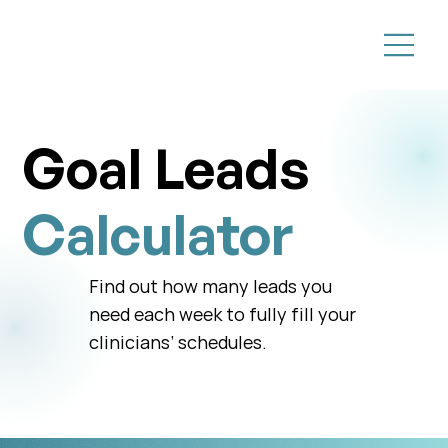
Goal Leads
Calculator
Find out how many leads you
need each week to fully fill your
clinicians’ schedules.