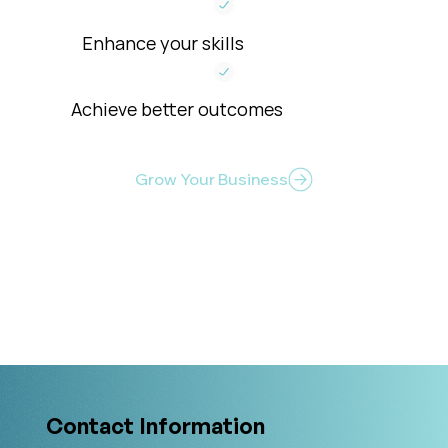
Enhance your skills
Achieve better outcomes
Grow Your Business
Level Up Your Clinical Skills
Contact Information