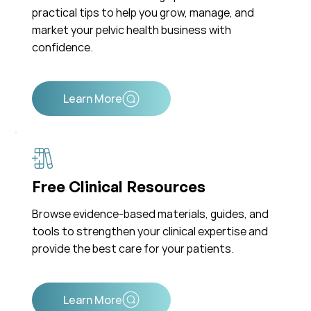
practical tips to help you grow, manage, and
market your pelvic health business with
confidence.
Free Clinical Resources
Browse evidence-based materials, guides, and
tools to strengthen your clinical expertise and
provide the best care for your patients.