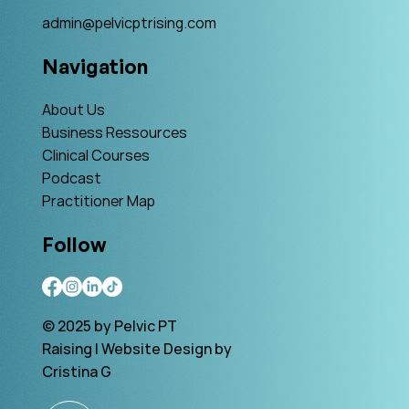
admin@pelvicptrising.com
Navigation
About Us
Business Ressources
Clinical Courses
Podcast
Practitioner Map
Follow
© 2025 by Pelvic PT
Raising | Website Design by
Cristina G