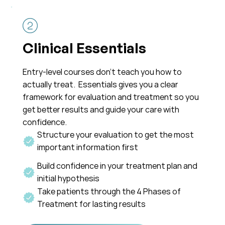
Clinical Essentials
Entry-level courses don’t teach you how to
actually treat. Essentials gives you a clear
framework for evaluation and treatment so you
get better results and guide your care with
confidence.
Structure your evaluation to get the most
important information first
Build confidence in your treatment plan and
initial hypothesis
Take patients through the 4 Phases of
Treatment for lasting results