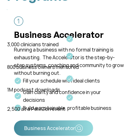
Business Accelerator
3,000 clinicians trained
Running a business with no formal training is
exhausting. The Accelerator is the step-by-
step systems, coaching and community to grow
800 business owners mentored
without burning out.
Fill your schedule with ideal clients
1M podcast downloads
Gain clarity and confidence in your
decisions
Build a sustainable, profitable business
2,500 at a PelviCon event
Business Accelerator