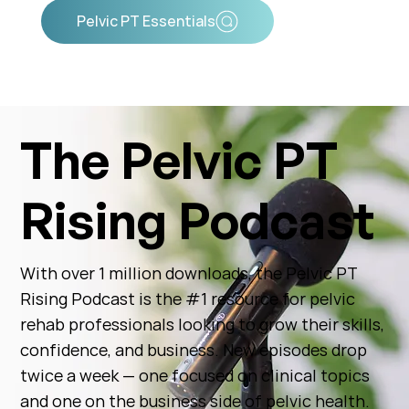
Pelvic PT Essentials
The Pelvic PT
Rising Podcast
With over 1 million downloads, the Pelvic PT
Rising Podcast is the #1 resource for pelvic
rehab professionals looking to grow their skills,
confidence, and business. New episodes drop
twice a week — one focused on clinical topics
and one on the business side of pelvic health.