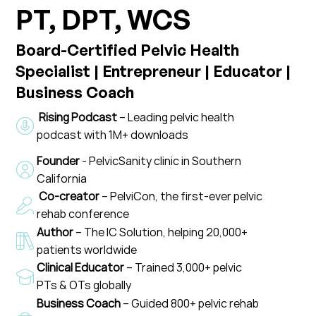
PT, DPT, WCS
Board-Certified Pelvic Health
Specialist | Entrepreneur | Educator |
Business Coach
Rising Podcast
– Leading pelvic health
podcast with 1M+ downloads
Founder
- PelvicSanity clinic in Southern
California
Co-creator
– PelviCon, the first-ever pelvic
rehab conference
Author
– The IC Solution, helping 20,000+
patients worldwide
Clinical Educator
– Trained 3,000+ pelvic
PTs & OTs globally
Business Coach
– Guided 800+ pelvic rehab