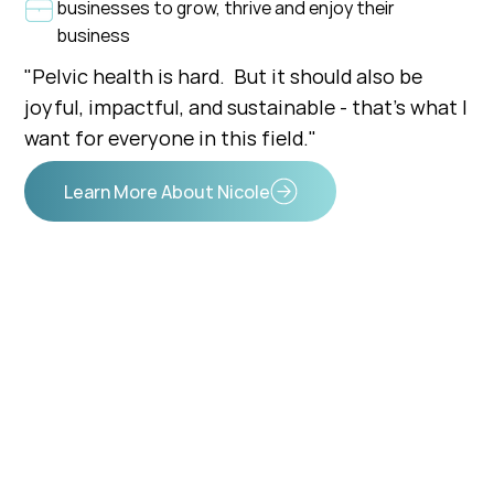
businesses to grow, thrive and enjoy their
business
"Pelvic health is hard. But it should also be
joyful, impactful, and sustainable - that's what I
want for everyone in this field."