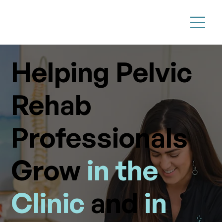
Helping Pelvic
Rehab
Professionals
Grow
in the
Clinic
and
in