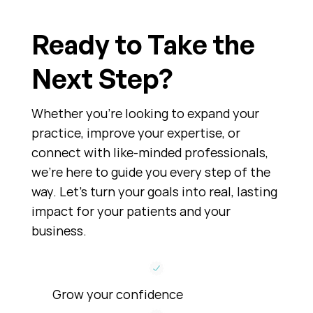
Ready to Take the
Next Step?
Whether you’re looking to expand your
practice, improve your expertise, or
connect with like-minded professionals,
we’re here to guide you every step of the
way. Let’s turn your goals into real, lasting
impact for your patients and your
business.
Grow your confidence