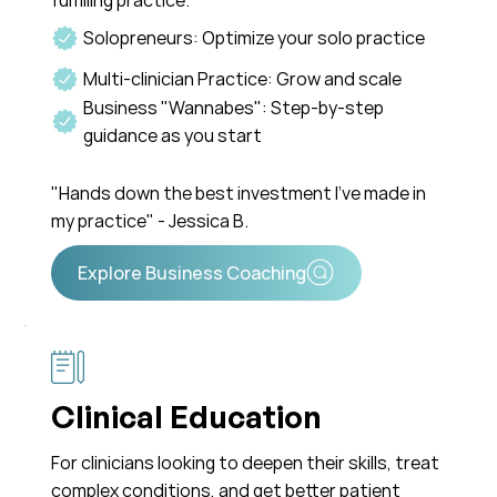
fulfilling practice.
Solopreneurs: Optimize your solo practice
Multi-clinician Practice: Grow and scale
Business "Wannabes": Step-by-step
guidance as you start
"Hands down the best investment I've made in
my practice" - Jessica B.
Clinical Education
For clinicians looking to deepen their skills, treat
complex conditions, and get better patient