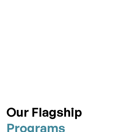
Our Flagship
Programs