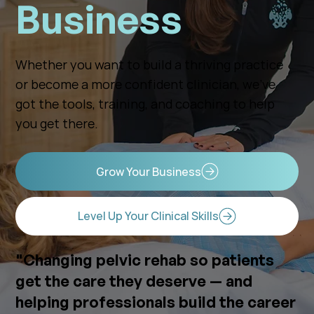
Business
Whether you want to build a thriving practice
or become a more confident clinician, we’ve
got the tools, training, and coaching to help
you get there.
Grow Your Business
Level Up Your Clinical Skills
"Changing pelvic rehab so patients
get the care they deserve — and
helping professionals build the career