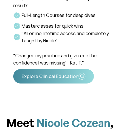
results
Full-Length Courses for deep dives
Masterclasses for quick wins
"All online, lifetime access and completely
taught by Nicole"
"Changed my practice and given me the
confidence I was missing' - Kat T."
Meet
Nicole Cozean
,