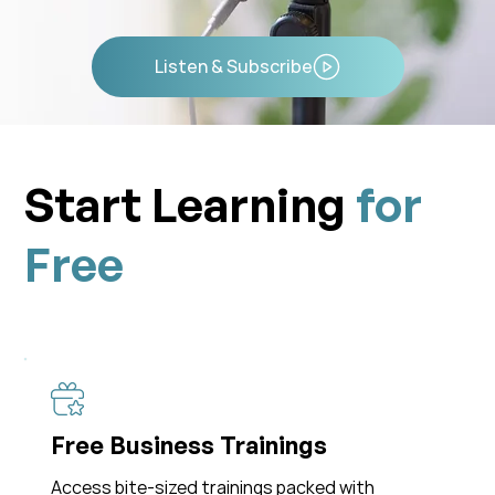
Listen & Subscribe
Start Learning
for
Free
Free Business Trainings
Access bite-sized trainings packed with