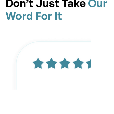
Don’t Just Take
Our
Word For It