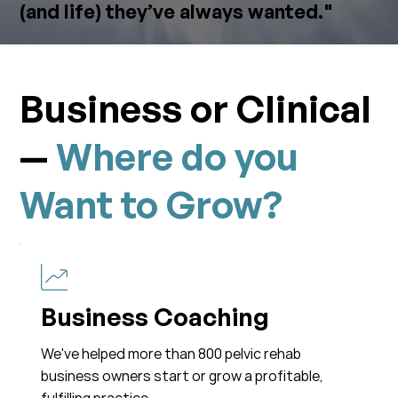
(and life) they’ve always wanted."
Business or Clinical
—
Where do you
Want to Grow?
Business Coaching
We've helped more than 800 pelvic rehab
business owners start or grow a profitable,