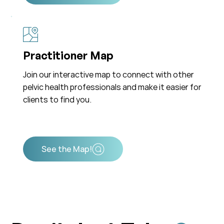
Practitioner Map
Join our interactive map to connect with other
pelvic health professionals and make it easier for
clients to find you.
See the Map!