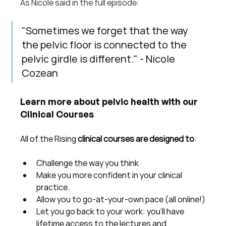
As Nicole said in the full episode: 
"Sometimes we forget that the way 
the pelvic floor is connected to the 
pelvic girdle is different." - Nicole 
Cozean
Learn more about pelvic health with our 
Clinical Courses
All of the Rising 
clinical courses are designed to
:
Challenge the way you think
Make you more confident in your clinical 
practice.  
Allow you to go-at-your-own pace (all online!)
Let you go back to your work: you'll have 
lifetime access to the lectures and 