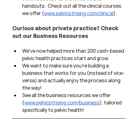
handouts.  Check out all the clinical courses 
we offer (
www.pelvicptrising.com/clinical
).
Curious about private practice? Check 
out our Business Resources
We've now helped more than 200 cash-based 
pelvic health practices start and grow.  
We want to make sure you're building a 
business that works for you (instead of vice-
versa) and actually enjoy the process along 
the way!  
See all the business resources we offer 
(
www.pelvicptrising.com/business
), tailored 
specifically to pelvic health!