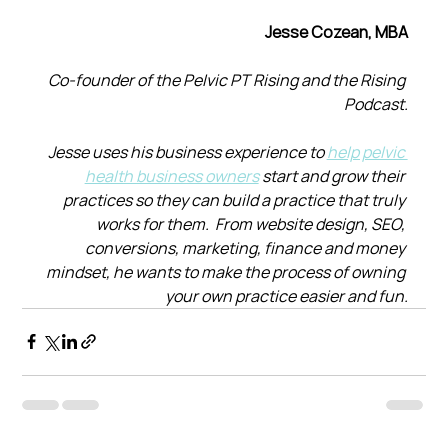
Jesse Cozean, MBA
Co-founder of the Pelvic PT Rising and the Rising 
Podcast.
Jesse uses his business experience to 
help pelvic 
health business owners
 start and grow their 
practices so they can build a practice that truly 
works for them.  From website design, SEO, 
conversions, marketing, finance and money 
mindset, he wants to make the process of owning 
your own practice easier and fun.