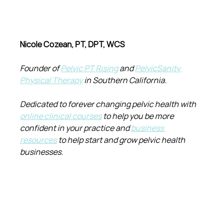
Nicole Cozean, PT, DPT, WCS
Founder of 
Pelvic PT Rising
 and 
PelvicSanity 
Physical Therapy
 in Southern California.
Dedicated to forever changing pelvic health with 
online clinical courses
 to help you be more 
confident in your practice and 
business 
resources
 to help start and grow pelvic health 
businesses.