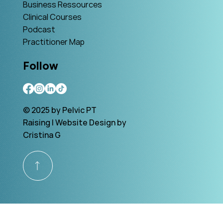
Business Ressources
Clinical Courses
Podcast
Practitioner Map
Follow
© 2025 by Pelvic PT
Raising | Website Design by
Cristina G