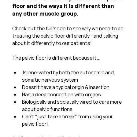
floor and the ways it is different than 
any other muscle group.
Check out the full 'sode to see why we need to be 
treating the pelvic floor differently - and talking 
about it differently to our patients!
The pelvic floor is different because it...
 Is innervated by both the autonomic and 
somatic nervous system⁠
Doesn't have a typical origin & insertion⁠
Has a deep connection with organs⁠
Biologically and societally wired to care more 
about pelvic functions⁠
Can't "just take a break" from using your 
pelvic floor!⁠