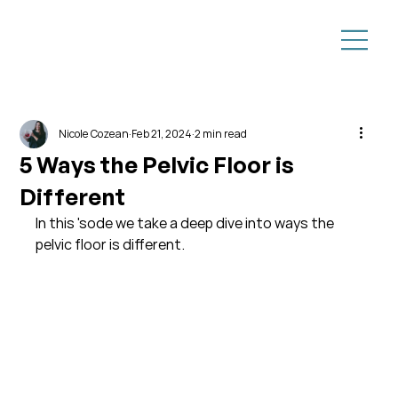
Nicole Cozean
Feb 21, 2024
2 min read
5 Ways the Pelvic Floor is
Different
In this 'sode we take a deep dive into ways the 
pelvic floor is different. 