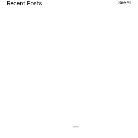
Recent Posts
See All