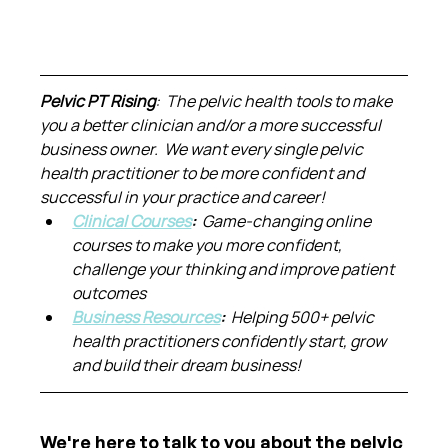
Pelvic PT Rising
:  The pelvic health tools to make 
you a better clinician and/or a more successful 
business owner.  We want every single pelvic 
health practitioner to be more confident and 
successful in your practice and career!
Clinical Courses
:  
Game-changing online 
courses to make you more confident, 
challenge your thinking and improve patient 
outcomes
Business Resources
:  
Helping 500+ pelvic 
health practitioners confidently start, grow 
and build their dream business!
We're here to talk to you about the pelvic 