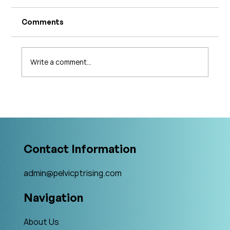
Comments
Write a comment...
What's Changing in Endo Care? An
Interview with Amy Stein
Contact Information
admin@pelvicptrising.com
Navigation
About Us